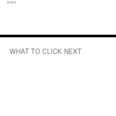
MORE
WHAT TO CLICK NEXT