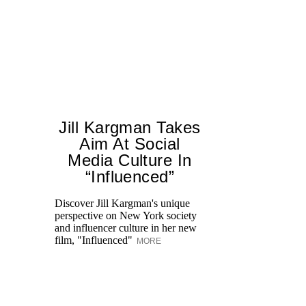
Jill Kargman Takes
Aim At Social
H
Media Culture In
K
“Influenced”
Pr
Ne
Discover Jill Kargman's unique
as
perspective on New York society
and influencer culture in her new
film, "Influenced"
MORE