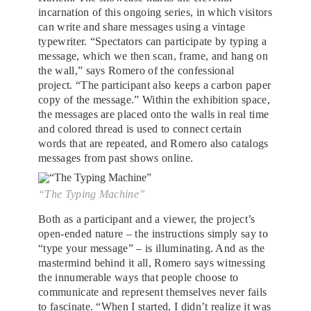
incarnation of this ongoing series, in which visitors
can write and share messages using a vintage
typewriter. “Spectators can participate by typing a
message, which we then scan, frame, and hang on
the wall,” says Romero of the confessional
project. “The participant also keeps a carbon paper
copy of the message.” Within the exhibition space,
the messages are placed onto the walls in real time
and colored thread is used to connect certain
words that are repeated, and Romero also catalogs
messages from past shows online.
“The Typing Machine”
Both as a participant and a viewer, the project’s
open-ended nature – the instructions simply say to
“type your message” – is illuminating. And as the
mastermind behind it all, Romero says witnessing
the innumerable ways that people choose to
communicate and represent themselves never fails
to fascinate. “When I started, I didn’t realize it was