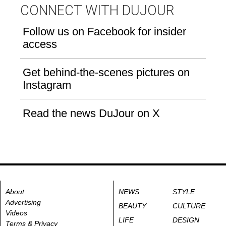
CONNECT WITH DUJOUR
Follow us on Facebook for insider
access
Get behind-the-scenes pictures on
Instagram
Read the news DuJour on X
About
NEWS
STYLE
Advertising
BEAUTY
CULTURE
Videos
LIFE
DESIGN
Terms & Privacy