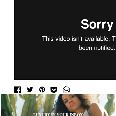
Tags:
Art
,
Arts and Culture
,
Behind the Exhibit
,
Museum
,
Video
LUXURY IN YOUR INBOX