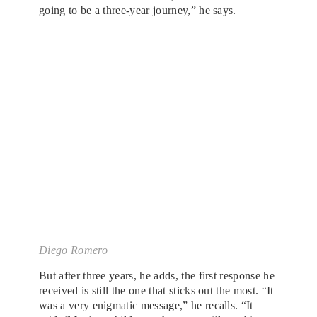
going to be a three-year journey,” he says.
Diego Romero
But after three years, he adds, the first response he
received is still the one that sticks out the most. “It
was a very enigmatic message,” he recalls. “It