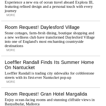
Experience a new era of ocean travel aboard Explora III,
featuring refined design and a personal touch with every
journey
MORE
Room Request! Daylesford Village
Stone cottages, farm-fresh dining, boutique shopping and
a new wellness club have transformed Daylesford Village
into one of England's most enchanting countryside
destinations
MORE
Loeffler Randall Finds Its Summer Home
On Nantucket
Loeffler Randall is trading city sidewalks for cobblestone
streets with its first-ever Nantucket pop-up
MORE
Room Request! Gran Hotel Margalida
Enjoy ocean-facing rooms and stunning cliffside views in
Banyalbufar, Mallorca