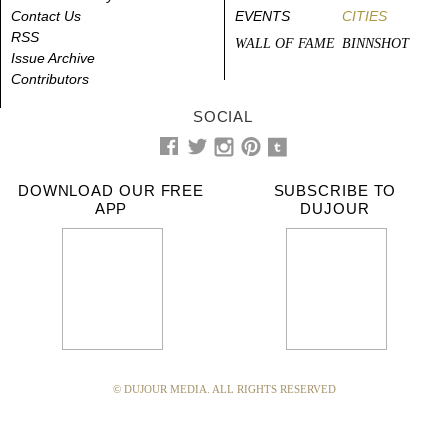
Contact Us
EVENTS
CITIES
RSS
WALL OF FAME
BINNSHOT
Issue Archive
Contributors
SOCIAL
DOWNLOAD OUR FREE
SUBSCRIBE TO
APP
DUJOUR
© DUJOUR MEDIA. ALL RIGHTS RESERVED