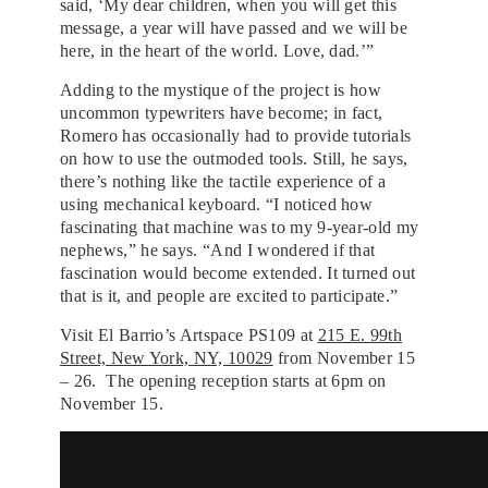
said, ‘My dear children, when you will get this
message, a year will have passed and we will be
here, in the heart of the world. Love, dad.’”
Adding to the mystique of the project is how
uncommon typewriters have become; in fact,
Romero has occasionally had to provide tutorials
on how to use the outmoded tools. Still, he says,
there’s nothing like the tactile experience of a
using mechanical keyboard. “I noticed how
fascinating that machine was to my 9-year-old my
nephews,” he says. “And I wondered if that
fascination would become extended. It turned out
that is it, and people are excited to participate.”
Visit El Barrio’s Artspace PS109 at
215 E. 99th
Street, New York, NY, 10029
from November 15
– 26. The opening reception starts at 6pm on
November 15.