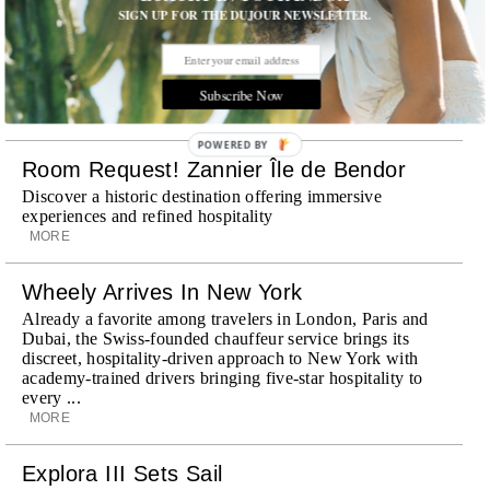
SIGN UP FOR THE DUJOUR NEWSLETTER.
Subscribe Now
STORIES DUJOUR
POWERED BY
Room Request! Zannier Île de Bendor
Discover a historic destination offering immersive
experiences and refined hospitality
MORE
Wheely Arrives In New York
Already a favorite among travelers in London, Paris and
Dubai, the Swiss-founded chauffeur service brings its
discreet, hospitality-driven approach to New York with
academy-trained drivers bringing five-star hospitality to
every ...
MORE
Explora III Sets Sail