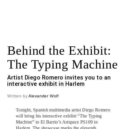
Behind the Exhibit:
The Typing Machine
Artist Diego Romero invites you to an
interactive exhibit in Harlem
Written by
Alexander Wolf
Tonight, Spanish multimedia artist Diego Romero
will bring his interactive exhibit “The Typing
Machine” to El Barrio’s Artspace PS109 in
Harlem. The showcase marks the eleventh