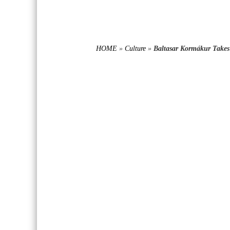
HOME
»
Culture
»
Baltasar Kormákur Take