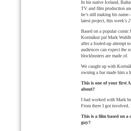
In his native Iceland, Balt
TV and film production and,
he’s still making his na
latest project, this week’s
2
Based on a popular comic 
Kormákur pal Mark Wahlbe
after a fouled-up attempt to 
audiences can expect the so
blockbusters are made of.
We caught up with Kormáku
owning a bar made him a bet
This is one of your first
about?
I had worked with Mark b
From there I got involved. 
This is a film based on a
guy?