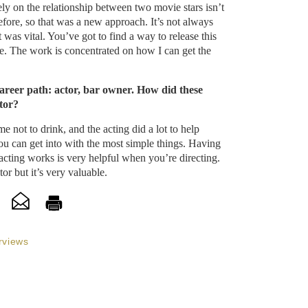
ely on the relationship between two movie stars isn’t
fore, so that was a new approach. It’s not always
it was vital. You’ve got to find a way to release this
ie. The work is concentrated on how I can get the
areer path: actor, bar owner. How did these
tor?
 not to drink, and the acting did a lot to help
u can get into with the most simple things. Having
acting works is very helpful when you’re directing.
or but it’s very valuable.
rviews