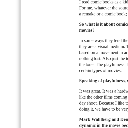
I read comic books as a kid
For me, whatever the source
a remake or a comic book; i
So what is it about comic
movies?
In some ways they lend the
they are a visual medium. Th
based on a movement in actio
nothing lost. Also just the t
the tone. The playfulness 
certain types of movies.
Speaking of playfulness, 
It was great. It was a hard
like the other films coming
day shoot. Because I like t
doing it, we have to be ver
Mark Wahlberg and Denze
dynamic in the movie beca