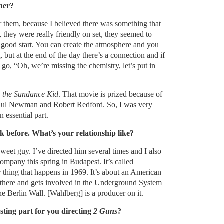
her?
r them, because I believed there was something that
 they were really friendly on set, they seemed to
s good start. You can create the atmosphere and you
t, but at the end of the day there’s a connection and if
 go, “Oh, we’re missing the chemistry, let’s put in
 the Sundance Kid
. That movie is prized because of
Paul Newman and Robert Redford. So, I was very
 essential part.
before. What’s your relationship like?
eet guy. I’ve directed him several times and I also
ompany this spring in Budapest. It’s called
r thing that happens in 1969. It’s about an American
there and gets involved in the Underground System
he Berlin Wall. [Wahlberg] is a producer on it.
sting part for you directing
2 Guns
?