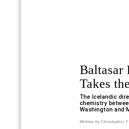
Baltasar
Takes th
The Icelandic dir
chemistry betwe
Washington and 
Written by Christopher F