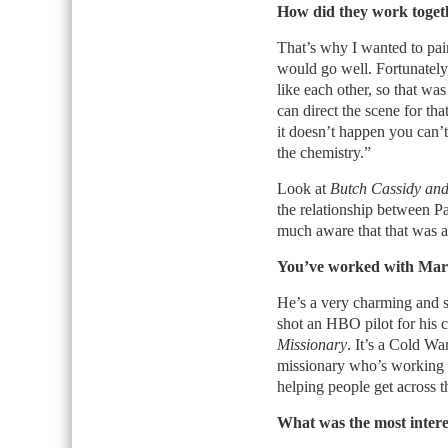
How did they work toget
That’s why I wanted to pai
would go well. Fortunately,
like each other, so that wa
can direct the scene for tha
it doesn’t happen you can’t
the chemistry.”
Look at
Butch Cassidy and
the relationship between 
much aware that that was an
You’ve worked with Mark 
He’s a very charming and sw
shot an HBO pilot for his c
Missionary
. It’s a Cold Wa
missionary who’s working 
helping people get across t
What was the most intere