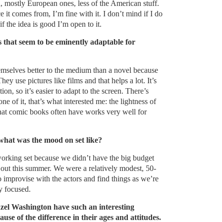
, mostly European ones, less of the American stuff.
 it comes from, I’m fine with it. I don’t mind if I do
f the idea is good I’m open to it.
s that seem to be eminently adaptable for
mselves better to the medium than a novel because
ey use pictures like films and that helps a lot. It’s
n, so it’s easier to adapt to the screen. There’s
one of it, that’s what interested me: the lightness of
that comic books often have works very well for
what was the mood on set like?
working set because we didn’t have the big budget
 out this summer. We were a relatively modest, 50-
o improvise with the actors and find things as we’re
y focused.
l Washington have such an interesting
use of the difference in their ages and attitudes.