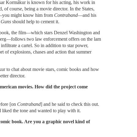
asar Kormákur is known for his acting, his work in
 of course, being a movie director. In the States,
me—you might know him from
Contraband
—and his
 Guns
should help to cement it.
book, the film—which stars Denzel Washington and
rg—follows two law enforcement offers on the lam
infiltrate a cartel. So in addition to star power,
rt of explosions, chases and action that summer
r to chat about movie stars, comic books and how
ter director.
 American movies. How did the project come
efore [on
Contraband
] and he said to check this out.
I liked the tone and wanted to play with it.
 comic book. Are you a graphic novel kind of