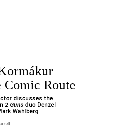
 Kormákur
e Comic Route
ector discusses the
en
2 Guns
duo Denzel
Mark Wahlberg
arrell