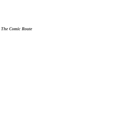
s The Comic Route