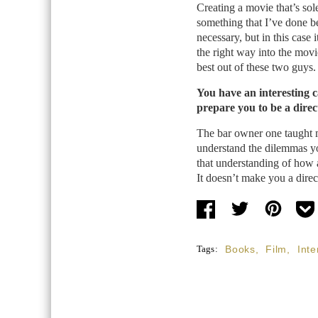
Creating a movie that’s sol
something that I’ve done be
necessary, but in this case 
the right way into the mov
best out of these two guys.
You have an interesting c
prepare you to be a direc
The bar owner one taught me
understand the dilemmas yo
that understanding of how 
It doesn’t make you a direct
Tags:
Books
,
Film
,
Inte