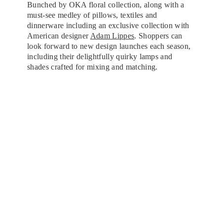
Bunched by OKA floral collection, along with a
must-see medley of pillows, textiles and
dinnerware including an exclusive collection with
American designer
Adam Lippes
. Shoppers can
look forward to new design launches each season,
including their delightfully quirky lamps and
shades crafted for mixing and matching.