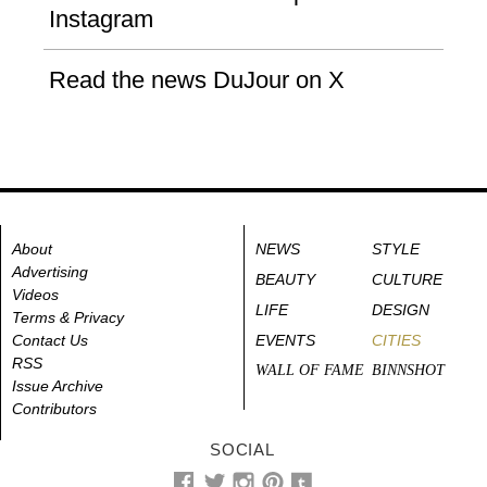
Instagram
Read the news DuJour on X
About
NEWS
STYLE
Advertising
BEAUTY
CULTURE
Videos
LIFE
DESIGN
Terms & Privacy
Contact Us
EVENTS
CITIES
RSS
WALL OF FAME
BINNSHOT
Issue Archive
Contributors
SOCIAL