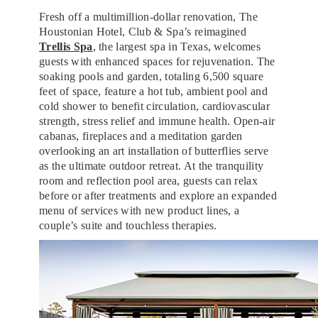
Fresh off a multimillion-dollar renovation, The
Houstonian Hotel, Club & Spa’s reimagined
Trellis Spa
, the largest spa in Texas, welcomes
guests with enhanced spaces for rejuvenation. The
soaking pools and garden, totaling 6,500 square
feet of space, feature a hot tub, ambient pool and
cold shower to benefit circulation, cardiovascular
strength, stress relief and immune health. Open-air
cabanas, fireplaces and a meditation garden
overlooking an art installation of butterflies serve
as the ultimate outdoor retreat. At the tranquility
room and reflection pool area, guests can relax
before or after treatments and explore an expanded
menu of services with new product lines, a
couple’s suite and touchless therapies.