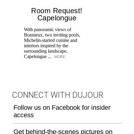
Room Request!
Capelongue
With panoramic views of
Bonnieux, two inviting pools,
Di
Michelin-starred cuisine and
of
interiors inspired by the
an
surrounding landscape,
Capelongue ...
MORE
CONNECT WITH DUJOUR
Follow us on Facebook for insider
access
Get behind-the-scenes pictures on