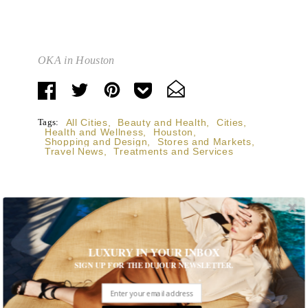
OKA in Houston
Tags:
All Cities
,
Beauty and Health
,
Cities
,
Health and Wellness
,
Houston
,
Shopping and Design
,
Stores and Markets
,
Travel News
,
Treatments and Services
STORIES DUJOUR
LUXURY IN YOUR INBOX
SIGN UP FOR THE DUJOUR NEWSLETTER.
Room Request! Capelongue
With panoramic views of Bonnieux, two inviting pools,