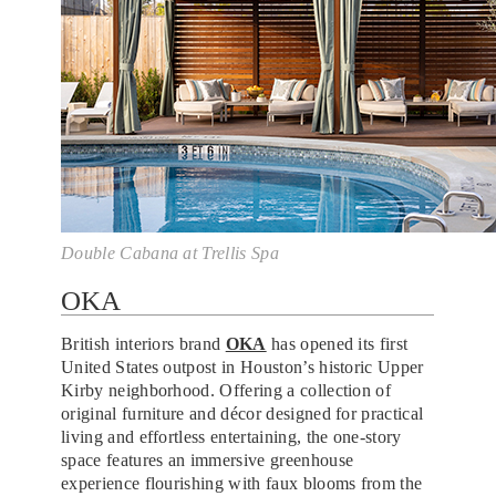
Double Cabana at Trellis Spa
OKA
British interiors brand
OKA
has opened its first
United States outpost in Houston’s historic Upper
Kirby neighborhood. Offering a collection of
original furniture and décor designed for practical
living and effortless entertaining, the one-story
space features an immersive greenhouse
experience flourishing with faux blooms from the