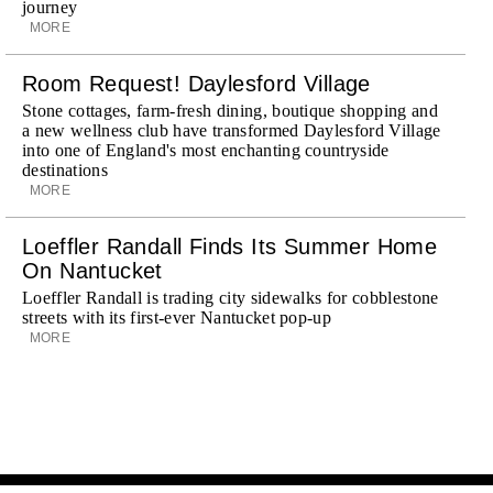
journey
MORE
Room Request! Daylesford Village
Stone cottages, farm-fresh dining, boutique shopping and
a new wellness club have transformed Daylesford Village
into one of England's most enchanting countryside
destinations
MORE
Loeffler Randall Finds Its Summer Home
On Nantucket
Loeffler Randall is trading city sidewalks for cobblestone
streets with its first-ever Nantucket pop-up
MORE