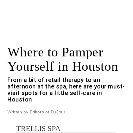
Where to Pamper
Yourself in Houston
From a bit of retail therapy to an
afternoon at the spa, here are your must-
visit spots for a little self-care in
Houston
Written by Editors of DuJour
TRELLIS SPA