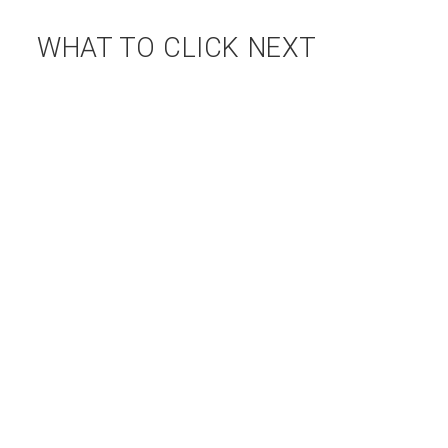
WHAT TO CLICK NEXT