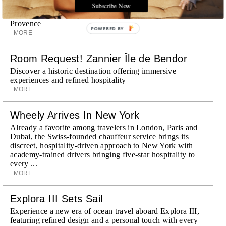
Subscribe Now
Michelin-starred cuisine and interiors inspired by the
surrounding landscape, Capelongue is a love letter to
Provence
POWERED BY
MORE
Room Request! Zannier Île de Bendor
Discover a historic destination offering immersive
experiences and refined hospitality
MORE
Wheely Arrives In New York
Already a favorite among travelers in London, Paris and
Dubai, the Swiss-founded chauffeur service brings its
discreet, hospitality-driven approach to New York with
academy-trained drivers bringing five-star hospitality to
every ...
MORE
Explora III Sets Sail
Experience a new era of ocean travel aboard Explora III,
featuring refined design and a personal touch with every