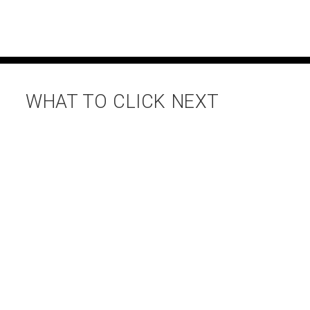
WHAT TO CLICK NEXT