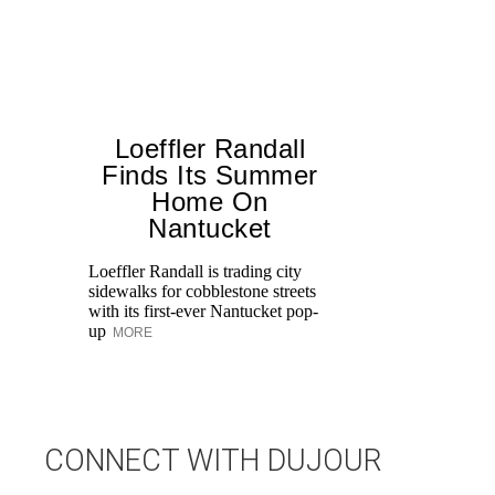
Loeffler Randall
Finds Its Summer
Home On
T
Nantucket
br
ap
Loeffler Randall is trading city
po
sidewalks for cobblestone streets
ge
with its first-ever Nantucket pop-
up
MORE
CONNECT WITH DUJOUR