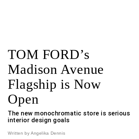
TOM FORD’s
Madison Avenue
Flagship is Now
Open
The new monochromatic store is serious
interior design goals
Written by Angelika Dennis