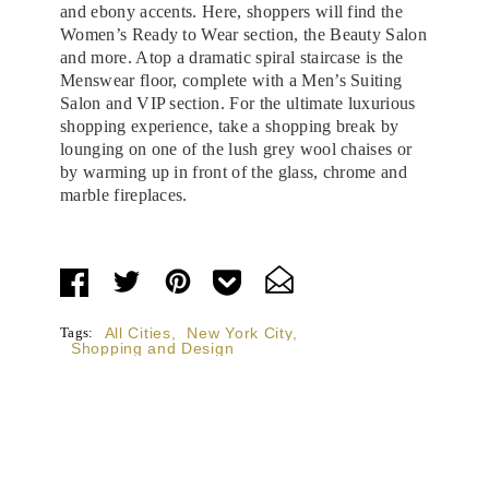
and ebony accents. Here, shoppers will find the
Women’s Ready to Wear section, the Beauty Salon
and more. Atop a dramatic spiral staircase is the
Menswear floor, complete with a Men’s Suiting
Salon and VIP section. For the ultimate luxurious
shopping experience, take a shopping break by
lounging on one of the lush grey wool chaises or
by warming up in front of the glass, chrome and
marble fireplaces.
Tags:
All Cities
,
New York City
,
Shopping and Design