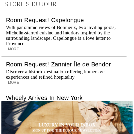
STORIES DUJOUR
Room Request! Capelongue
With panoramic views of Bonnieux, two inviting pools,
Michelin-starred cuisine and interiors inspired by the
surrounding landscape, Capelongue is a love letter to
Provence
MORE
Room Request! Zannier Île de Bendor
Discover a historic destination offering immersive
experiences and refined hospitality
MORE
Wheely Arrives In New York
Already a favorite among travelers in London, Paris and
Dubai, the Swiss-founded chauffeur service brings its
discreet, hospitality-driven approach to New York with
academy-trained drivers bringing five-star hospitality to
LUXURY IN YOUR INBOX
every ...
SIGN UP FOR THE DUJOUR NEWSLETTER.
MORE