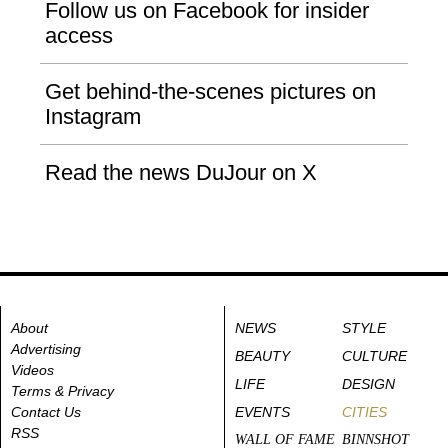
Follow us on Facebook for insider
access
Get behind-the-scenes pictures on
Instagram
Read the news DuJour on X
About
NEWS
STYLE
Advertising
BEAUTY
CULTURE
Videos
LIFE
DESIGN
Terms & Privacy
Contact Us
EVENTS
CITIES
RSS
WALL OF FAME
BINNSHOT