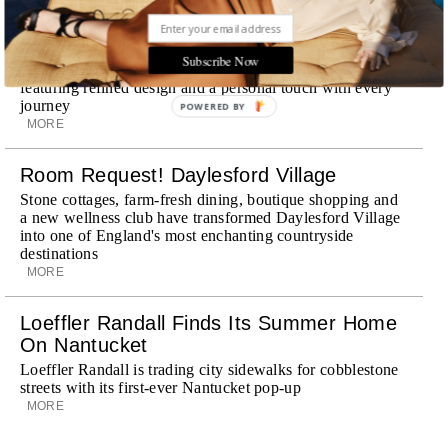
Explora III Sets Sail
Subscribe Now
Experience a new era of ocean travel aboard Explora III,
featuring refined design and a personal touch with every
journey
POWERED BY
MORE
Room Request! Daylesford Village
Stone cottages, farm-fresh dining, boutique shopping and
a new wellness club have transformed Daylesford Village
into one of England's most enchanting countryside
destinations
MORE
Loeffler Randall Finds Its Summer Home
On Nantucket
Loeffler Randall is trading city sidewalks for cobblestone
streets with its first-ever Nantucket pop-up
MORE