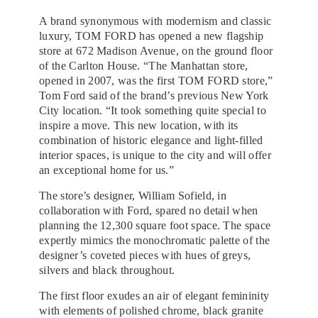
A brand synonymous with modernism and classic
luxury, TOM FORD has opened a new flagship
store at 672 Madison Avenue, on the ground floor
of the Carlton House. “The Manhattan store,
opened in 2007, was the first TOM FORD store,”
Tom Ford said of the brand’s previous New York
City location. “It took something quite special to
inspire a move. This new location, with its
combination of historic elegance and light-filled
interior spaces, is unique to the city and will offer
an exceptional home for us.”
The store’s designer, William Sofield, in
collaboration with Ford, spared no detail when
planning the 12,300 square foot space. The space
expertly mimics the monochromatic palette of the
designer’s coveted pieces with hues of greys,
silvers and black throughout.
The first floor exudes an air of elegant femininity
with elements of polished chrome, black granite