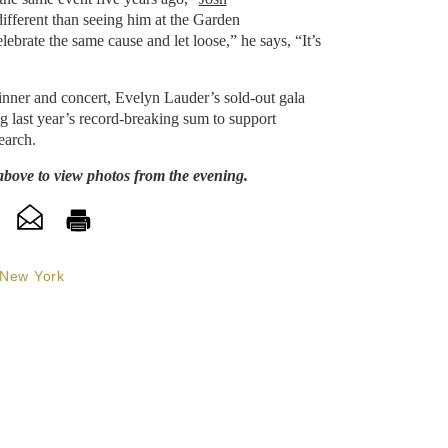
 different than seeing him at the Garden
lebrate the same cause and let loose,” he says, “It’s
dinner and concert, Evelyn Lauder’s sold-out gala
g last year’s record-breaking sum to support
earch.
above to view photos from the evening.
New York