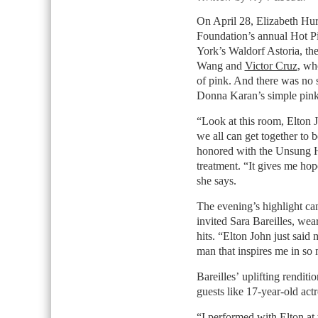
On April 28, Elizabeth Hu
Foundation’s annual Hot P
York’s Waldorf Astoria, the
Wang and
Victor Cruz
, wh
of pink. And there was no 
Donna Karan’s simple pink
“Look at this room, Elton J
we all can get together to 
honored with the Unsung He
treatment. “It gives me hope
she says.
The evening’s highlight c
invited Sara Bareilles, we
hits. “Elton John just said
man that inspires me in s
Bareilles’ uplifting rendit
guests like 17-year-old act
“I performed with Elton at