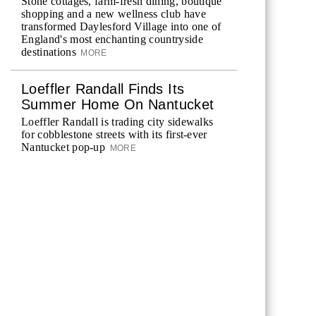
Stone cottages, farm-fresh dining, boutique
shopping and a new wellness club have
transformed Daylesford Village into one of
England's most enchanting countryside
destinations
MORE
Loeffler Randall Finds Its
Summer Home On Nantucket
Loeffler Randall is trading city sidewalks
for cobblestone streets with its first-ever
Nantucket pop-up
MORE