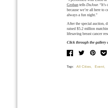
Groban
tells
DuJour.
“It’s
because we’re all here to ce
always a fun night.”
After the special auction, 
raised $5.2 million matchin
lifesaving breast cancer res
Click through the gallery 
Tags:
All Cities
,
Event
,