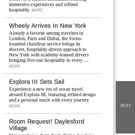
immersive experiences and refined
hospitality
MORE
Wheely Arrives In New York
Already a favorite among travelers in
London, Paris and Dubai, the Swiss-
founded chauffeur service brings its
discreet, hospitality-driven approach to
New York with academy-trained drivers
bringing five-star hospitality to every ...
MORE
Explora III Sets Sail
Experience a new era of ocean travel
aboard Explora III, featuring refined design
and a personal touch with every journey
NEXT
MORE
Room Request! Daylesford
Village