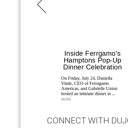
Inside Ferrgamo’s
Hamptons Pop-Up
Dinner Celebration
On Friday, July 24, Daniella
Vitale, CEO of Ferragamo
Americas, and Gabrielle Union
hosted an intimate dinner in ...
MORE
CONNECT WITH DU