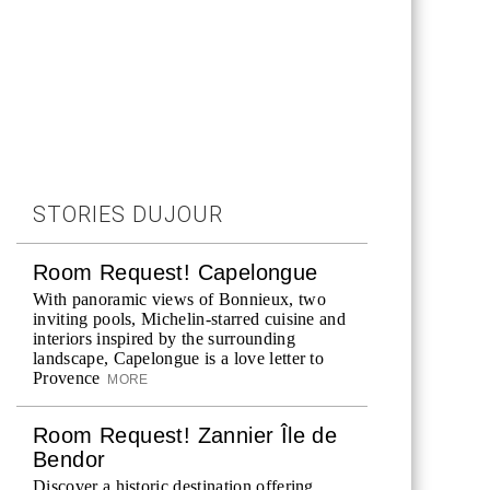
STORIES DUJOUR
Room Request! Capelongue
With panoramic views of Bonnieux, two
inviting pools, Michelin-starred cuisine and
interiors inspired by the surrounding
landscape, Capelongue is a love letter to
Provence
MORE
Room Request! Zannier Île de
Bendor
Discover a historic destination offering