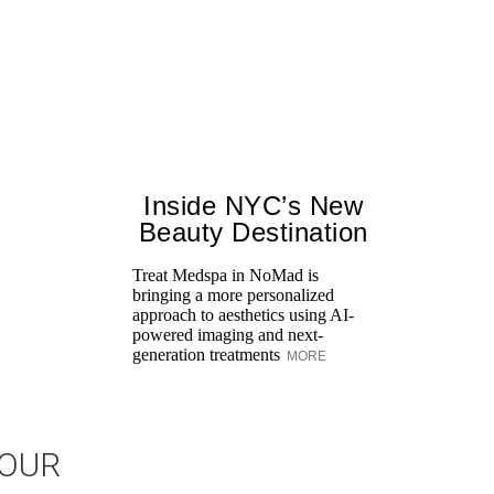
Inside NYC’s New
Beauty Destination
Treat Medspa in NoMad is
bringing a more personalized
approach to aesthetics using AI-
powered imaging and next-
generation treatments
MORE
JOUR