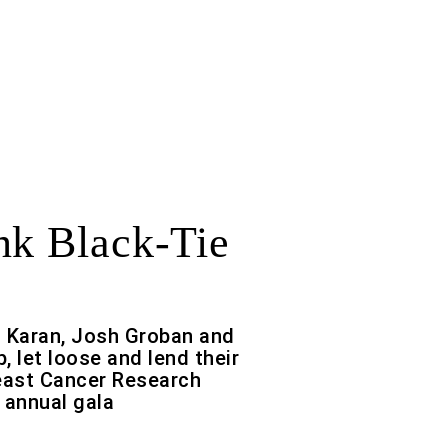
nk Black-Tie
a Karan, Josh Groban and
p, let loose and lend their
east Cancer Research
 annual gala