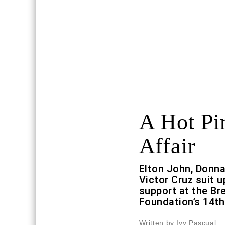
A Hot Pi
Affair
Elton John, Donn
Victor Cruz suit u
support at the Br
Foundation’s 14th
Written by Ivy Pascual