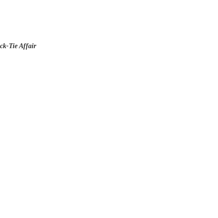
ck-Tie Affair