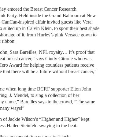
rley emceed the Breast Cancer Research
ink Party. Held inside the Grand Ballroom at New
 CanCan-inspired affair invited guests like Vera
o suited up in Calvin Klein, to sport their best shade
shortage of it, from Hurley’s pink Versace gown to
 ribbon.
ohn, Sara Bareilles, NFL royalty… It’s proof that
beat breast cancer,” says Cindy Citrone who was
ro Award for helping countless patients receive
 that there will be a future without breast cancer,”
ame when long time BCRF supporter Elton John
aring J. Mendel,
to sing a collection of her
 my name,” Bareilles says to the crowd, “The same
o many ways!”
ion of Jackie Wilson’s “Higher and Higher” kept
ress Hailee Steinfeld swaying to the beat.
 the same event five years ago,”
Josh