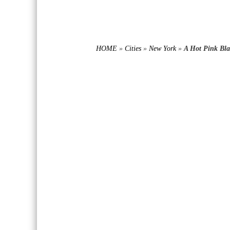
HOME
»
Cities
»
New York
»
A Hot Pink Bla