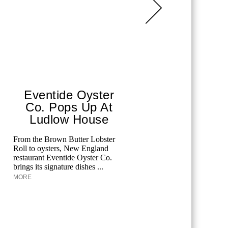
Eventide Oyster
Aqua
Co. Pops Up At
The F
Ludlow House
Edgardo O
Kaminetsky
From the Brown Butter Lobster
at the Pala
Roll to oysters, New England
Aquazzura 
restaurant Eventide Oyster Co.
brings its signature dishes ...
MORE