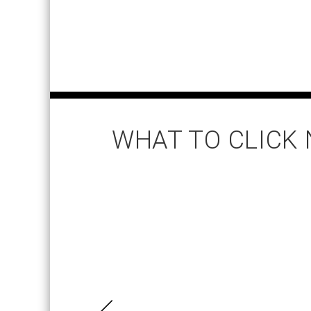
WHAT TO CLICK