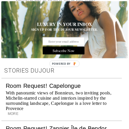
LUXURY IN YOUR INBOX
Tags:
All Cities
,
Cities
,
Food
,
Food and Drink
,
Las Vegas
,
Nightlife
,
Spirits
,
Wine
SIGN UP FOR THE DUJOUR NEWSLETTER.
Subscribe Now
POWERED BY
STORIES DUJOUR
Room Request! Capelongue
With panoramic views of Bonnieux, two inviting pools,
Michelin-starred cuisine and interiors inspired by the
surrounding landscape, Capelongue is a love letter to
Provence
MORE
Room Request! Zannier Île de Bendor