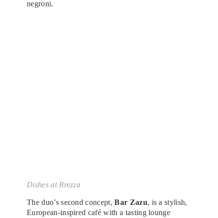
negroni.
Dishes at Brezza
The duo’s second concept,
Bar Zazu
, is a stylish,
European-inspired café with a tasting lounge