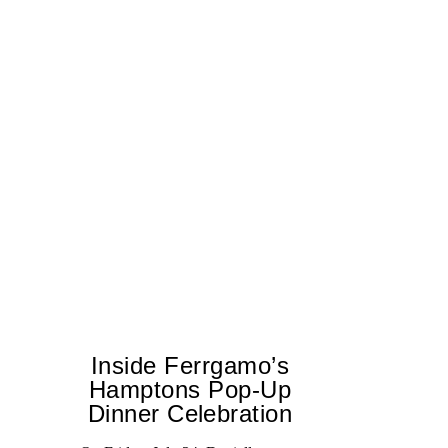
Inside Ferrgamo’s
Hamptons Pop-Up
Dinner Celebration