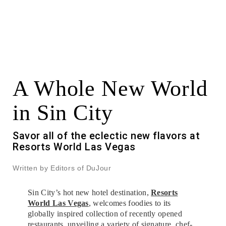
A Whole New World
in Sin City
Savor all of the eclectic new flavors at
Resorts World Las Vegas
Written by Editors of DuJour
Sin City’s hot new hotel destination,
Resorts
World Las Vegas
, welcomes foodies to its
globally inspired collection of recently opened
restaurants, unveiling a variety of signature, chef-