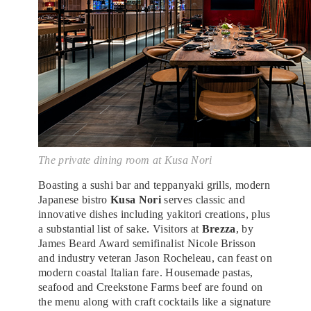
The private dining room at Kusa Nori
Boasting a sushi bar and teppanyaki grills, modern
Japanese bistro
Kusa Nori
serves classic and
innovative dishes including yakitori creations, plus
a substantial list of sake. Visitors at
Brezza
, by
James Beard Award semifinalist Nicole Brisson
and industry veteran Jason Rocheleau, can feast on
modern coastal Italian fare. Housemade pastas,
seafood and Creekstone Farms beef are found on
the menu along with craft cocktails like a signature