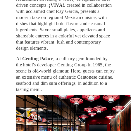
driven concepts.
¡VIVA!
, created in collaboration
with acclaimed chef Ray Garcia, presents a
modern take on regional Mexican cuisine, with
dishes that highlight bold flavors and seasonal
ingredients. Savor small plates, appetizers and
shareable entrees in a colorful yet elevated space
that features vibrant, lush and contemporary
design elements.
At
Genting Palace
, a culinary gem founded by
the hotel’s developer Genting Group in 1965, the
scene is old-world glamour. Here, guests can enjoy
an extensive menu of authentic Cantonese cuisine,
seafood and dim sum offerings, in addition to a
tasting menu.