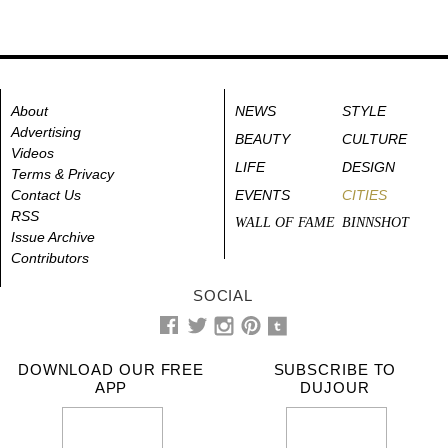
About
NEWS
STYLE
Advertising
BEAUTY
CULTURE
Videos
LIFE
DESIGN
Terms & Privacy
Contact Us
EVENTS
CITIES
RSS
WALL OF FAME
BINNSHOT
Issue Archive
Contributors
SOCIAL
DOWNLOAD OUR FREE
SUBSCRIBE TO
APP
DUJOUR