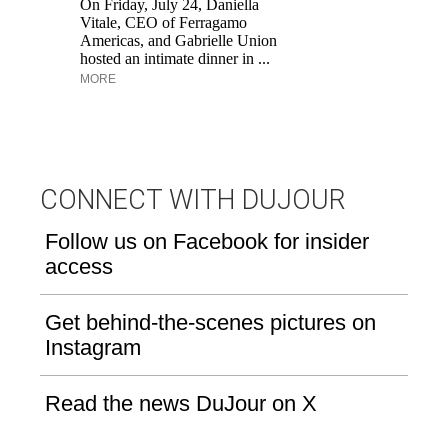
On Friday, July 24, Daniella
Fr
Vitale, CEO of Ferragamo
Ro
Americas, and Gabrielle Union
re
hosted an intimate dinner in ...
br
MORE
M
CONNECT WITH DUJOUR
Follow us on Facebook for insider
access
Get behind-the-scenes pictures on
Instagram
Read the news DuJour on X