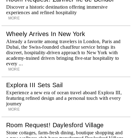
Discover a historic destination offering immersive
experiences and refined hospitality
MORE
Wheely Arrives In New York
Already a favorite among travelers in London, Paris and
Dubai, the Swiss-founded chauffeur service brings its
discreet, hospitality-driven approach to New York with
academy-trained drivers bringing five-star hospitality to
every ...
MORE
Explora III Sets Sail
Experience a new era of ocean travel aboard Explora III,
featuring refined design and a personal touch with every
journey
MORE
Room Request! Daylesford Village
Stone cottages, farm-fresh dining, boutique shopping and