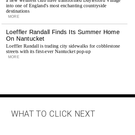
a new wellness club have transformed Daylesford Village
into one of England's most enchanting countryside
destinations
MORE
Loeffler Randall Finds Its Summer Home
On Nantucket
Loeffler Randall is trading city sidewalks for cobblestone
streets with its first-ever Nantucket pop-up
MORE
WHAT TO CLICK NEXT