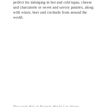
perfect for indulging in hot and cold tapas, cheese
and charcuterie or sweet and savory pastries, along
with wines, beer and cocktails from around the
world.
Baccarat Bar at Resorts World Las Vegas