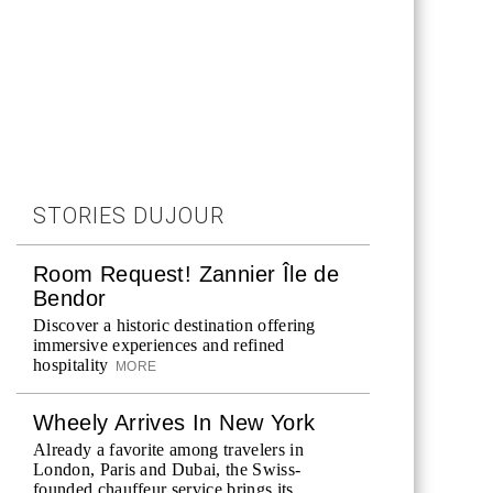
STORIES DUJOUR
Room Request! Zannier Île de
Bendor
Discover a historic destination offering
immersive experiences and refined
hospitality
MORE
Wheely Arrives In New York
Already a favorite among travelers in
London, Paris and Dubai, the Swiss-
founded chauffeur service brings its