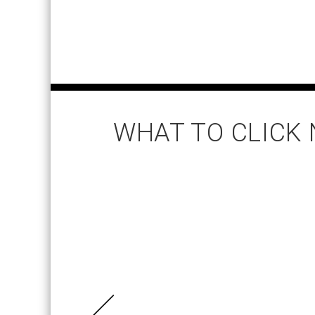
WHAT TO CLICK