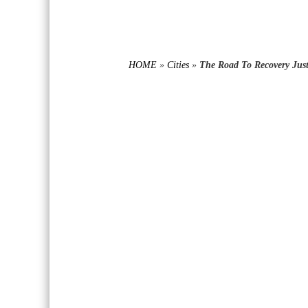
HOME
»
Cities
»
The Road To Recovery Just 