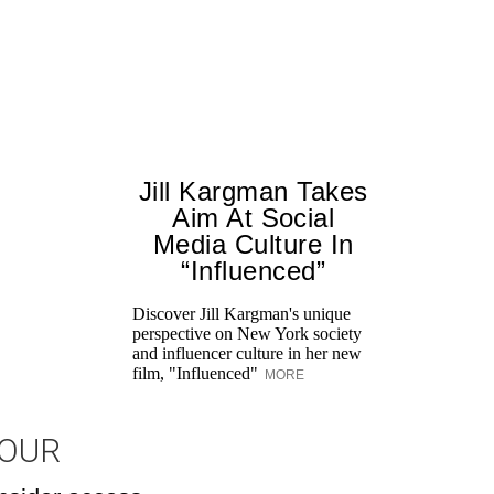
Jill Kargman Takes
Aim At Social
Media Culture In
“Influenced”
Discover Jill Kargman's unique
perspective on New York society
and influencer culture in her new
film, "Influenced"
MORE
JOUR