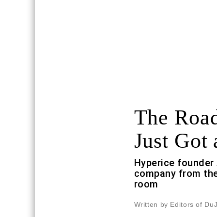
The Road
Just Got 
Hyperice founder 
company from the
room
Written by Editors of Du