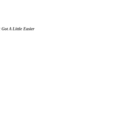
Got A Little Easier