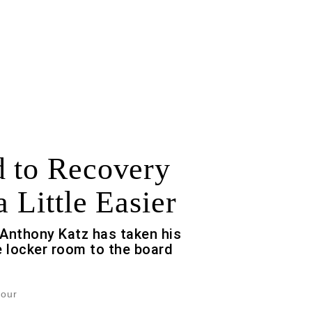
 to Recovery
a Little Easier
Anthony Katz has taken his
 locker room to the board
Jour