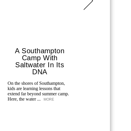
A Southampton
Sha
Camp With
She’s
Saltwater In Its
The Gram
DNA
artist has 
louder, bol
On the shores of Southampton,
own terms.
kids are learning lessons that
extend far beyond summer camp.
Here, the water ...
MORE