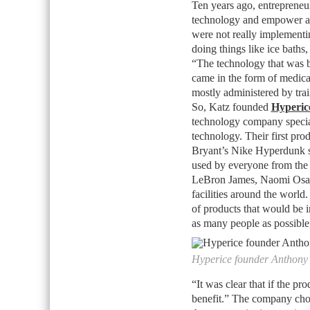
Ten years ago, entreprene
technology and empower athl
were not really implementi
doing things like ice baths
“The technology that was b
came in the form of medical
mostly administered by trai
So, Katz founded
Hyperic
technology company special
technology. Their first pr
Bryant’s Nike Hyperdunk sn
used by everyone from the w
LeBron James, Naomi Os
facilities around the world
of products that would be i
as many people as possible
Hyperice founder Anthony
“It was clear that if the p
benefit.” The company chos