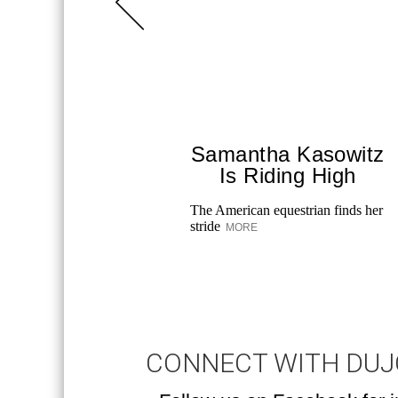
Samantha Kasowitz
Is Riding High
The American equestrian finds her
stride
MORE
CONNECT WITH DU