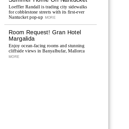
Loeffler Randall is trading city sidewalks
for cobblestone streets with its first-ever
Nantucket pop-up
MORE
Room Request! Gran Hotel
Margalida
Enjoy ocean-facing rooms and stunning
cliffside views in Banyalbufar, Mallorca
MORE