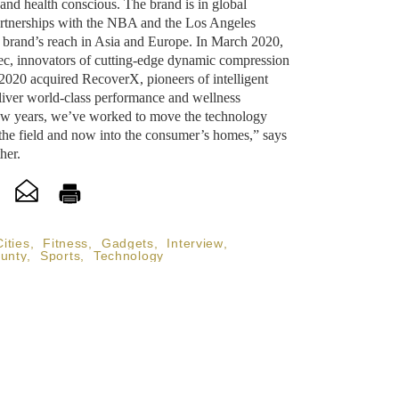
and health conscious. The brand is in global
artnerships with the NBA and the Los Angeles
 brand’s reach in Asia and Europe. In March 2020,
c, innovators of cutting-edge dynamic compression
020 acquired RecoverX, pioneers of intelligent
eliver world-class performance and wellness
few years, we’ve worked to move the technology
the field and now into the consumer’s homes,” says
her.
Cities
,
Fitness
,
Gadgets
,
Interview
,
unty
,
Sports
,
Technology