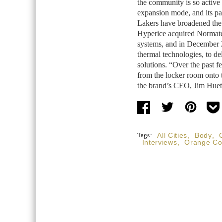
the community is so active 
expansion mode, and its p
Lakers have broadened the
Hyperice acquired Normate
systems, and in December 2
thermal technologies, to d
solutions. “Over the past 
from the locker room onto 
the brand’s CEO, Jim Huet
Tags:
All Cities
,
Body
,
Interviews
,
Orange Co