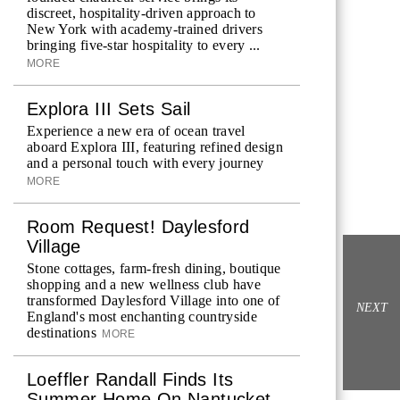
discreet, hospitality-driven approach to
New York with academy-trained drivers
bringing five-star hospitality to every ...
MORE
Explora III Sets Sail
Experience a new era of ocean travel
aboard Explora III, featuring refined design
and a personal touch with every journey
MORE
Room Request! Daylesford
Village
Stone cottages, farm-fresh dining, boutique
shopping and a new wellness club have
transformed Daylesford Village into one of
NEXT
England's most enchanting countryside
destinations
MORE
Loeffler Randall Finds Its
Summer Home On Nantucket