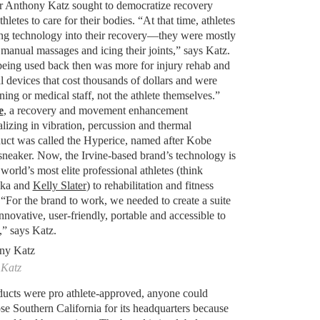
ur Anthony Katz sought to democratize recovery
etes to care for their bodies. “At that time, athletes
ng technology into their recovery—they were mostly
, manual massages and icing their joints,” says Katz.
eing used back then was more for injury rehab and
 devices that cost thousands of dollars and were
ning or medical staff, not the athlete themselves.”
e
, a recovery and movement enhancement
izing in vibration, percussion and thermal
oduct was called the Hyperice, named after Kobe
eaker. Now, the Irvine-based brand’s technology is
orld’s most elite professional athletes (think
aka and
Kelly Slater
) to rehabilitation and fitness
. “For the brand to work, we needed to create a suite
nnovative, user-friendly, portable and accessible to
,” says Katz.
 Katz
roducts were pro athlete-approved, anyone could
e Southern California for its headquarters because