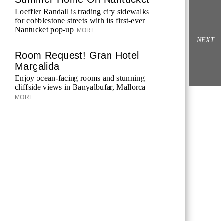
Loeffler Randall is trading city sidewalks
for cobblestone streets with its first-ever
Nantucket pop-up
MORE
NEXT
Room Request! Gran Hotel
Margalida
Enjoy ocean-facing rooms and stunning
cliffside views in Banyalbufar, Mallorca
MORE