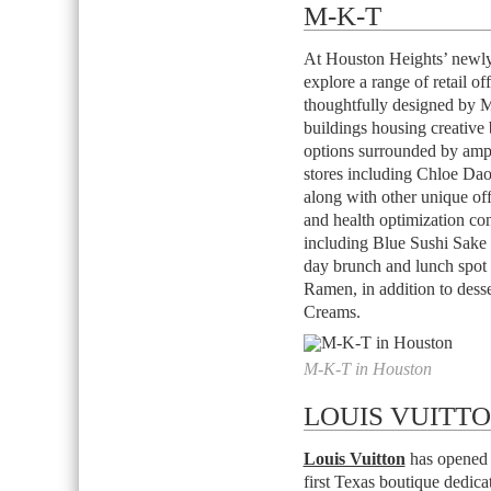
M-K-T
At Houston Heights’ newly
explore a range of retail o
thoughtfully designed by Mi
buildings housing creative 
options surrounded by amp
stores including Chloe D
along with other unique off
and health optimization co
including Blue Sushi Sake 
day brunch and lunch spo
Ramen, in addition to desse
Creams.
M-K-T in Houston
LOUIS VUITT
Louis Vuitton
has opened a
first Texas boutique dedic