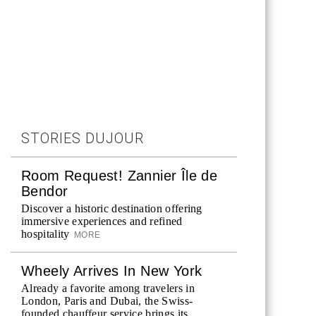
STORIES DUJOUR
Room Request! Zannier Île de
Bendor
Discover a historic destination offering
immersive experiences and refined
hospitality
MORE
Wheely Arrives In New York
Already a favorite among travelers in
London, Paris and Dubai, the Swiss-
founded chauffeur service brings its