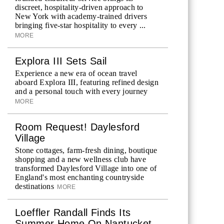
discreet, hospitality-driven approach to
New York with academy-trained drivers
bringing five-star hospitality to every ...
MORE
Explora III Sets Sail
Experience a new era of ocean travel
aboard Explora III, featuring refined design
and a personal touch with every journey
MORE
Room Request! Daylesford
Village
Stone cottages, farm-fresh dining, boutique
shopping and a new wellness club have
transformed Daylesford Village into one of
England's most enchanting countryside
destinations
MORE
Loeffler Randall Finds Its
Summer Home On Nantucket