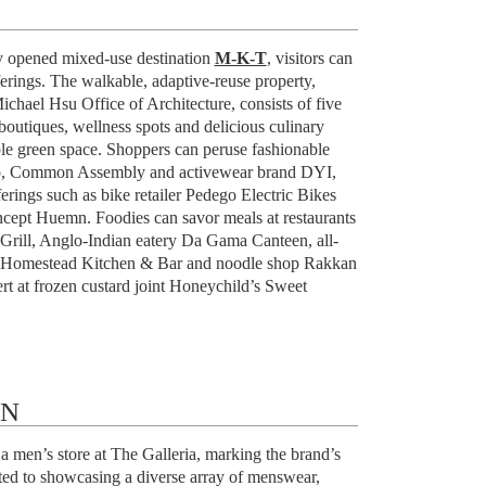
 opened mixed-use destination
M-K-T
, visitors can
fferings. The walkable, adaptive-reuse property,
chael Hsu Office of Architecture, consists of five
boutiques, wellness spots and delicious culinary
le green space. Shoppers can peruse fashionable
ao, Common Assembly and activewear brand DYI,
erings such as bike retailer Pedego Electric Bikes
ncept Huemn. Foodies can savor meals at restaurants
Grill, Anglo-Indian eatery Da Gama Canteen, all-
t Homestead Kitchen & Bar and noodle shop Rakkan
rt at frozen custard joint Honeychild’s Sweet
ON
 men’s store at The Galleria, marking the brand’s
ated to showcasing a diverse array of menswear,