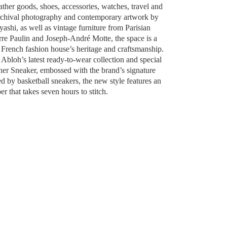
ather goods, shoes, accessories, watches, travel and
archival photography and contemporary artwork by
ashi, as well as vintage furniture from Parisian
rre Paulin and Joseph-André Motte, the space is a
e French fashion house’s heritage and craftsmanship.
l Abloh’s latest ready-to-wear collection and special
ner Sneaker, embossed with the brand’s signature
by basketball sneakers, the new style features an
r that takes seven hours to stitch.