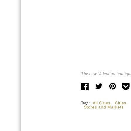
The new Valentino boutique
Tags:
All Cities
,
Cities
,
Stores and Markets