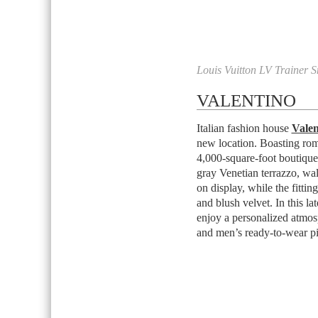
Louis Vuitton LV Trainer S
VALENTINO
Italian fashion house
Valen
new location. Boasting roman
4,000-square-foot boutique 
gray Venetian terrazzo, wa
on display, while the fitti
and blush velvet. In this la
enjoy a personalized atmos
and men’s ready-to-wear pi