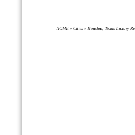
HOME
»
Cities
»
Houston, Texas Luxury Ret