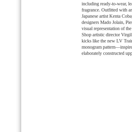
including ready-to-wear, le
fragrance. Outfitted with 
Japanese artist Kenta Cobay
designers Mado Jolain, Pie
visual representation of th
Shop artistic director Virgi
kicks like the new LV Trai
monogram pattern—inspired 
elaborately constructed uppe