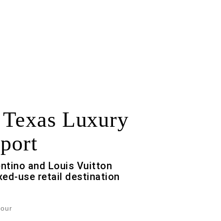
 Texas Luxury
port
entino and Louis Vuitton
ed-use retail destination
Jour