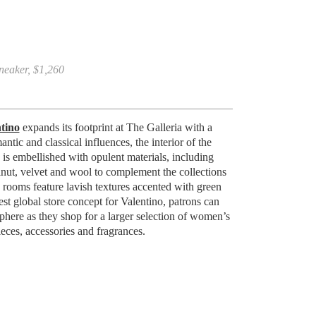
neaker, $1,260
tino
expands its footprint at The Galleria with a
tic and classical influences, the interior of the
is embellished with opulent materials, including
lnut, velvet and wool to complement the collections
ng rooms feature lavish textures accented with green
test global store concept for Valentino, patrons can
phere as they shop for a larger selection of women’s
eces, accessories and fragrances.