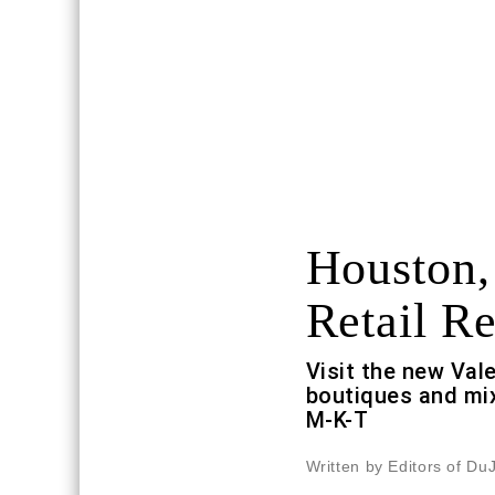
Houston,
Retail Re
Visit the new Val
boutiques and mix
M-K-T
Written by Editors of Du