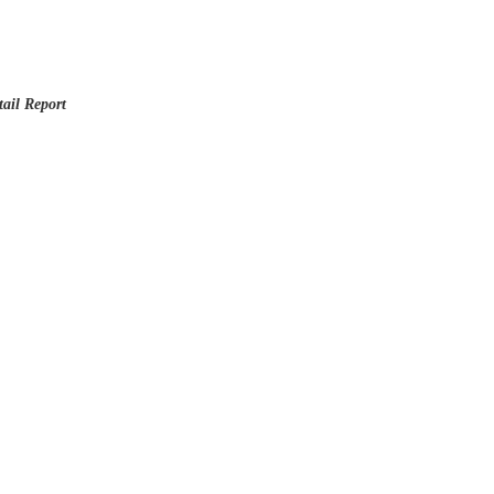
ail Report