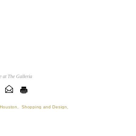
 at The Galleria
Houston
,
Shopping and Design
,