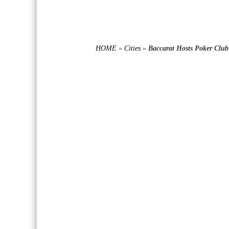
HOME
»
Cities
»
Baccarat Hosts Poker Club