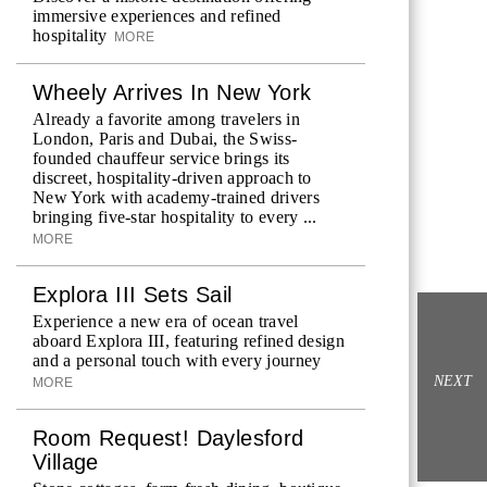
immersive experiences and refined
hospitality
MORE
Wheely Arrives In New York
Already a favorite among travelers in
London, Paris and Dubai, the Swiss-
founded chauffeur service brings its
discreet, hospitality-driven approach to
New York with academy-trained drivers
bringing five-star hospitality to every ...
MORE
Explora III Sets Sail
Experience a new era of ocean travel
aboard Explora III, featuring refined design
and a personal touch with every journey
NEXT
MORE
Room Request! Daylesford
Village