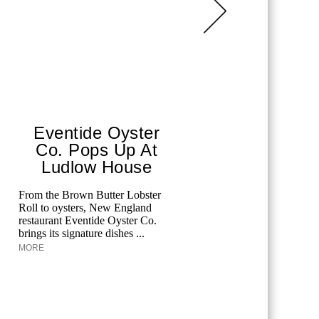
Eventide Oyster
Aqua
Co. Pops Up At
The F
Ludlow House
Edgardo O
Kaminetsky
From the Brown Butter Lobster
at the Pala
Roll to oysters, New England
Aquazzura 
restaurant Eventide Oyster Co.
brings its signature dishes ...
MORE