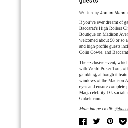
guests
Written by
James Manso
If you’ve ever dreamt of g
Baccarat’s High Rollers Cl
Boutique on Madison Avenu
welcomed about 50 or so att
and high-profile guests inc
Colin Cowie, and
Baccarat
The exclusive event, which
with World Poker Tour, off
gambling, although it featu
windows of the Madison Av
eyes and ensure complete 
Marj, celebrity DJ, sociali
Gubelmann.
Main image credit:
@bacca