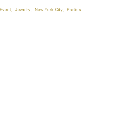
Event
,
Jewelry
,
New York City
,
Parties