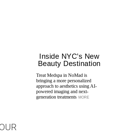
Inside NYC’s New
Beauty Destination
Treat Medspa in NoMad is
bringing a more personalized
approach to aesthetics using AI-
powered imaging and next-
generation treatments
MORE
JOUR