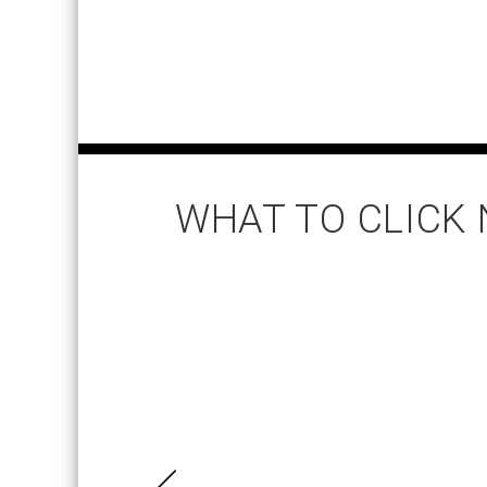
WHAT TO CLICK