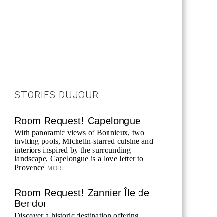
STORIES DUJOUR
Room Request! Capelongue
With panoramic views of Bonnieux, two
inviting pools, Michelin-starred cuisine and
interiors inspired by the surrounding
landscape, Capelongue is a love letter to
Provence
MORE
Room Request! Zannier Île de
Bendor
Discover a historic destination offering