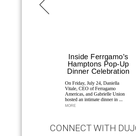
Inside Ferrgamo’s
Hamptons Pop-Up
Dinner Celebration
On Friday, July 24, Daniella
Vitale, CEO of Ferragamo
Americas, and Gabrielle Union
hosted an intimate dinner in ...
MORE
CONNECT WITH DU