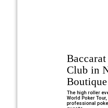
Baccarat
Club in 
Boutique
The high roller ev
World Poker Tour,
professional poke