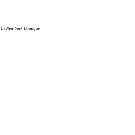
 In New York Boutique