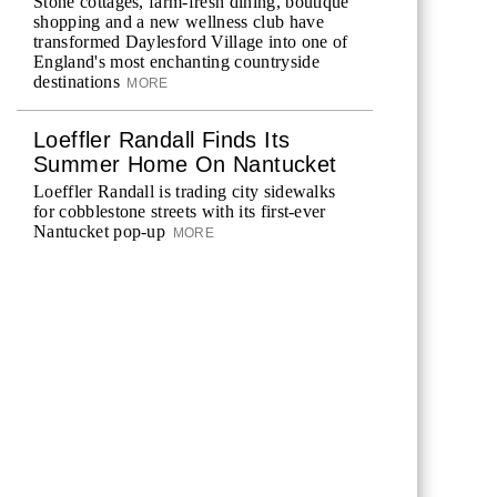
Stone cottages, farm-fresh dining, boutique
shopping and a new wellness club have
transformed Daylesford Village into one of
England's most enchanting countryside
destinations
MORE
Loeffler Randall Finds Its
Summer Home On Nantucket
Loeffler Randall is trading city sidewalks
for cobblestone streets with its first-ever
Nantucket pop-up
MORE