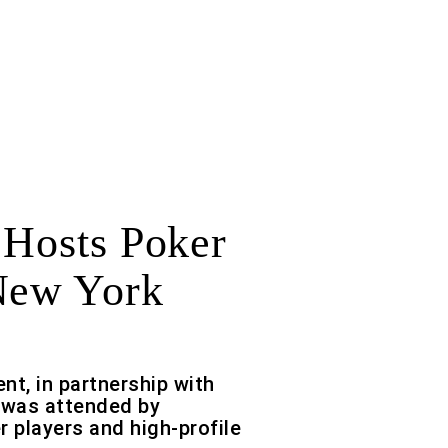
 Hosts Poker
New York
ent, in partnership with
 was attended by
r players and high-profile