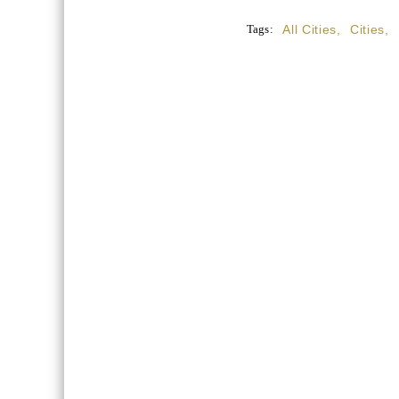
Tags:
All Cities
,
Cities
,