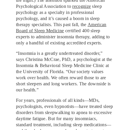
the night.) The attention sparked the American
Psychological Association to
recognize
sleep
psychology as a specialty in professional
psychology, and it’s caused a boom in sleep
therapy specialists. This past fall, the
American
Board of Sleep Medicine
certified 400 sleep
experts to administer insomnia therapy, adding to
only a handful of existing
accredited experts.
“Insomnia is a greatly undertreated disorder,”
says Christina McCrae, PhD, a psychologist at the
Insomnia & Behavioral Sleep Medicine Clinic at
the University of Florida. “Our society values
work over health. We often reward those to are
short sleepers and long workers. The downside is
our health.”
For years, professionals of all kinds—MDs,
psychologists, even
hypnotists—have treated sleep
disorders from sleepwalking to apnea to excessive
daytime fatigue. But for many insomniacs,
standard treatment, including sleep medications—