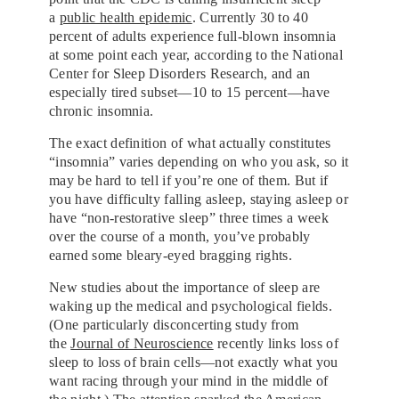
a
public health epidemic
. Currently 30 to 40
percent of adults experience
full-blown insomnia
at some point each year, according to the National
Center for Sleep Disorders Research, and an
especially tired subset—10 to 15 percent—have
chronic insomnia.
The exact definition of what actually
constitutes
“insomnia” varies depending on who you ask, so it
may be hard to tell if you’re one of them. But if
you have difficulty falling asleep, staying asleep or
have “non-restorative sleep” three times a week
over the course of a month, you’ve probably
earned some bleary-eyed
bragging rights.
New studies about the importance of sleep are
waking up the medical and psychological fields.
(One particularly disconcerting study from
the
Journal of Neuroscience
recently links loss of
sleep to loss of brain cells—not exactly what you
want racing through your mind in the middle of