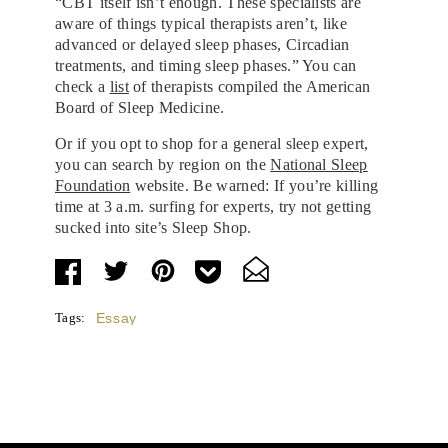
“CBT itself isn’t enough. These specialists are
aware of things typical therapists aren’t, like
advanced or delayed sleep phases, Circadian
treatments, and timing sleep phases.” You can
check a
list
of therapists compiled the American
Board of Sleep Medicine.
Or if you opt to shop for a general sleep expert,
you can search by region on the
National Sleep
Foundation
website. Be warned: If you’re killing
time at 3 a.m. surfing for experts, try not getting
sucked into site’s Sleep Shop.
Tags:
Essay