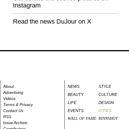
Instagram
Read the news DuJour on X
About
NEWS
STYLE
Advertising
BEAUTY
CULTURE
Videos
LIFE
DESIGN
Terms & Privacy
Contact Us
EVENTS
CITIES
RSS
WALL OF FAME
BINNSHOT
Issue Archive
Contributors