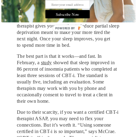
of bed and go to a different room.
Sleep restriction seems akin to the “exposure” idea
Subscribe Now
of forcing someone to face their fears. Your
therapist gives you a routine to induce partial sleep
deprivation meant to make your more tired the
next night. Once your sleep improves, you get
to
spend more time in bed.
The best part is that it works—and fast. In
February, a
study
showed that sleep improved in
86 percent of insomnia patients who completed at
least three sessions of CBT-i. The standard is
usually five, including an evaluation. Some
therapists may work with you by phone and
occasionally consent to travel to treat a client in
their own home.
Due to their scarcity, if you want a certified CBT-i
therapist ASAP, you may need to flex your
connections. But it’s worth it. “Using someone
certified in CBT-i is
so
important,” says McCrae.