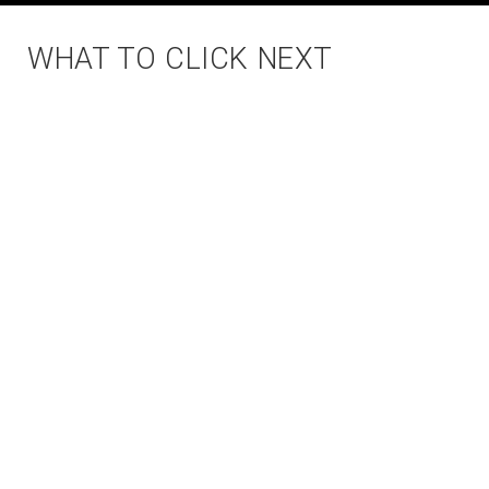
WHAT TO CLICK NEXT