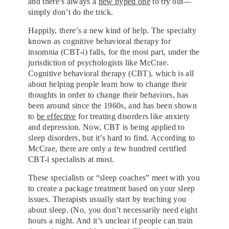
and there’s always a
new hyped one
to try out—
simply don’t do the trick.
Happily, there’s a new kind of help. The specialty
known as cognitive behavioral therapy for
insomnia (CBT-i) falls, for the most part, under the
jurisdiction of psychologists like McCrae.
Cognitive behavioral therapy (CBT), which is all
about helping people learn how to change their
thoughts in order to change their behaviors, has
been around since the 1960s, and has been shown
to
be effective
for treating disorders like anxiety
and depression. Now, CBT is being applied to
sleep disorders, but it’s hard to find. According to
McCrae, there are only a few hundred certified
CBT-i specialists at most.
These specialists or “sleep coaches” meet with you
to create a package treatment based on your sleep
issues. Therapists usually start by teaching you
about sleep. (No, you don’t necessarily need eight
hours a night. And it’s unclear if people can train