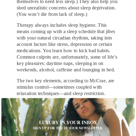
themselves to need less sleep.) They also help you
shed unrealistic concerns about sleep deprivation.
(You won’t die from lack of sleep.)
Therapy always includes sleep hygiene. This
means coming up with a sleep schedule that jibes
with your natural circadian rhythms, taking into
account factors like stress, depression or certain
medications. You learn how to kick bad habits.
Common culprits are, unfortunately, some of life’s
key pleasures: daytime naps, sleeping in on
weekends, alcohol, caffeine and lounging in bed.
The two key elements, according to McCrae, are
stimulus control—sometimes coupled with
relaxation techniques—and sleep restriction.
Stimulus control is about finding ways to lower
levels of bed-time hyperarousal, like getting your
bedroom into sanctuary-like shape: no TV,
computer or chores allowed. Your coach may
LUXURY IN YOUR INBOX
prescribe a time anchor—say 20 minutes—for
SIGN UP FOR THE DUJOUR NEWSLETTER.
restless nights, upon which you drag yourself out