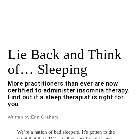
Lie Back and Think
of… Sleeping
More practitioners than ever are now
certified to administer insomnia therapy.
Find out if a sleep therapist is right for
you
Written by Erin Graham
We’re a nation of bad sleepers. It’s gotten to the
point that the CDC is calling insufficient sleep