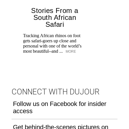
Stories From a
P
South African
Safari
t
Tracking African rhinos on foot
Fo
gets safari-goers up close and
fa
personal with one of the world’s
u
most beautiful--and ...
MORE
CONNECT WITH DUJOUR
Follow us on Facebook for insider
access
Get behind-the-scenes pictures on