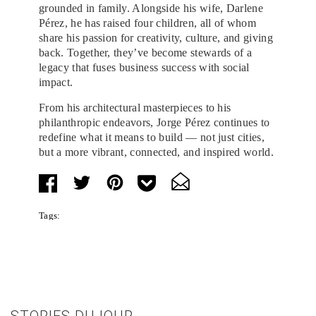
grounded in family. Alongside his wife, Darlene
Pérez, he has raised four children, all of whom
share his passion for creativity, culture, and giving
back. Together, they’ve become stewards of a
legacy that fuses business success with social
impact.
From his architectural masterpieces to his
philanthropic endeavors, Jorge Pérez continues to
redefine what it means to build — not just cities,
but a more vibrant, connected, and inspired world.
Tags:
STORIES DUJOUR