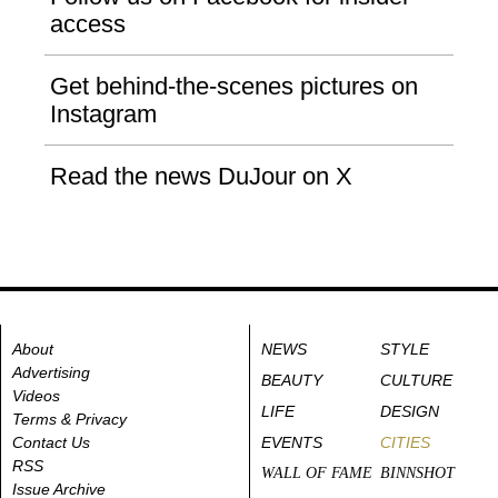
access
Get behind-the-scenes pictures on
Instagram
Read the news DuJour on X
About
NEWS
STYLE
Advertising
BEAUTY
CULTURE
Videos
LIFE
DESIGN
Terms & Privacy
Contact Us
EVENTS
CITIES
RSS
WALL OF FAME
BINNSHOT
Issue Archive