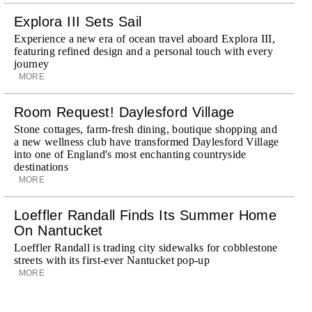
Explora III Sets Sail
Experience a new era of ocean travel aboard Explora III,
featuring refined design and a personal touch with every
journey
MORE
Room Request! Daylesford Village
Stone cottages, farm-fresh dining, boutique shopping and
a new wellness club have transformed Daylesford Village
into one of England's most enchanting countryside
destinations
MORE
Loeffler Randall Finds Its Summer Home
On Nantucket
Loeffler Randall is trading city sidewalks for cobblestone
streets with its first-ever Nantucket pop-up
MORE