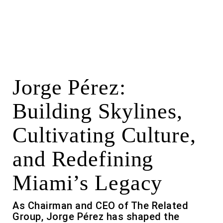
Jorge Pérez:
Building Skylines,
Cultivating Culture,
and Redefining
Miami’s Legacy
As Chairman and CEO of The Related
Group, Jorge Pérez has shaped the