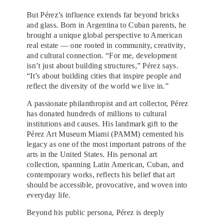
But Pérez’s influence extends far beyond bricks
and glass. Born in Argentina to Cuban parents, he
brought a unique global perspective to American
real estate — one rooted in community, creativity,
and cultural connection. “For me, development
isn’t just about building structures,” Pérez says.
“It’s about building cities that inspire people and
reflect the diversity of the world we live in.”
A passionate philanthropist and art collector, Pérez
has donated hundreds of millions to cultural
institutions and causes. His landmark gift to the
Pérez Art Museum Miami (PAMM) cemented his
legacy as one of the most important patrons of the
arts in the United States. His personal art
collection, spanning Latin American, Cuban, and
contemporary works, reflects his belief that art
should be accessible, provocative, and woven into
everyday life.
Beyond his public persona, Pérez is deeply