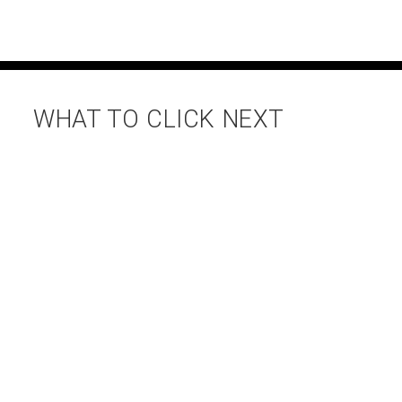
WHAT TO CLICK NEXT