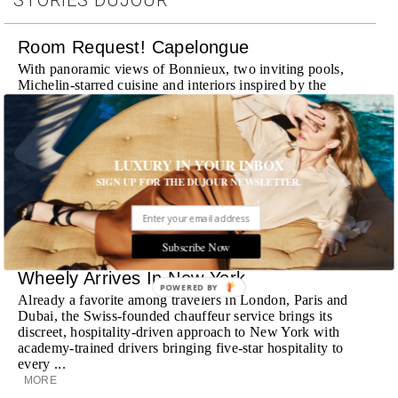
Room Request! Capelongue
With panoramic views of Bonnieux, two inviting pools,
Michelin-starred cuisine and interiors inspired by the
surrounding landscape, Capelongue is a love letter to
Provence
MORE
LUXURY IN YOUR INBOX
Room Request! Zannier Île de Bendor
SIGN UP FOR THE DUJOUR NEWSLETTER.
Discover a historic destination offering immersive
experiences and refined hospitality
MORE
Subscribe Now
Wheely Arrives In New York
POWERED BY
Already a favorite among travelers in London, Paris and
Dubai, the Swiss-founded chauffeur service brings its
discreet, hospitality-driven approach to New York with
academy-trained drivers bringing five-star hospitality to
every ...
MORE