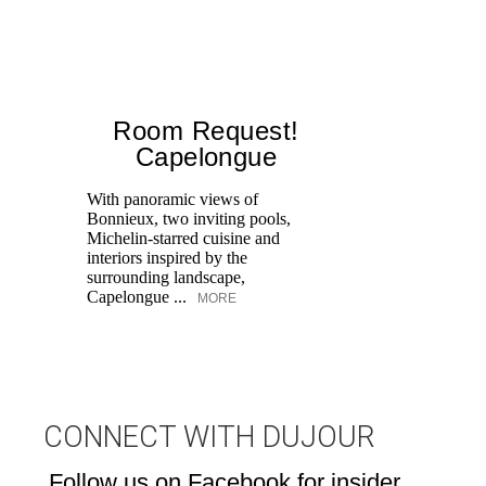
Room Request!
Capelongue
With panoramic views of
Bonnieux, two inviting pools,
Di
Michelin-starred cuisine and
of
interiors inspired by the
an
surrounding landscape,
Capelongue ...
MORE
CONNECT WITH DUJOUR
Follow us on Facebook for insider