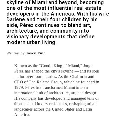
skyline of Miami and beyond, becoming
one of the most influential real estate
developers in the Americas. With his wife
Darlene and their four children by his
side, Pérez continues to blend art,
architecture, and community into
visionary developments that define
modern urban living.
Written by
Jason Binn
Known as the “Condo King of Miami,” Jorge
Pérez has shaped the city’s skyline — and its soul
— for over four decades. As the Chairman and
CEO of The Related Group, which he founded in
1979, Pérez has transformed Miami into an
international hub of architecture, art, and design.
His company has developed and managed tens of
thousands of luxury residences, reshaping urban
landscapes across the United States and Latin
America.