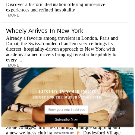
Discover a historic destination offering immersive
experiences and refined hospitality
MORE
Wheely Arrives In New York
Already a favorite among travelers in London, Paris and
Dubai, the Swiss-founded chauffeur service brings its
discreet, hospitality-driven approach to New York with
academy-trained drivers bringing five-star hospitality to
every ...
MORE
Explora III Sets Sail
Experience a new era of ocean travel aboard Explora III,
LUXURY IN YOUR INBOX
featuring refined design and a personal touch with every
SIGN UP FOR THE DUJOUR NEWSLETTER.
journey
MORE
Subscribe Now
Room Request! Daylesford Village
Stone cottages, farm-fresh dining, boutique shopping and
a new wellness club have transformed Daylesford Village
POWERED BY