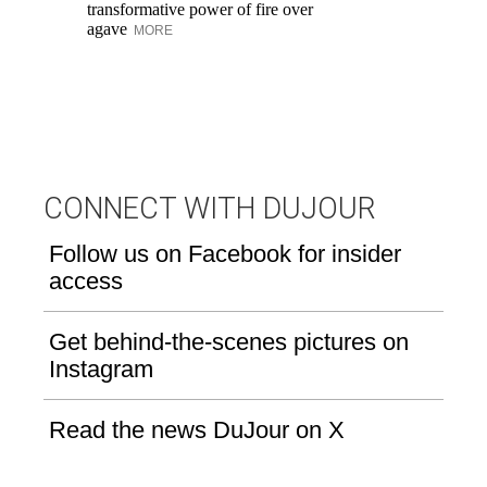
transformative power of fire over
wi
agave
MORE
Cr
th
M
CONNECT WITH DUJOUR
Follow us on Facebook for insider
access
Get behind-the-scenes pictures on
Instagram
Read the news DuJour on X