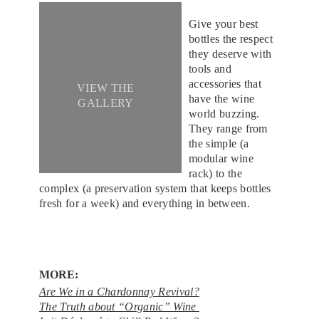
Give your best
bottles the respect
they deserve with
tools and
accessories that
VIEW THE
have the wine
GALLERY
world buzzing.
They range from
the simple (a
modular wine
rack) to the
complex (a preservation system that keeps bottles
fresh for a week) and everything in between.
MORE:
Are We in a Chardonnay Revival?
The Truth about “Organic” Wine