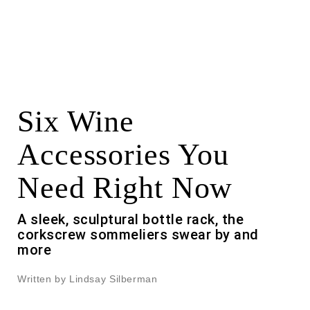
Six Wine
Accessories You
Need Right Now
A sleek, sculptural bottle rack, the
corkscrew sommeliers swear by and
more
Written by Lindsay Silberman