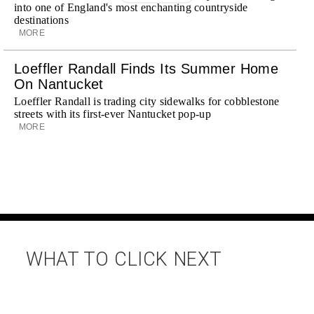
into one of England's most enchanting countryside
destinations
MORE
Loeffler Randall Finds Its Summer Home
On Nantucket
Loeffler Randall is trading city sidewalks for cobblestone
streets with its first-ever Nantucket pop-up
MORE
WHAT TO CLICK NEXT