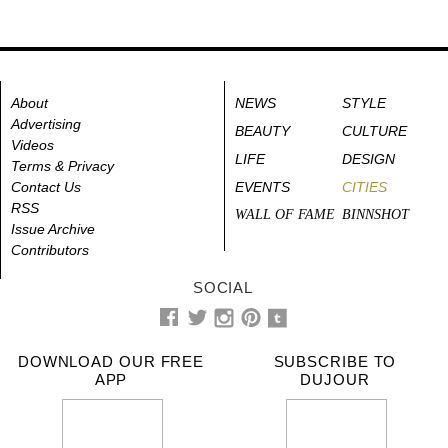
About
NEWS
STYLE
Advertising
BEAUTY
CULTURE
Videos
LIFE
DESIGN
Terms & Privacy
Contact Us
EVENTS
CITIES
RSS
WALL OF FAME
BINNSHOT
Issue Archive
Contributors
SOCIAL
DOWNLOAD OUR FREE
SUBSCRIBE TO
APP
DUJOUR