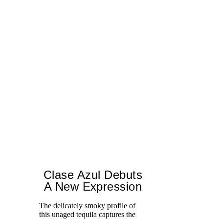
Clase Azul Debuts
A New Expression
The delicately smoky profile of
this unaged tequila captures the
Ce