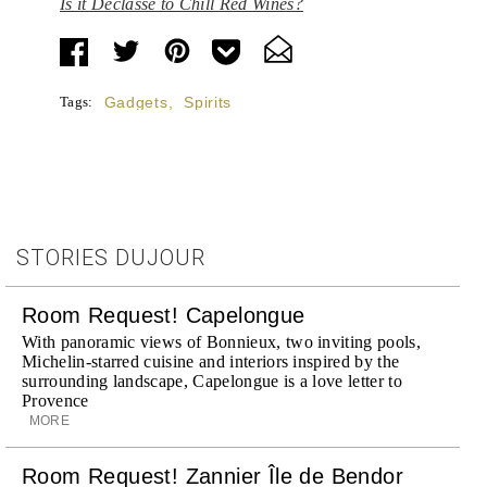
Is it Déclassé to Chill Red Wines?
Tags:
Gadgets
,
Spirits
STORIES DUJOUR
Room Request! Capelongue
With panoramic views of Bonnieux, two inviting pools,
Michelin-starred cuisine and interiors inspired by the
surrounding landscape, Capelongue is a love letter to
Provence
MORE
Room Request! Zannier Île de Bendor