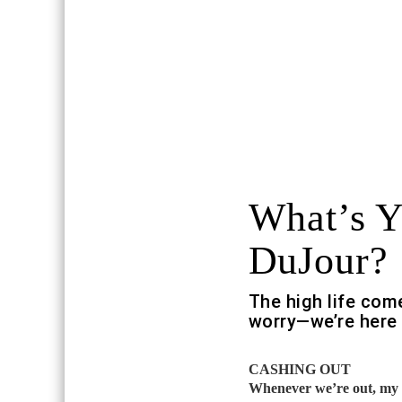
What’s 
DuJour?
The high life com
worry—we’re here 
CASHING OUT
Whenever we’re out, my b