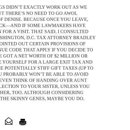
NGS DIDN’T EXACTLY WORK OUT AS WE
T THERE’S NO NEED TO GO AWOL
OF DENISE. BECAUSE ONCE YOU LEAVE,
ACK—AND IF SOME LAWMAKERS HAVE
 FOR A VISIT. THAT SAID, I CONSULTED
SHINGTON, D.C. TAX ATTORNEY BRADLEY
OINTED OUT CERTAIN PROVISIONS OF
UE CODE THAT APPLY IF YOU DECIDE TO
E GOT A NET WORTH OF $2 MILLION OR
 YOURSELF FOR A LARGE EXIT TAX AND
 POTENTIALLY STIFF GIFT TAXES (UP TO
OU PROBABLY WON’T BE ABLE TO AVOID
T EVEN THINK OF HANDING OVER AUNT
LLECTION TO YOUR SISTER, UNLESS YOU
 HER, TOO. ALTHOUGH CONSIDERING
 THE SKINNY GENES, MAYBE YOU DO.