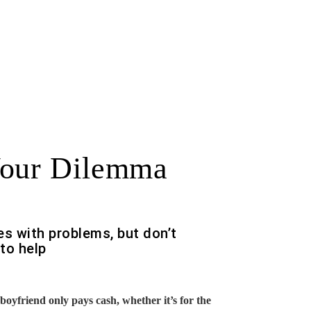
Your Dilemma
es with problems, but don’t
to help
oyfriend only pays cash, whether it’s for the