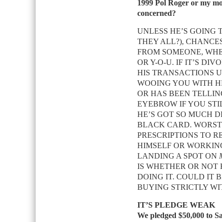
1999 Pol Roger or my m
concerned?
UNLESS HE’S GOING 
THEY ALL?), CHANCES
FROM SOMEONE, WHET
OR Y-O-U. IF IT’S DI
HIS TRANSACTIONS U
WOOING YOU WITH HER
OR HAS BEEN TELLING
EYEBROW IF YOU STI
HE’S GOT SO MUCH D
BLACK CARD. WORST:
PRESCRIPTIONS TO R
HIMSELF OR WORKIN
LANDING A SPOT ON
IS WHETHER OR NOT 
DOING IT. COULD IT 
BUYING STRICTLY WI
IT’S PLEDGE WEAK
We pledged $50,000 to Sav