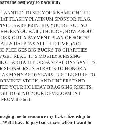
hat’s the best way to back out?
YOU WANTED TO SEE YOUR NAME ON THE
HAT FLASHY PLATINUM SPONSOR FLAG,
NVITES ARE PRINTED, YOU’RE NOT SO
BEFORE YOU BAIL, THOUGH, HOW ABOUT
WORK OUT A PAYMENT PLAN OF SORTS?
UALLY HAPPENS ALL THE TIME. (YOU
O PLEDGES BIG BUCKS TO CHARITIES
 GET REAL! IT’S MOSTLY A PISSING
ME CHARITABLE ORGANIZATIONS SAY IT’S
 SPONSORS-IN-STRAITS TO HONOR A
AS MANY AS 10 YEARS. JUST BE SURE TO
FORMING” STOCK, AND UNDERSTAND
TED YOUR HOLIDAY BRAGGING RIGHTS.
UGH TO SEND YOUR DEVELOPMENT
D FROM
the bush.
uraging me to renounce my U.S. citizenship to
d. Will I have to pay back taxes when I want to