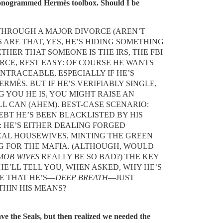
onogrammed Hermès toolbox. Should I be
THROUGH A MAJOR DIVORCE (AREN’T
 ARE THAT, YES, HE’S HIDING SOMETHING
HER THAT SOMEONE IS THE IRS, THE FBI
VORCE, REST EASY: OF COURSE HE WANTS
NTRACEABLE, ESPECIALLY IF HE’S
MÈS. BUT IF HE’S VERIFIABLY SINGLE,
 YOU HE IS, YOU MIGHT RAISE AN
LL CAN (AHEM). BEST-CASE SCENARIO:
EBT HE’S BEEN BLACKLISTED BY HIS
 HE’S EITHER DEALING FORGED
EAL HOUSEWIVES, MINTING THE GREEN
G FOR THE MAFIA. (ALTHOUGH, WOULD
MOB WIVES
REALLY BE SO BAD?) THE KEY
HE’LL TELL YOU, WHEN ASKED, WHY HE’S
BE THAT HE’S—
DEEP BREATH
—JUST
THIN HIS MEANS?
e the Seals, but then realized we needed the