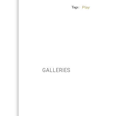
Tags:
Play
GALLERIES