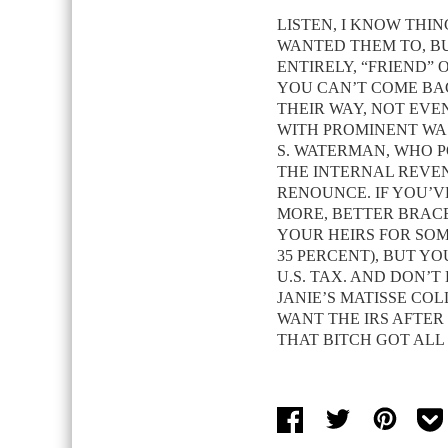
LISTEN, I KNOW THI
WANTED THEM TO, BU
ENTIRELY, “FRIEND” 
YOU CAN’T COME B
THEIR WAY, NOT EVEN
WITH PROMINENT WA
S. WATERMAN, WHO P
THE INTERNAL REVEN
RENOUNCE. IF YOU’V
MORE, BETTER BRACE
YOUR HEIRS FOR SOME
35 PERCENT), BUT Y
U.S. TAX. AND DON’
JANIE’S MATISSE CO
WANT THE IRS AFTER
THAT BITCH GOT ALL