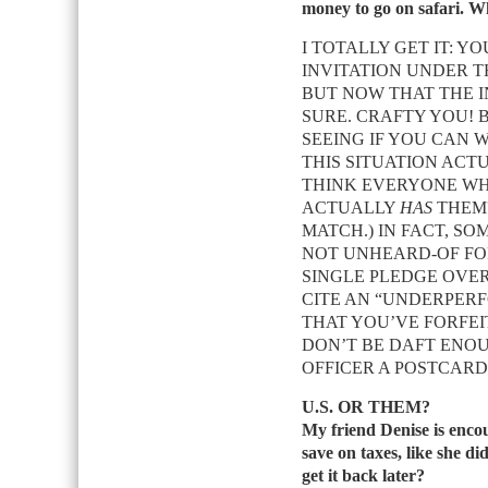
money to go on safari. W
I TOTALLY GET IT: 
INVITATION UNDER T
BUT NOW THAT THE I
SURE. CRAFTY YOU! 
SEEING IF YOU CAN 
THIS SITUATION ACT
THINK EVERYONE WH
ACTUALLY
HAS
THEM?
MATCH.) IN FACT, SO
NOT UNHEARD-OF FOR
SINGLE PLEDGE OVER 
CITE AN “UNDERPER
THAT YOU’VE FORFEI
DON’T BE DAFT ENO
OFFICER A POSTCAR
U.S. OR THEM?
My friend Denise is enco
save on taxes, like she di
get it back later?