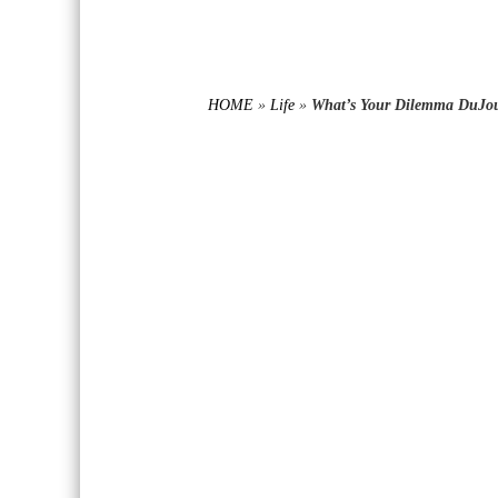
HOME
»
Life
»
What’s Your Dilemma DuJo