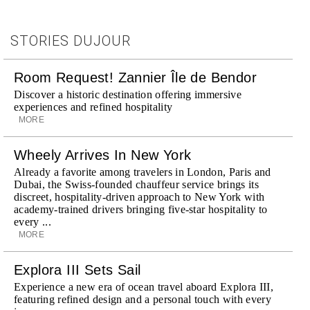
STORIES DUJOUR
Room Request! Zannier Île de Bendor
Discover a historic destination offering immersive
experiences and refined hospitality
MORE
Wheely Arrives In New York
Already a favorite among travelers in London, Paris and
Dubai, the Swiss-founded chauffeur service brings its
discreet, hospitality-driven approach to New York with
academy-trained drivers bringing five-star hospitality to
every ...
MORE
Explora III Sets Sail
Experience a new era of ocean travel aboard Explora III,
featuring refined design and a personal touch with every