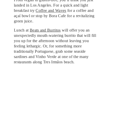
landed in Los Angeles. For a quick and light
breakfast try
Coffee and Waves
for a coffee and
açaí bowl or stop by Bora Cafe for a revitalizing
green juice.
Lunch at
Beats and Burritos
will offer you an
unexpectedly mouth-watering burrito that will fill
you up for the afternoon without leaving you
feeling lethargic. Or, for something more
traditionally Portuguese, grab some seaside
sardines and Vinho Verde at one of the many
restaurants along Tres Irmãos beach.