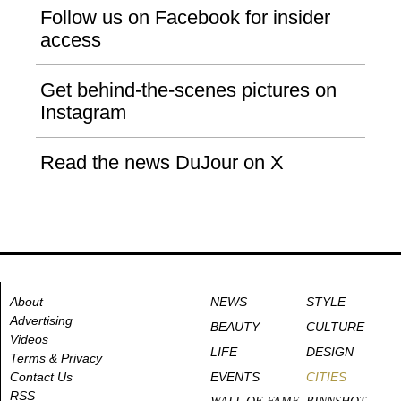
Follow us on Facebook for insider
access
Get behind-the-scenes pictures on
Instagram
Read the news DuJour on X
About
NEWS
STYLE
Advertising
BEAUTY
CULTURE
Videos
LIFE
DESIGN
Terms & Privacy
Contact Us
EVENTS
CITIES
RSS