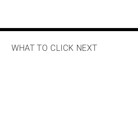
WHAT TO CLICK NEXT