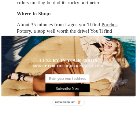
colors melting behind its rocky perimeter.
Where to Shop:
About 35 minutes from Lagos you’ll find
Porches
Pottery
, a stop well worth the drive! You’ll find
incredible hand-made traditional Portuguese
pottery and a delicious café attached. Shop for
beautiful mugs to keep on your desk back home
and afterwards, grab a cup of coffee and relax.
LUXURY IN YOUR INBOX
You’ll escape reality just for a moment and find
SIGN UP FOR THE DUJOUR NEWSLETTER.
yourself smelling the wild Portuguese eucalyptus
of the hills and crisp sea salt of the Algarve.
Subscribe Now
POWERED
BY