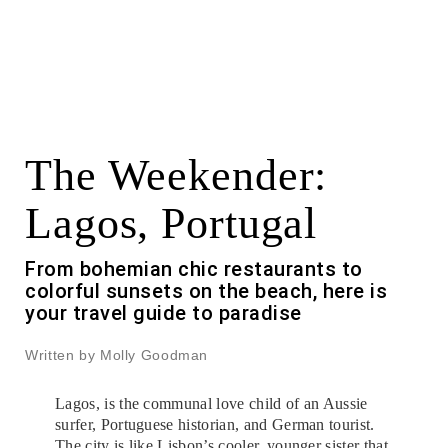
The Weekender:
Lagos, Portugal
From bohemian chic restaurants to
colorful sunsets on the beach, here is
your travel guide to paradise
Written by Molly Goodman
Lagos, is the communal love child of an Aussie
surfer, Portuguese historian, and German tourist.
The city is like Lisbon’s cooler, younger sister that