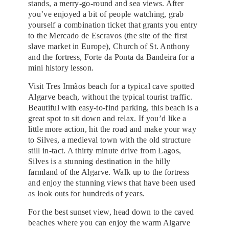
stands, a merry-go-round and sea views. After
you’ve enjoyed a bit of people watching, grab
yourself a combination ticket that grants you entry
to the Mercado de Escravos (the site of the first
slave market in Europe), Church of St. Anthony
and the fortress, Forte da Ponta da Bandeira for a
mini history lesson.
Visit Tres Irmãos beach for a typical cave spotted
Algarve beach, without the typical tourist traffic.
Beautiful with easy-to-find parking, this beach is a
great spot to sit down and relax. If you’d like a
little more action, hit the road and make your way
to Silves, a medieval town with the old structure
still in-tact. A thirty minute drive from Lagos,
Silves is a stunning destination in the hilly
farmland of the Algarve. Walk up to the fortress
and enjoy the stunning views that have been used
as look outs for hundreds of years.
For the best sunset view, head down to the caved
beaches where you can enjoy the warm Algarve