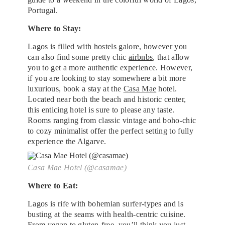
Portugal.
Where to Stay:
Lagos is filled with hostels galore, however you
can also find some pretty chic
airbnbs
, that allow
you to get a more authentic experience. However,
if you are looking to stay somewhere a bit more
luxurious, book a stay at the
Casa Mae
hotel.
Located near both the beach and historic center,
this enticing hotel is sure to please any taste.
Rooms ranging from classic vintage and boho-chic
to cozy minimalist offer the perfect setting to fully
experience the Algarve.
Casa Mae Hotel (@casamae)
Where to Eat:
Lagos is rife with bohemian surfer-types and is
busting at the seams with health-centric cuisine.
From vegan to gluten-free, you’ll think you just