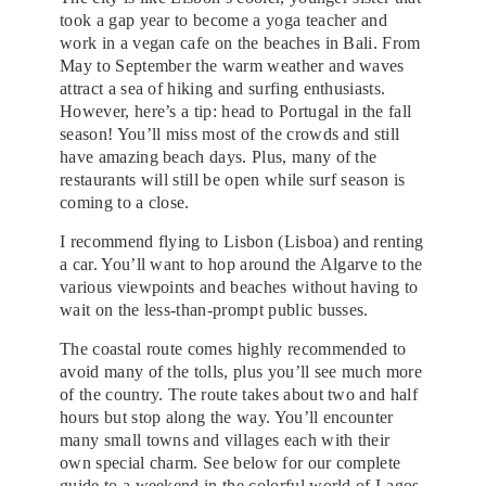
took a gap year to become a yoga teacher and
work in a vegan cafe on the beaches in Bali. From
May to September the warm weather and waves
attract a sea of hiking and surfing enthusiasts.
However, here’s a tip: head to Portugal in the fall
season! You’ll miss most of the crowds and still
have amazing beach days. Plus, many of the
restaurants will still be open while surf season is
coming to a close.
I recommend flying to Lisbon (Lisboa) and renting
a car. You’ll want to hop around the Algarve to the
various viewpoints and beaches without having to
wait on the less-than-prompt public busses.
The coastal route comes highly recommended to
avoid many of the tolls, plus you’ll see much more
of the country. The route takes about two and half
hours but stop along the way. You’ll encounter
many small towns and villages each with their
own special charm. See below for our complete
guide to a weekend in the colorful world of Lagos,