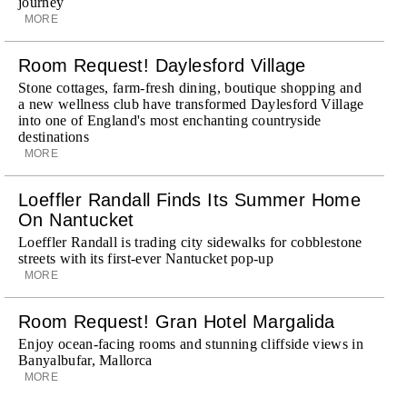
journey
MORE
Room Request! Daylesford Village
Stone cottages, farm-fresh dining, boutique shopping and
a new wellness club have transformed Daylesford Village
into one of England's most enchanting countryside
destinations
MORE
Loeffler Randall Finds Its Summer Home
On Nantucket
Loeffler Randall is trading city sidewalks for cobblestone
streets with its first-ever Nantucket pop-up
MORE
Room Request! Gran Hotel Margalida
Enjoy ocean-facing rooms and stunning cliffside views in
Banyalbufar, Mallorca
MORE