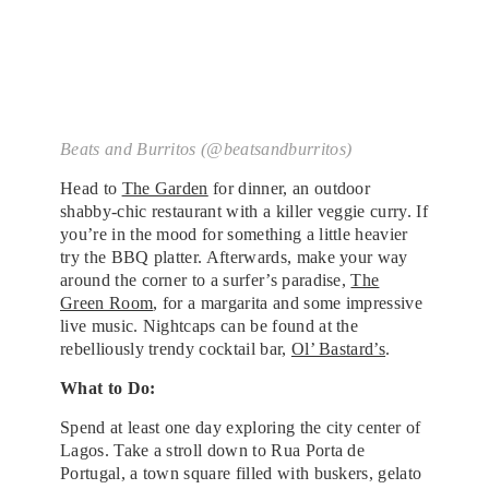
Beats and Burritos (@beatsandburritos)
Head to
The Garden
for dinner, an outdoor
shabby-chic restaurant with a killer veggie curry. If
you’re in the mood for something a little heavier
try the BBQ platter. Afterwards, make your way
around the corner to a surfer’s paradise,
The
Green Room
, for a margarita and some impressive
live music. Nightcaps can be found at the
rebelliously trendy cocktail bar,
Ol’ Bastard’s
.
What to Do:
Spend at least one day exploring the city center of
Lagos. Take a stroll down to Rua Porta de
Portugal, a town square filled with buskers, gelato