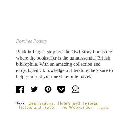
Porches Pottery
Back in Lagos, stop by
The Owl Story
bookstore
where the bookseller is the quintessential British
bibliophile. With an amazing collection and
encyclopedic knowledge of literature, he’s sure to
help you find your next favorite novel.
Tags:
Destinations
,
Hotels and Resorts
,
Hotels and Travel
,
The Weekender
,
Travel