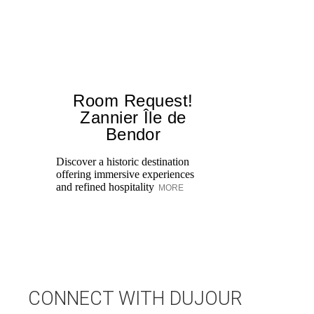
Room Request!
Zannier Île de
Bendor
Al
in
Discover a historic destination
Sw
offering immersive experiences
br
and refined hospitality
MORE
dr
CONNECT WITH DUJOUR