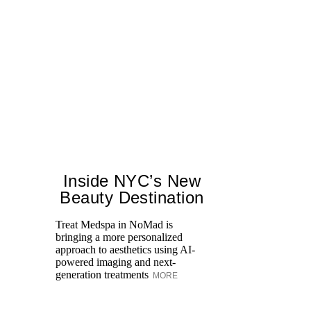
Inside NYC’s New
Beauty Destination
Treat Medspa in NoMad is
bringing a more personalized
Fr
approach to aesthetics using AI-
Ro
powered imaging and next-
re
generation treatments
MORE
br
M