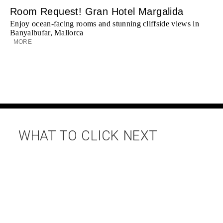
Room Request! Gran Hotel Margalida
Enjoy ocean-facing rooms and stunning cliffside views in
Banyalbufar, Mallorca
MORE
WHAT TO CLICK NEXT