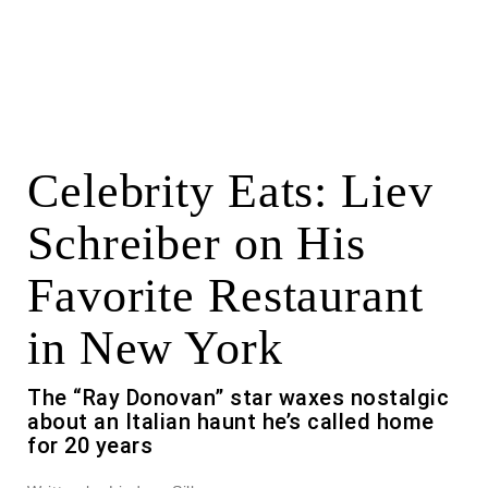
Celebrity Eats: Liev
Schreiber on His
Favorite Restaurant
in New York
The “Ray Donovan” star waxes nostalgic
about an Italian haunt he’s called home
for 20 years