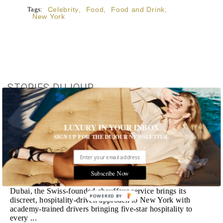
Tags:
Celebrity
,
Food
,
Food and Drink
,
New York
STORIES DUJOUR
Room Request! Zannier Île de Bendor
LUXURY IN YOUR INBOX
Discover a historic destination offering immersive
experiences and refined hospitality
SIGN UP FOR THE DUJOUR NEWSLETTER.
MORE
Wheely Arrives In New York
Subscribe Now
Already a favorite among travelers in London, Paris and
Dubai, the Swiss-founded chauffeur service brings its
POWERED BY
discreet, hospitality-driven approach to New York with
academy-trained drivers bringing five-star hospitality to
every ...