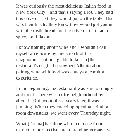
It was curiously the most delicious Italian food in
New York City—and that’s saying a lot. They had
this olive oil that they would put on the table. That
was their hustle: they knew they would get you in
with the rustic bread and the olive oil that had a
spicy, bold flavor.
I know nothing about wine and I wouldn’t call
myself an epicure by any stretch of the
imagination, but being able to talk to [the
restaurant’s original co-owner] Alberto about
pairing wine with food was always a learning
experience.
In the beginning, the restaurant was kind of empty
and quiet. There was a nice neighborhood feel
about it. But two to three years later, it was
jumping. When they ended up opening a dining
room downstairs, we went every Thursday night.
What [Donna] has done with that place from a
marketing perspective and a branding perspective