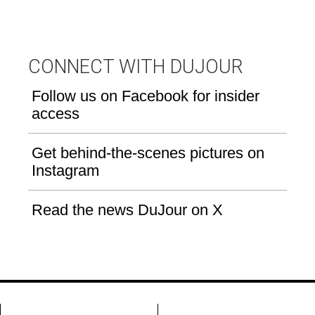
CONNECT WITH DUJOUR
Follow us on Facebook for insider
access
Get behind-the-scenes pictures on
Instagram
Read the news DuJour on X