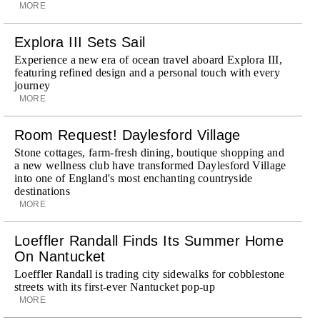
MORE
Explora III Sets Sail
Experience a new era of ocean travel aboard Explora III,
featuring refined design and a personal touch with every
journey
MORE
Room Request! Daylesford Village
Stone cottages, farm-fresh dining, boutique shopping and
a new wellness club have transformed Daylesford Village
into one of England's most enchanting countryside
destinations
MORE
Loeffler Randall Finds Its Summer Home
On Nantucket
Loeffler Randall is trading city sidewalks for cobblestone
streets with its first-ever Nantucket pop-up
MORE