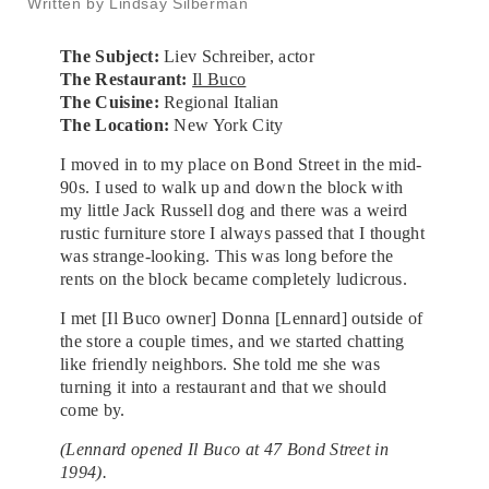
Written by Lindsay Silberman
The Subject:
Liev Schreiber, actor
The Restaurant:
Il Buco
The Cuisine:
Regional Italian
The Location:
New York City
I moved in to my place on Bond Street in the mid-
90s. I used to walk up and down the block with
my little Jack Russell dog and there was a weird
rustic furniture store I always passed that I thought
was strange-looking. This was long before the
rents on the block became completely ludicrous.
I met [Il Buco owner] Donna [Lennard] outside of
the store a couple times, and we started chatting
like friendly neighbors. She told me she was
turning it into a restaurant and that we should
come by.
(Lennard opened Il Buco at 47 Bond Street in
1994).