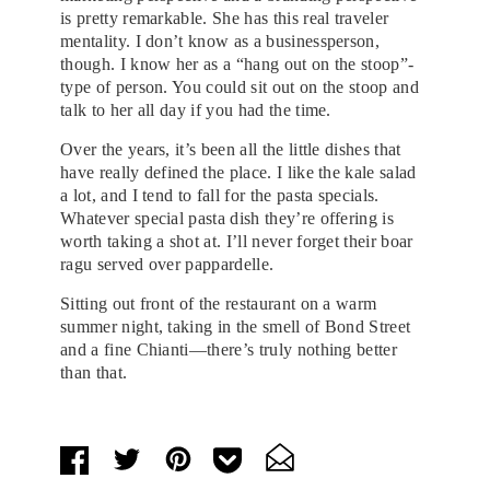
is pretty remarkable. She has this real traveler
mentality. I don’t know as a businessperson,
though. I know her as a “hang out on the stoop”-
type of person. You could sit out on the stoop and
talk to her all day if you had the time.
Over the years, it’s been all the little dishes that
have really defined the place. I like the kale salad
a lot, and I tend to fall for the pasta specials.
Whatever special pasta dish they’re offering is
worth taking a shot at. I’ll never forget their boar
ragu served over pappardelle.
Sitting out front of the restaurant on a warm
summer night, taking in the smell of Bond Street
and a fine Chianti—there’s truly nothing better
than that.