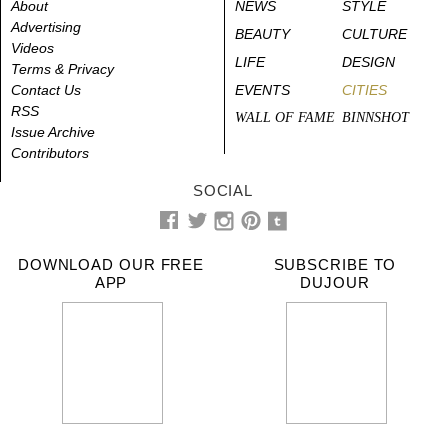
About
NEWS
STYLE
Advertising
BEAUTY
CULTURE
Videos
LIFE
DESIGN
Terms & Privacy
Contact Us
EVENTS
CITIES
RSS
WALL OF FAME
BINNSHOT
Issue Archive
Contributors
SOCIAL
DOWNLOAD OUR FREE
SUBSCRIBE TO
APP
DUJOUR