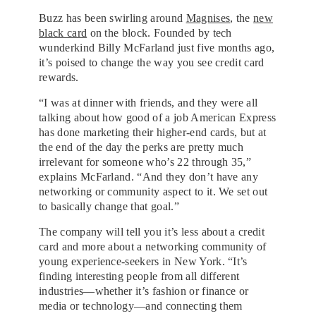
Buzz has been swirling around
Magnises
, the
new
black card
on the block. Founded by tech
wunderkind Billy McFarland just five months ago,
it’s poised to change the way you see credit card
rewards.
“I was at dinner with friends, and they were all
talking about how good of a job American Express
has done marketing their higher-end cards, but at
the end of the day the perks are pretty much
irrelevant for someone who’s 22 through 35,”
explains McFarland. “And they don’t have any
networking or community aspect to it. We set out
to basically change that goal.”
The company will tell you it’s less about a credit
card and more about a networking community of
young experience-seekers in New York. “It’s
finding interesting people from all different
industries—whether it’s fashion or finance or
media or technology—and connecting them