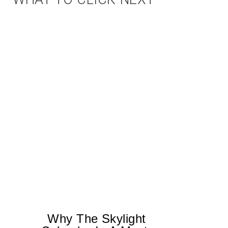
Why The Skylight