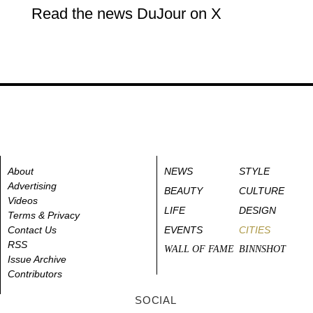
Read the news DuJour on X
About
NEWS
STYLE
Advertising
BEAUTY
CULTURE
Videos
LIFE
DESIGN
Terms & Privacy
Contact Us
EVENTS
CITIES
RSS
WALL OF FAME
BINNSHOT
Issue Archive
Contributors
SOCIAL