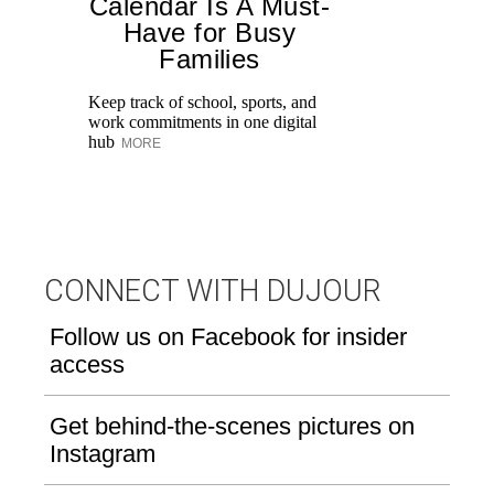
Calendar Is A Must-
Have for Busy
Families
Keep track of school, sports, and
In
work commitments in one digital
nu
hub
Li
MORE
th
CONNECT WITH DUJOUR
Follow us on Facebook for insider
access
Get behind-the-scenes pictures on
Instagram