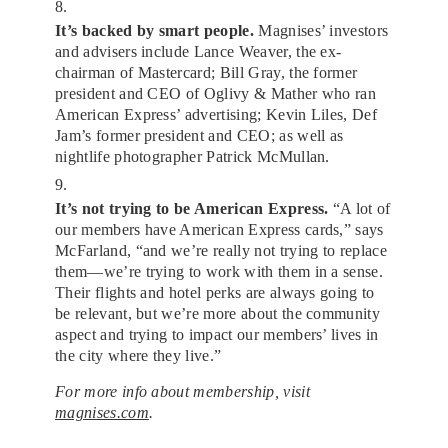
8.
It’s backed by smart people.
Magnises’ investors
and advisers include Lance Weaver, the ex-
chairman of Mastercard; Bill Gray, the former
president and CEO of Oglivy & Mather who ran
American Express’ advertising; Kevin Liles, Def
Jam’s former president and CEO; as well as
nightlife photographer Patrick McMullan.
9.
It’s not trying to be American Express.
“A lot of
our members have American Express cards,” says
McFarland, “and we’re really not trying to replace
them—we’re trying to work with them in a sense.
Their flights and hotel perks are always going to
be relevant, but we’re more about the community
aspect and trying to impact our members’ lives in
the city where they live.”
For more info about membership, visit
magnises.com
.