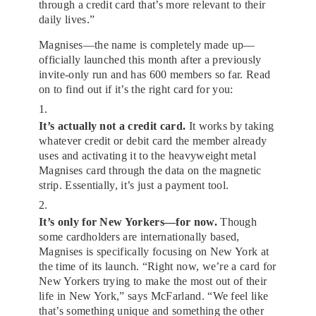
through a credit card that’s more relevant to their
daily lives.”
Magnises—the name is completely made up—
officially launched this month after a previously
invite-only run and has 600 members so far. Read
on to find out if it’s the right card for you:
1.
It’s actually not a credit card.
It works by taking
whatever credit or debit card the member already
uses and activating it to the heavyweight metal
Magnises card through the data on the magnetic
strip. Essentially, it’s just a payment tool.
2.
It’s only for New Yorkers—for now.
Though
some cardholders are internationally based,
Magnises is specifically focusing on New York at
the time of its launch. “Right now, we’re a card for
New Yorkers trying to make the most out of their
life in New York,” says McFarland. “We feel like
that’s something unique and something the other