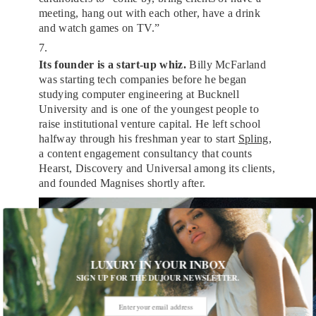
meeting, hang out with each other, have a drink
and watch games on TV.”
7.
Its founder is a start-up whiz.
Billy McFarland
was starting tech companies before he began
studying computer engineering at Bucknell
University and is one of the youngest people to
raise institutional venture capital. He left school
halfway through his freshman year to start
Spling
,
a content engagement consultancy that counts
Hearst, Discovery and Universal among its clients,
and founded Magnises shortly after.
LUXURY IN YOUR INBOX
SIGN UP FOR THE DUJOUR NEWSLETTER.