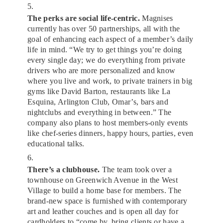
5.
The perks are social life-centric.
Magnises
currently has over 50 partnerships, all with the
goal of enhancing each aspect of a member’s daily
life in mind. “We try to get things you’re doing
every single day; we do everything from private
drivers who are more personalized and know
where you live and work, to private trainers in big
gyms like David Barton, restaurants like La
Esquina, Arlington Club, Omar’s, bars and
nightclubs and everything in between.” The
company also plans to host members-only events
like chef-series dinners, happy hours, parties, even
educational talks.
6.
There’s a clubhouse.
The team took over a
townhouse on Greenwich Avenue in the West
Village to build a home base for members. The
brand-new space is furnished with contemporary
art and leather couches and is open all day for
cardholders to “come by, bring clients or have a