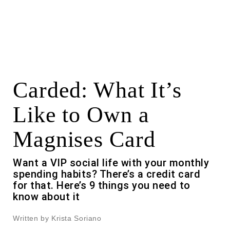
Carded: What It’s
Like to Own a
Magnises Card
Want a VIP social life with your monthly
spending habits? There’s a credit card
for that. Here’s 9 things you need to
know about it
Written by Krista Soriano