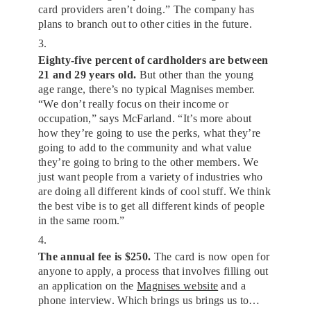
card providers aren’t doing.” The company has
plans to branch out to other cities in the future.
3.
Eighty-five percent of cardholders are between
21 and 29 years old.
But other than the young
age range, there’s no typical Magnises member.
“We don’t really focus on their income or
occupation,” says McFarland. “It’s more about
how they’re going to use the perks, what they’re
going to add to the community and what value
they’re going to bring to the other members. We
just want people from a variety of industries who
are doing all different kinds of cool stuff. We think
the best vibe is to get all different kinds of people
in the same room.”
4.
The annual fee is $250.
The card is now open for
anyone to apply, a process that involves filling out
an application on the
Magnises website
and a
phone interview. Which brings us brings us to…