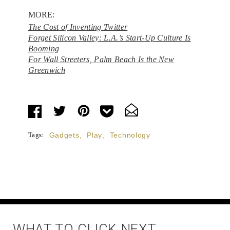
MORE:
The Cost of Inventing Twitter
Forget Silicon Valley: L.A.’s Start-Up Culture Is
Booming
For Wall Streeters, Palm Beach Is the New
Greenwich
Tags:
Gadgets
,
Play
,
Technology
WHAT TO CLICK NEXT