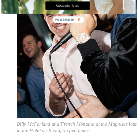
Subscribe Now
POWERED
BY
Billy McFarland and French Montana at the Magnises lau
in the Hotel on Rivington penthouse