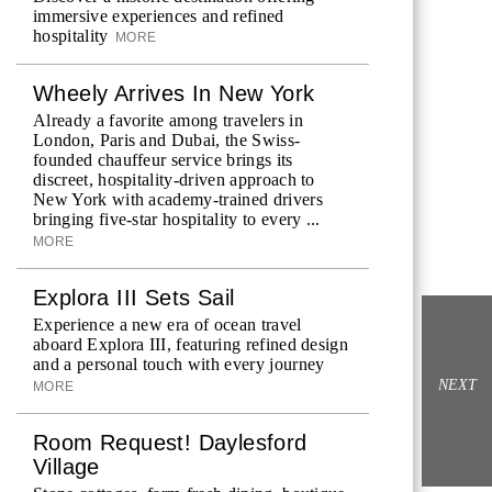
immersive experiences and refined
hospitality
MORE
Wheely Arrives In New York
Already a favorite among travelers in
London, Paris and Dubai, the Swiss-
founded chauffeur service brings its
discreet, hospitality-driven approach to
New York with academy-trained drivers
bringing five-star hospitality to every ...
MORE
Explora III Sets Sail
Experience a new era of ocean travel
aboard Explora III, featuring refined design
and a personal touch with every journey
NEXT
MORE
Room Request! Daylesford
Village