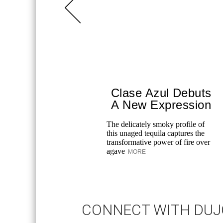
Clase Azul Debuts
A New Expression
The delicately smoky profile of
this unaged tequila captures the
transformative power of fire over
agave
MORE
CONNECT WITH DU