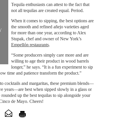
Tequila enthusiasts can attest to the fact that
not all tequilas are created equal. Period.
When it comes to sipping, the best options are
the smooth and refined añejo varieties aged
Y
for more than one year, according to Alex
Stupak, chef and owner of New York’s
Empellón restaurants
.
“Some producers simply care more and are
willing to age their product in wood barrels
longer,” he says. “It is a fun experiment to sip
how time and patience transform the product.”
nto cocktails and margaritas, these premium blends—
ve years—are best when sipped slowly in a glass or
 rounded up the best tequilas to sip alongside your
 Cinco de Mayo. Cheers!