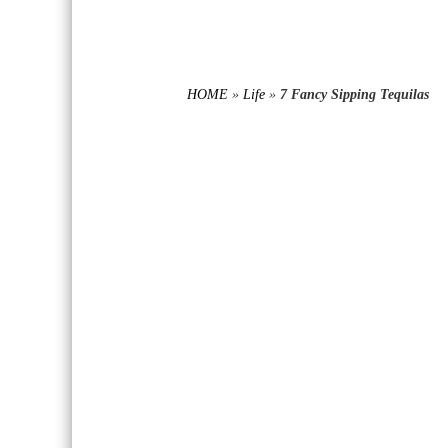
HOME
»
Life
»
7 Fancy Sipping Tequilas