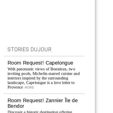
STORIES DUJOUR
Room Request! Capelongue
With panoramic views of Bonnieux, two
inviting pools, Michelin-starred cuisine and
interiors inspired by the surrounding
landscape, Capelongue is a love letter to
Provence
MORE
Room Request! Zannier Île de
Bendor
Discover a historic destination offering