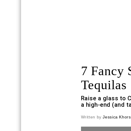
7 Fancy 
Tequilas
Raise a glass to 
a high-end (and t
Written by
Jessica Khors