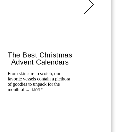
The Best Christmas
The 
Advent Calendars
To 
From skincare to scotch, our
The best ag
favorite vessels contain a plethora
enjoy on t
of goodies to unpack for the
month of ...
MORE