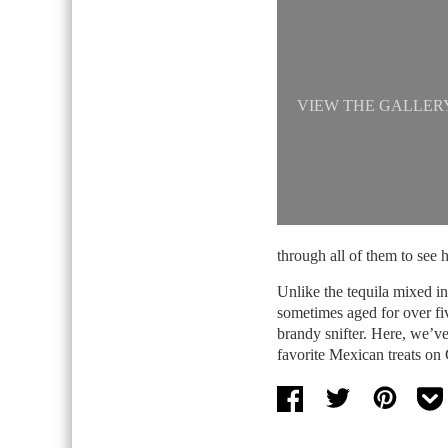
VIEW THE GALLER
through all of them to see 
Unlike the tequila mixed i
sometimes aged for over fi
brandy snifter. Here, we’ve
favorite Mexican treats on