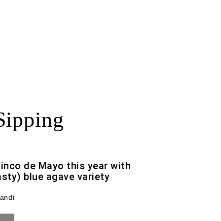
Sipping
Cinco de Mayo this year with
asty) blue agave variety
andi