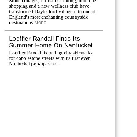
Stone cottages, farm-fresh dining, boutique
shopping and a new wellness club have
transformed Daylesford Village into one of
England's most enchanting countryside
destinations
MORE
Loeffler Randall Finds Its
Summer Home On Nantucket
Loeffler Randall is trading city sidewalks
for cobblestone streets with its first-ever
Nantucket pop-up
MORE