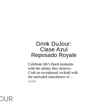
Drink DuJour:
Clase Azul
Reposado Royale
Celebrate life’s finest moments
with the artistry they deserve.
Craft an exceptional cocktail with
the unrivaled smoothness of ...
MORE
JOUR