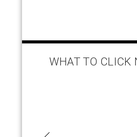
WHAT TO CLICK