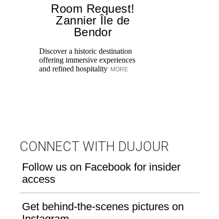
Room Request!
Zannier Île de
Bendor
Al
in
Discover a historic destination
Sw
offering immersive experiences
br
and refined hospitality
MORE
dr
CONNECT WITH DUJOUR
Follow us on Facebook for insider
access
Get behind-the-scenes pictures on
Instagram