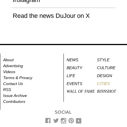
Read the news DuJour on X
About
NEWS
STYLE
Advertising
BEAUTY
CULTURE
Videos
LIFE
DESIGN
Terms & Privacy
Contact Us
EVENTS
CITIES
RSS
WALL OF FAME
BINNSHOT
Issue Archive
Contributors
SOCIAL