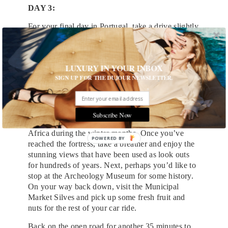
DAY 3:
For your final day in Portugal, take a drive slightly
southeast to Silves. A medieval town with the old
structure still in-tact, Slives is a quick 30 minute
drive from Lagos. Upon arrival, park the car and
LUXURY IN YOUR INBOX
start exploring on foot. On your walk up to the old
SIGN UP FOR THE DUJOUR NEWSLETTER.
town, you’ll come across some charming colorful
streets lined with shops and cafes. Take a minute
to look up. You may see one or two massive birds
nest, common amongst the White Storks, known in
Subscribe Now
Portuguese as “Cegonha-branca,” who fly from
Africa during the winter months. Once you’ve
reached the fortress, take a breather and enjoy the
stunning views that have been used as look outs
for hundreds of years. Next, perhaps you’d like to
stop at the Archeology Museum for some history.
On your way back down, visit the Municipal
Market Silves and pick up some fresh fruit and
nuts for the rest of your car ride.
Back on the open road for another 35 minutes to