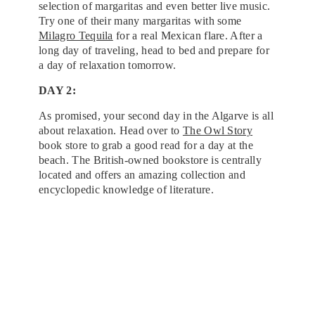
selection of margaritas and even better live music.
Try one of their many margaritas with some
Milagro Tequila
for a real Mexican flare. After a
long day of traveling, head to bed and prepare for
a day of relaxation tomorrow.
DAY 2:
As promised, your second day in the Algarve is all
about relaxation. Head over to
The Owl Story
book store to grab a good read for a day at the
beach. The British-owned bookstore is centrally
located and offers an amazing collection and
encyclopedic knowledge of literature.