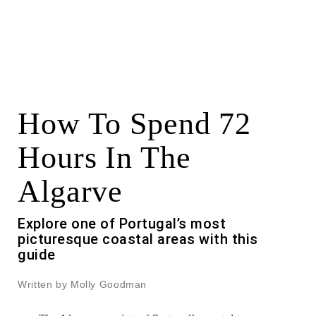
How To Spend 72
Hours In The
Algarve
Explore one of Portugal’s most
picturesque coastal areas with this
guide
Written by Molly Goodman