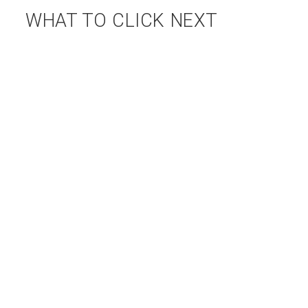
WHAT TO CLICK NEXT