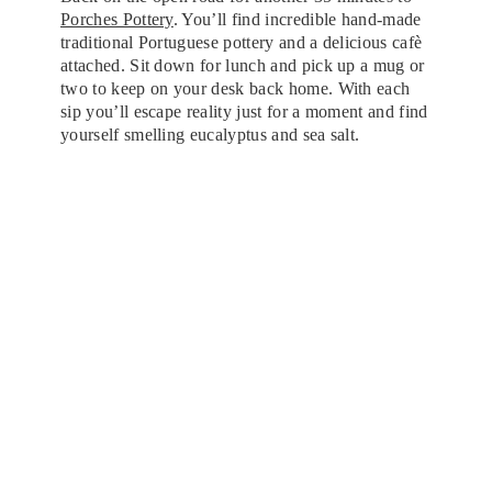
Porches Pottery
. You’ll find incredible hand-made
traditional Portuguese pottery and a delicious cafè
attached. Sit down for lunch and pick up a mug or
two to keep on your desk back home. With each
sip you’ll escape reality just for a moment and find
yourself smelling eucalyptus and sea salt.