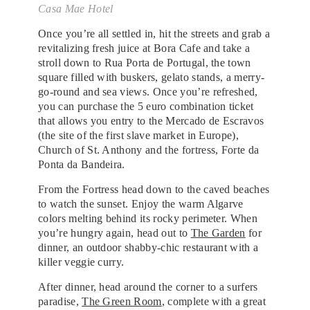
Casa Mae Hotel
Once you’re all settled in, hit the streets and grab a
revitalizing fresh juice at Bora Cafe and take a
stroll down to Rua Porta de Portugal, the town
square filled with buskers, gelato stands, a merry-
go-round and sea views. Once you’re refreshed,
you can purchase the 5 euro combination ticket
that allows you entry to the Mercado de Escravos
(the site of the first slave market in Europe),
Church of St. Anthony and the fortress, Forte da
Ponta da Bandeira.
From the Fortress head down to the caved beaches
to watch the sunset. Enjoy the warm Algarve
colors melting behind its rocky perimeter. When
you’re hungry again, head out to
The Garden
for
dinner, an outdoor shabby-chic restaurant with a
killer veggie curry.
After dinner, head around the corner to a surfers
paradise,
The Green Room
, complete with a great