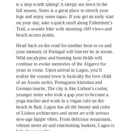
is a stop worth taking! A sleepy sea town in the
fall season, Sines is a great place to stretch your
legs and enjoy some tapas. If you get an early start
on your day, take a quick stroll along Fishermen’s
Trail, a seaside hike with stunning cliff views and
beach access points.
Head back on the road for another hour or so and
your memory of Portugal will forever be in scents.
Wild eucalyptus and burning farm fields will
continue to evoke memories of the Algarve for
years to come. Upon arrival in Lagos, you’ll
realize the coastal town is basically the love child
of an Aussie surfer, Portuguese historian and
German tourist. The city is like Lisbon’s cooler,
younger sister who took a gap year to become a
yoga teacher and work in a vegan cafe on the
beach in Bali. Lagos has all the beauty and color
of Lisbon architecture and street art with serious
new-age hippie vibes. From delicious restaurants,
vibrant street art and entertaining buskers, Lagos is