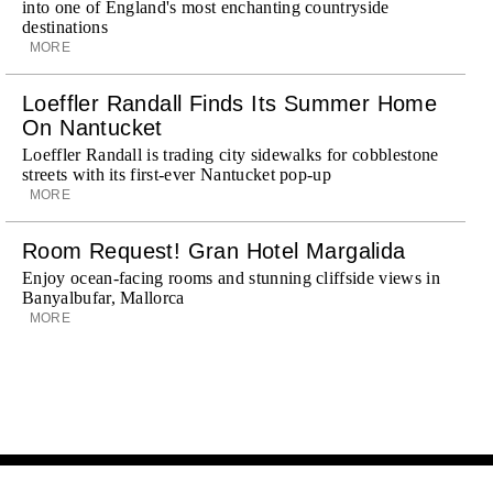
into one of England's most enchanting countryside
destinations
MORE
Loeffler Randall Finds Its Summer Home
On Nantucket
Loeffler Randall is trading city sidewalks for cobblestone
streets with its first-ever Nantucket pop-up
MORE
Room Request! Gran Hotel Margalida
Enjoy ocean-facing rooms and stunning cliffside views in
Banyalbufar, Mallorca
MORE