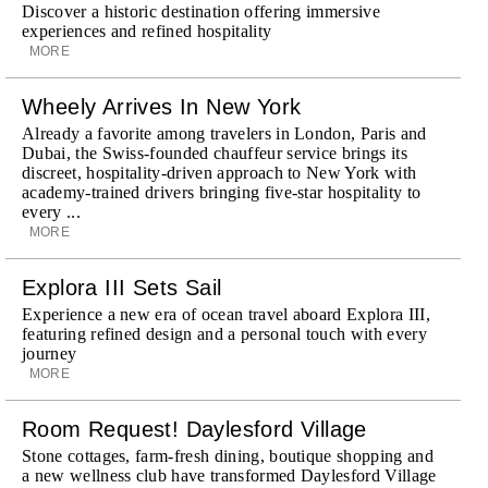
Discover a historic destination offering immersive
experiences and refined hospitality
MORE
Wheely Arrives In New York
Already a favorite among travelers in London, Paris and
Dubai, the Swiss-founded chauffeur service brings its
discreet, hospitality-driven approach to New York with
academy-trained drivers bringing five-star hospitality to
every ...
MORE
Explora III Sets Sail
Experience a new era of ocean travel aboard Explora III,
featuring refined design and a personal touch with every
journey
MORE
Room Request! Daylesford Village
Stone cottages, farm-fresh dining, boutique shopping and
a new wellness club have transformed Daylesford Village