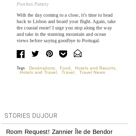
Porches Pottery
With the day coming to a close, it’s time to head
back to Lisbon and board your flight. Again, take
the coastal route! I urge you stop along the way
and take in the stunning mountain and ocean
views before saying goodbye to Portugal.
Tags:
Destinations
,
Food
,
Hotels and Resorts
,
Hotels and Travel
,
Travel
,
Travel News
STORIES DUJOUR
Room Request! Zannier Île de Bendor