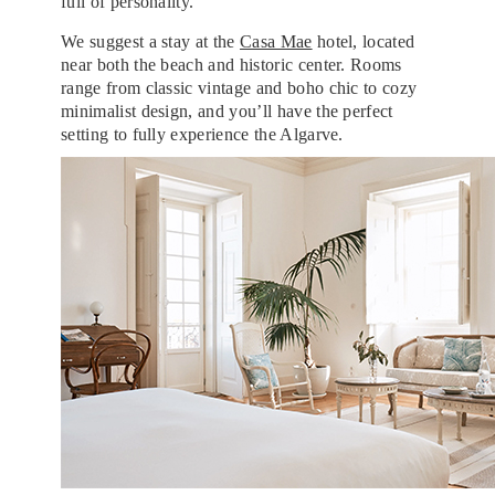
full of personality.
We suggest a stay at the
Casa Mae
hotel, located
near both the beach and historic center. Rooms
range from classic vintage and boho chic to cozy
minimalist design, and you’ll have the perfect
setting to fully experience the Algarve.