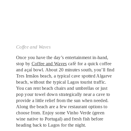
Coffee and Waves
Once you have the day’s entertainment in-hand,
stop by
Coffee and Waves
cafè for a quick coffee
and açaí bowl. About 20 minutes south, you’ll find
Tres Irmãos beach, a typical cave spotted Algarve
beach, without the typical Lagos tourist traffic.
You can rent beach chairs and umbrellas or just
pop your towel down strategically near a cave to
provide a little relief from the sun when needed.
Along the beach are a few restaurant options to
choose from. Enjoy some Vinho Verde (green
wine native to Portugal) and fresh fish before
heading back to Lagos for the night.