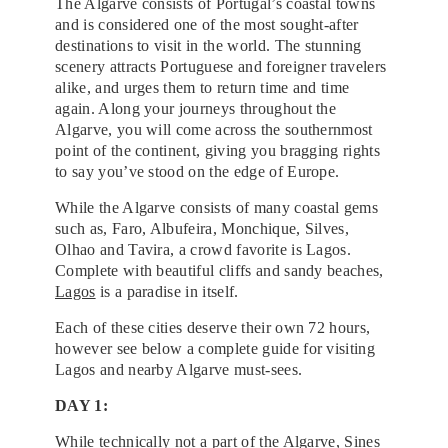
The Algarve consists of Portugal’s coastal towns
and is considered one of the most sought-after
destinations to visit in the world. The stunning
scenery attracts Portuguese and foreigner travelers
alike, and urges them to return time and time
again. Along your journeys throughout the
Algarve, you will come across the southernmost
point of the continent, giving you bragging rights
to say you’ve stood on the edge of Europe.
While the Algarve consists of many coastal gems
such as, Faro, Albufeira, Monchique, Silves,
Olhao and Tavira, a crowd favorite is Lagos.
Complete with beautiful cliffs and sandy beaches,
Lagos
is a paradise in itself.
Each of these cities deserve their own 72 hours,
however see below a complete guide for visiting
Lagos and nearby Algarve must-sees.
DAY 1:
While technically not a part of the Algarve, Sines