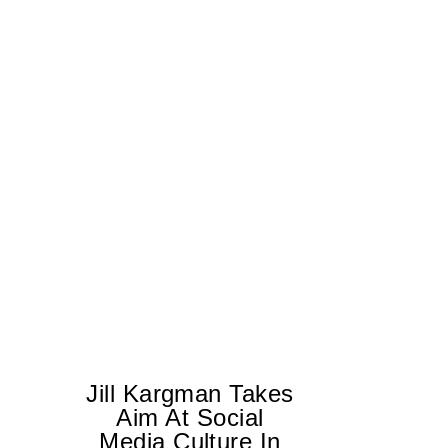
Jill Kargman Takes
Aim At Social
H
Media Culture In