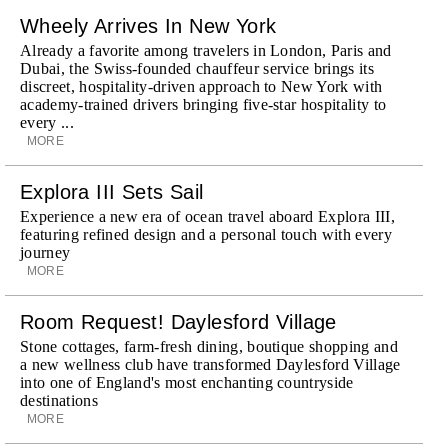
Wheely Arrives In New York
Already a favorite among travelers in London, Paris and
Dubai, the Swiss-founded chauffeur service brings its
discreet, hospitality-driven approach to New York with
academy-trained drivers bringing five-star hospitality to
every ...
MORE
Explora III Sets Sail
Experience a new era of ocean travel aboard Explora III,
featuring refined design and a personal touch with every
journey
MORE
Room Request! Daylesford Village
Stone cottages, farm-fresh dining, boutique shopping and
a new wellness club have transformed Daylesford Village
into one of England's most enchanting countryside
destinations
MORE