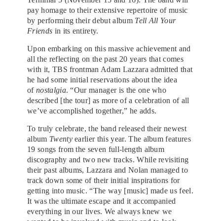
pay homage to their extensive repertoire of music
by performing their debut album
Tell All Your
Friends
in its entirety.
Upon embarking on this massive achievement and
all the reflecting on the past 20 years that comes
with it, TBS frontman Adam Lazzara admitted that
he had some initial reservations about the idea
of
nostalgia
. “Our manager is the one who
described [the tour] as more of a celebration of all
we’ve accomplished together,” he adds.
To truly celebrate, the band released their newest
album
Twenty
earlier this year. The album features
19 songs from the seven full-length album
discography and two new tracks. While revisiting
their past albums, Lazzara and Nolan managed to
track down some of their initial inspirations for
getting into music. “The way [music] made us feel.
It was the ultimate escape and it accompanied
everything in our lives. We always knew we