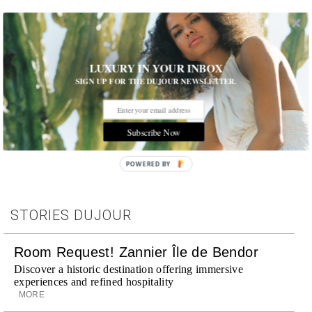
LUXURY IN YOUR INBOX
SIGN UP FOR THE DUJOUR NEWSLETTER.
Tags:
Interview
,
Music
Subscribe Now
POWERED BY
STORIES DUJOUR
Room Request! Zannier Île de Bendor
Discover a historic destination offering immersive
experiences and refined hospitality
MORE