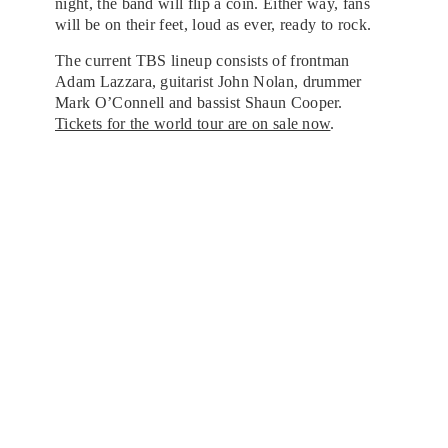
night, the band will flip a coin. Either way, fans
will be on their feet, loud as ever, ready to rock.
The current TBS lineup consists of frontman
Adam Lazzara, guitarist John Nolan, drummer
Mark O’Connell and bassist Shaun Cooper.
Tickets for the world tour are on sale now
.