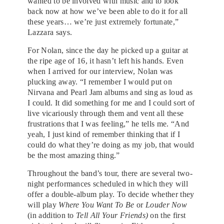
wanted to be involved with music and to look
back now at how we’ve been able to do it for all
these years… we’re just extremely fortunate,”
Lazzara says.
For Nolan, since the day he picked up a guitar at
the ripe age of 16, it hasn’t left his hands. Even
when I arrived for our interview, Nolan was
plucking away. “I remember I would put on
Nirvana and Pearl Jam albums and sing as loud as
I could. It did something for me and I could sort of
live vicariously through them and vent all these
frustrations that I was feeling,” he tells me. “And
yeah, I just kind of remember thinking that if I
could do what they’re doing as my job, that would
be the most amazing thing.”
Throughout the band’s tour, there are several two-
night performances scheduled in which they will
offer a double-album play. To decide whether they
will play
Where You Want To Be
or
Louder Now
(in addition to
Tell All Your Friends)
on the first