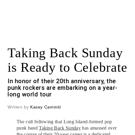
Taking Back Sunday
is Ready to Celebrate
In honor of their 20th anniversary, the
punk rockers are embarking on a year-
long world tour
Written by
Kasey Caminiti
The cult following that Long Island-formed pop
punk band
Taking Back Sunday
has amassed over
the course of their 20-year career is a dedicated