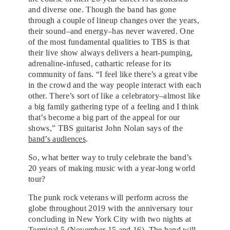
and diverse one. Though the band has gone
through a couple of lineup changes over the years,
their sound–and energy–has never wavered. One
of the most fundamental qualities to TBS is that
their live show always delivers a heart-pumping,
adrenaline-infused, cathartic release for its
community of fans. “I feel like there’s a great vibe
in the crowd and the way people interact with each
other. There’s sort of like a celebratory–almost like
a big family gathering type of a feeling and I think
that’s become a big part of the appeal for our
shows,” TBS guitarist John Nolan says of the
band’s audiences
.
So, what better way to truly celebrate the band’s
20 years of making music with a year-long world
tour?
The punk rock veterans will perform across the
globe throughout 2019 with the anniversary tour
concluding in New York City with two nights at
Terminal 5 (November 15 and 16). The band will