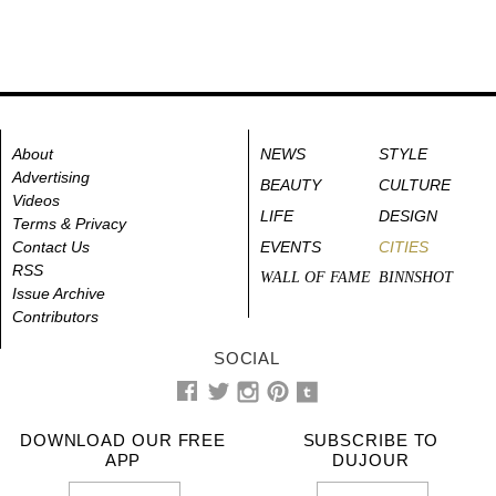
About
NEWS
STYLE
Advertising
BEAUTY
CULTURE
Videos
LIFE
DESIGN
Terms & Privacy
Contact Us
EVENTS
CITIES
RSS
WALL OF FAME
BINNSHOT
Issue Archive
Contributors
SOCIAL
DOWNLOAD OUR FREE
SUBSCRIBE TO
APP
DUJOUR