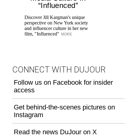
K
“Influenced”
Pr
Ne
Discover Jill Kargman's unique
as
perspective on New York society
and influencer culture in her new
film, "Influenced"
MORE
CONNECT WITH DUJOUR
Follow us on Facebook for insider
access
Get behind-the-scenes pictures on
Instagram
Read the news DuJour on X