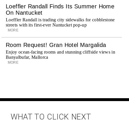
Loeffler Randall Finds Its Summer Home
On Nantucket
Loeffler Randall is trading city sidewalks for cobblestone
streets with its first-ever Nantucket pop-up
MORE
Room Request! Gran Hotel Margalida
Enjoy ocean-facing rooms and stunning cliffside views in
Banyalbufar, Mallorca
MORE
WHAT TO CLICK NEXT