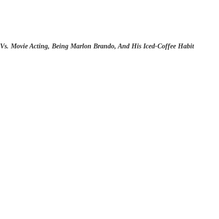
Vs. Movie Acting, Being Marlon Brando, And His Iced-Coffee Habit