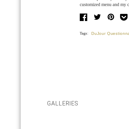
customized menu and my clo
Tags:
DuJour Questionna
GALLERIES