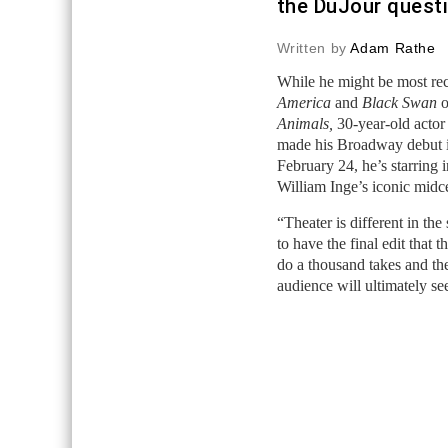
the DuJour quest
Written by
Adam Rathe
While he might be most reco
America
and
Black Swan
o
Animals,
30-year-old actor 
made his Broadway debut 
February 24, he’s starring 
William Inge’s iconic mid
“Theater is different in the
to have the final edit that 
do a thousand takes and the
audience will ultimately see