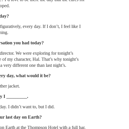
loped.
oday?
figuratively, every day. If I don’t, I feel like I
hing.
rsation you had today?
irector. We were exploring for tonight’s
 of my character, Hal. That’s why tonight’s
 very different one than last night’s.
ery day, what would it be?
ther jacket.
ay I _________.
ay. I didn’t want to, but I did.
r last day on Earth?
on Earth at the Thompson Hotel with a full bar,