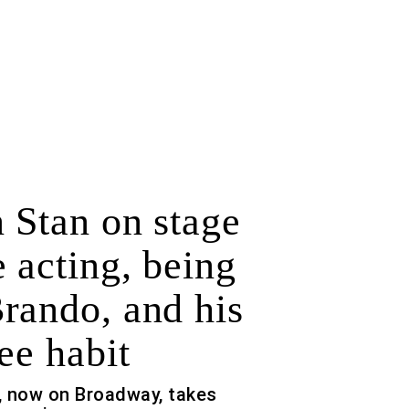
 Stan on stage
 acting, being
rando, and his
ee habit
, now on Broadway, takes