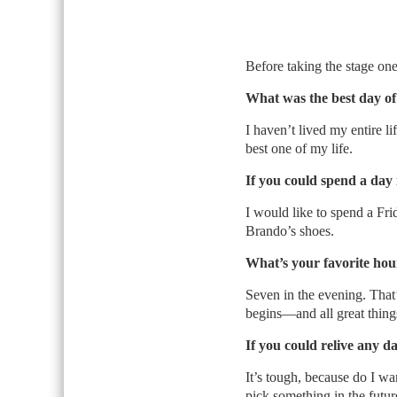
Before taking the stage one
What was the best day of 
I haven’t lived my entire l
best one of my life.
If you could spend a day 
I would like to spend a Fr
Brando’s shoes.
What’s your favorite hou
Seven in the evening. That’
begins—and all great things
If you could relive any d
It’s tough, because do I wa
pick something in the future