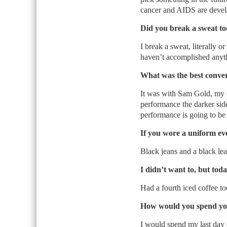
cancer and AIDS are deve
Did you break a sweat t
I break a sweat, literally or 
haven’t accomplished anyt
What was the best conve
It was with Sam Gold, my d
performance the darker side
performance is going to be a
If you wore a uniform ev
Black jeans and a black lea
I didn’t want to, but tod
Had a fourth iced coffee tod
How would you spend you
I would spend my last day 