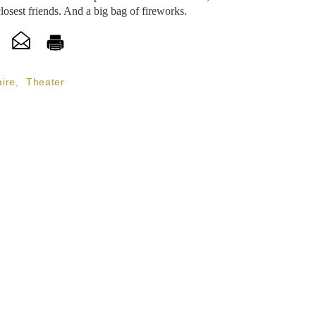
sest friends. And a big bag of fireworks.
ire
,
Theater