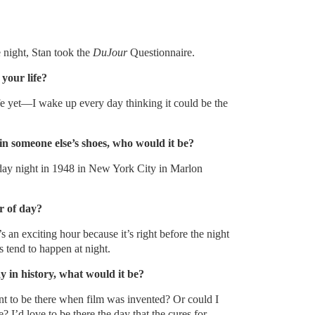
 night, Stan took the
DuJour
Questionnaire.
your life?
ife yet—I wake up every day thinking it could be the
in someone else’s shoes, who would it be?
iday night in 1948 in New York City in Marlon
r of day?
s an exciting hour because it’s right before the night
 tend to happen at night.
ay in history, what would it be?
nt to be there when film was invented? Or could I
? I’d love to be there the day that the cures for