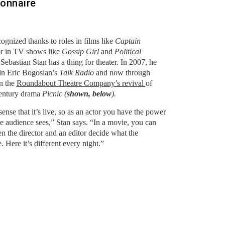
ionnaire
gnized thanks to roles in films like
Captain
r in TV shows like
Gossip Girl
and
Political
Sebastian Stan has a thing for theater. In 2007, he
in Eric Bogosian’s
Talk Radio
and now through
in the
Roundabout Theatre Company’s revival
of
century drama
Picnic (
shown, below
).
 sense that it’s live, so as an actor you have the power
the audience sees,” Stan says. “In a movie, you can
n the director and an editor decide what the
. Here it’s different every night.”