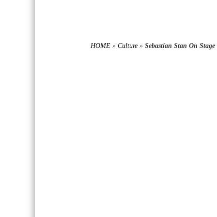
HOME
»
Culture
»
Sebastian Stan On Stage 