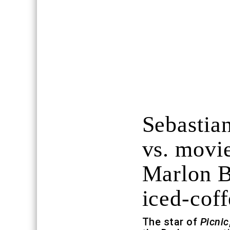
Sebastian
vs. movie
Marlon B
iced-coff
The star of
Picnic