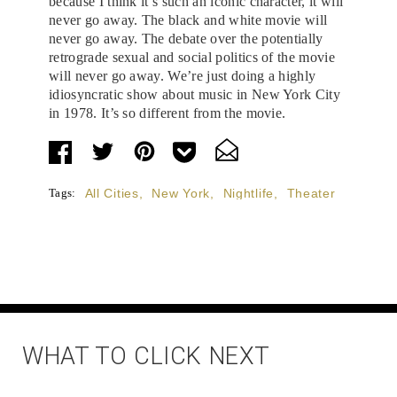
because I think it’s such an iconic character, it will
never go away. The black and white movie will
never go away. The debate over the potentially
retrograde sexual and social politics of the movie
will never go away. We’re just doing a highly
idiosyncratic show about music in New York City
in 1978. It’s so different from the movie.
Tags:
All Cities
,
New York
,
Nightlife
,
Theater
WHAT TO CLICK NEXT