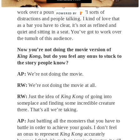
interesting and exciting enough in a nightclub to
work over a pounding beat and all sorts of
POWERED BY
distractions and people talking. I kind of love that
as a bar you have to clear, it’s not as refined and
quiet and sitting in a seat. You’ve got to work over
the tumult of this audience.
Now you’re not doing the movie version of
King Kong
, but do you feel any onus to stuck to
the story people know?
AP:
We’re not doing the movie.
RW:
We’re not doing the movie at all.
RW:
Just the idea of
King Kong
of going into
someplace and finding some incredible creature
there. That’s all we’re taking.
AP:
Just battling all the monsters that you have to
battle in order to achieve your goals. I don’t feel
an onus to represent
King Kong
accurately