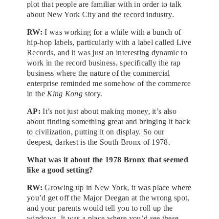
plot that people are familiar with in order to talk
about New York City and the record industry.
RW:
I was working for a while with a bunch of
hip-hop labels, particularly with a label called Live
Records, and it was just an interesting dynamic to
work in the record business, specifically the rap
business where the nature of the commercial
enterprise reminded me somehow of the commerce
in the
King Kong
story.
AP:
It’s not just about making money, it’s also
about finding something great and bringing it back
to civilization, putting it on display. So our
deepest, darkest is the South Bronx of 1978.
What was it about the 1978 Bronx that seemed
like a good setting?
RW:
Growing up in New York, it was place where
you’d get off the Major Deegan at the wrong spot,
and your parents would tell you to roll up the
windows. It was a place where you’d see these