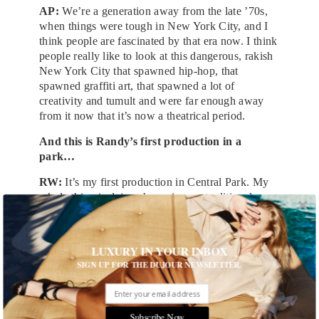
AP:
We’re a generation away from the late ’70s,
when things were tough in New York City, and I
think people are fascinated by that era now. I think
people really like to look at this dangerous, rakish
New York City that spawned hip-hop, that
spawned graffiti art, that spawned a lot of
creativity and tumult and were far enough away
from it now that it’s now a theatrical period.
And this is Randy’s first production in a
park…
RW:
It’s my first production in Central Park. My
whole thing is doing shows in non-traditional
places. I’ve done many shows outdoors, so I’ve
actually done a lot of work—it’s just a very
different medium when you’re working outdoors
LUXURY IN YOUR INBOX
in this kind of environment. I think it’s a medium
SIGN UP FOR THE DUJOUR NEWSLETTER.
that has a lot of appeal for Alfred and myself
because anyone who’s walking by and wants to
come in can see it. A lot of the theater I do is in
Subscribe Now
nightclubs, where it’s going to have to be