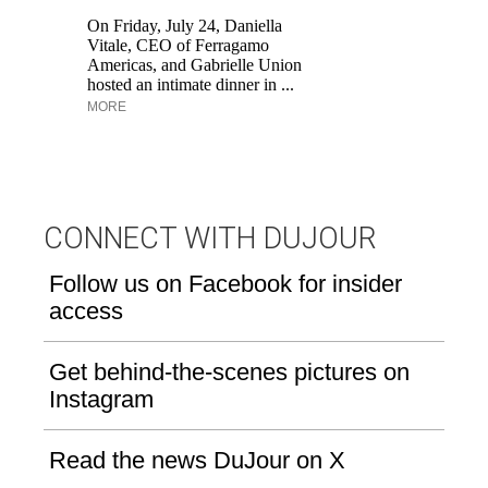
br
On Friday, July 24, Daniella
ap
Vitale, CEO of Ferragamo
po
Americas, and Gabrielle Union
ge
hosted an intimate dinner in ...
MORE
CONNECT WITH DUJOUR
Follow us on Facebook for insider
access
Get behind-the-scenes pictures on
Instagram
Read the news DuJour on X