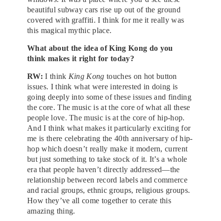
beautiful subway cars rise up out of the ground
covered with graffiti. I think for me it really was
this magical mythic place.
What about the idea of King Kong do you
think makes it right for today?
RW:
I think
King Kong
touches on hot button
issues. I think what were interested in doing is
going deeply into some of these issues and finding
the core. The music is at the core of what all these
people love. The music is at the core of hip-hop.
And I think what makes it particularly exciting for
me is there celebrating the 40th anniversary of hip-
hop which doesn’t really make it modern, current
but just something to take stock of it. It’s a whole
era that people haven’t directly addressed—the
relationship between record labels and commerce
and racial groups, ethnic groups, religious groups.
How they’ve all come together to cerate this
amazing thing.