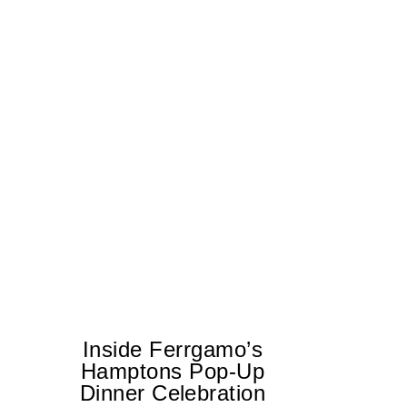
Inside Ferrgamo’s
Hamptons Pop-Up
Dinner Celebration
T