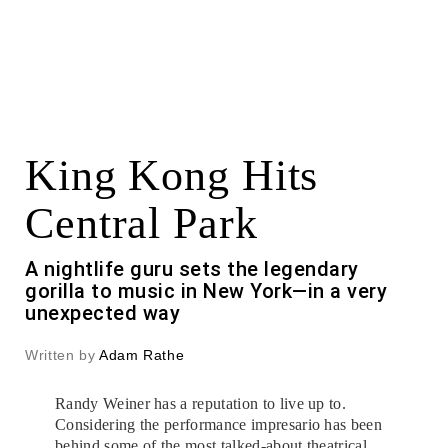
King Kong Hits
Central Park
A nightlife guru sets the legendary
gorilla to music in New York—in a very
unexpected way
Written by
Adam Rathe
Randy Weiner has a reputation to live up to.
Considering the performance impresario has been
behind some of the most talked-about theatrical