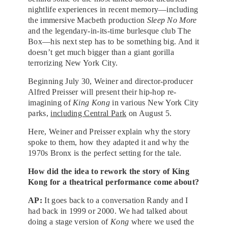
nightlife experiences in recent memory—including
the immersive Macbeth production
Sleep No More
and the legendary-in-its-time burlesque club The
Box—his next step has to be something big. And it
doesn’t get much bigger than a giant gorilla
terrorizing New York City.
Beginning July 30, Weiner and director-producer
Alfred Preisser will present their hip-hop re-
imagining of
King Kong
in various New York City
parks,
including Central Park
on August 5.
Here, Weiner and Preisser explain why the story
spoke to them, how they adapted it and why the
1970s Bronx is the perfect setting for the tale.
How did the idea to rework the story of King
Kong for a theatrical performance come about?
AP:
It goes back to a conversation Randy and I
had back in 1999 or 2000. We had talked about
doing a stage version of
Kong
where we used the