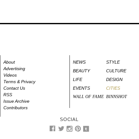
About
NEWS
STYLE
Advertising
BEAUTY
CULTURE
Videos
LIFE
DESIGN
Terms & Privacy
Contact Us
EVENTS
CITIES
RSS
WALL OF FAME
BINNSHOT
Issue Archive
Contributors
SOCIAL