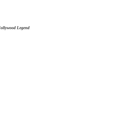
ollywood Legend