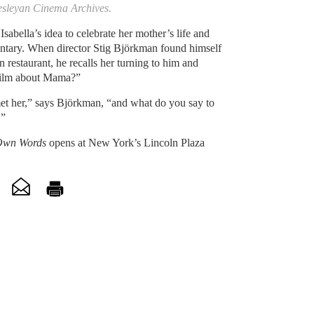
esleyan Cinema Archives.
 Isabella’s idea to celebrate her mother’s life and
ntary. When director Stig Björkman found himself
in restaurant, he recalls her turning to him and
 film about Mama?”
 met her,” says Björkman, “and what do you say to
.”
 Own Words
opens at New York’s Lincoln Plaza