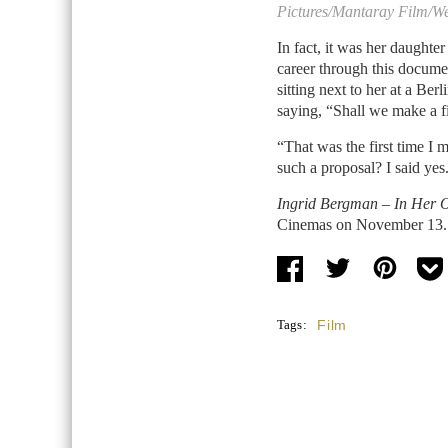
Pictures/Mantaray Film/W
In fact, it was her daughter
career through this docume
sitting next to her at a Berl
saying, “Shall we make a
“That was the first time I
such a proposal? I said yes
Ingrid Bergman – In Her
Cinemas on November 13.
Tags:
Film