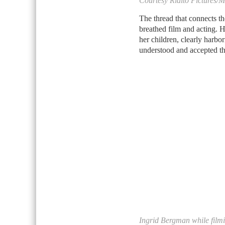
Courtesy Rialto Pictures/
The thread that connects t
breathed film and acting. 
her children, clearly harbo
understood and accepted tha
Ingrid Bergman while filmi