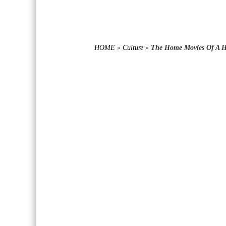
HOME
»
Culture
»
The Home Movies Of A H