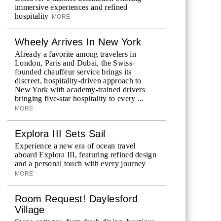
immersive experiences and refined
hospitality
MORE
Wheely Arrives In New York
Already a favorite among travelers in
London, Paris and Dubai, the Swiss-
founded chauffeur service brings its
discreet, hospitality-driven approach to
New York with academy-trained drivers
bringing five-star hospitality to every ...
MORE
Explora III Sets Sail
Experience a new era of ocean travel
aboard Explora III, featuring refined design
and a personal touch with every journey
MORE
Room Request! Daylesford
Village