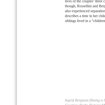
lives of the couples’ three 
though, Rossellini and Ber
also experienced separation 
describes a time in her chi
siblings lived in a “childr
Ingrid Bergman filming a 