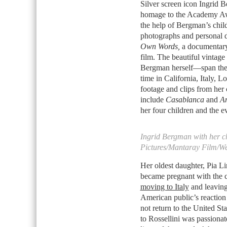
Silver screen icon Ingrid 
homage to the Academy Aw
the help of Bergman’s chi
photographs and personal di
Own Words,
a documentary 
film. The beautiful vinta
Bergman herself—span the 
time in California, Italy, 
footage and clips from her 
include
Casablanca
and
An
her four children and the e
Ingrid Bergman with her ch
Pictures/Mantaray Film/W
Her oldest daughter, Pia L
became pregnant with the ch
moving to Italy
and leaving
American public’s reaction 
not return to the United St
to Rossellini was passionate