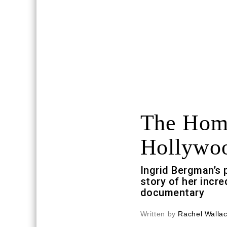
The Home
Hollywo
Ingrid Bergman’s p
story of her incred
documentary
Written by
Rachel Walla