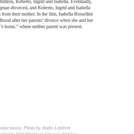
children, Roberto, Ingrid and Isabella. Eventually,
gman divorced, and Roberto, Ingrid and Isabella
from their mother. In the film, Isabella Rossellini
ldhood after her parents’ divorce when she and her
en’s home,” where neither parent was present.
home movie. Photo by Andre Lefebvre