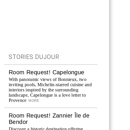
STORIES DUJOUR
Room Request! Capelongue
With panoramic views of Bonnieux, two
inviting pools, Michelin-starred cuisine and
interiors inspired by the surrounding
landscape, Capelongue is a love letter to
Provence
MORE
Room Request! Zannier Île de
Bendor
Discover a historic destination offering