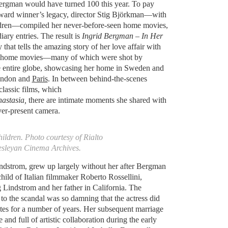
Bergman would have turned 100 this year. To pay
ard winner’s legacy, director Stig Björkman—with
ldren—compiled her never-before-seen home movies,
ary entries. The result is
Ingrid Bergman – In Her
that tells the amazing story of her love affair with
ge home movies—many of which were shot by
entire globe, showcasing her home in Sweden and
London and
Paris
. In between behind-the-scenes
classic films, which
astasia,
there are intimate moments she shared with
ver-present camera.
ildren. Photo courtesy of Rialto
esleyan Cinema Archives.
indstrom, grew up largely without her after Bergman
ild of Italian filmmaker Roberto Rossellini,
 Lindstrom and her father in California. The
to the scandal was so damning that the actress did
ates for a number of years. Her subsequent marriage
 and full of artistic collaboration during the early