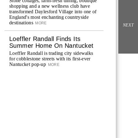
Stone cottages, farm-fresh dining, boutique
shopping and a new wellness club have
transformed Daylesford Village into one of
England's most enchanting countryside
destinations
MORE
NEXT
Loeffler Randall Finds Its
Summer Home On Nantucket
Loeffler Randall is trading city sidewalks
for cobblestone streets with its first-ever
Nantucket pop-up
MORE