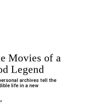
 Movies of a
od Legend
ersonal archives tell the
ible life in a new
ce