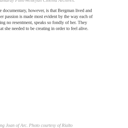
Mantaray Film/Wesleyan Cinema Archives.
he documentary, however, is that Bergman lived and
Her passion is made most evident by the way each of
ring no resentment, speaks so fondly of her. They
t she needed to be creating in order to feel alive.
ng Joan of Arc. Photo courtesy of Rialto