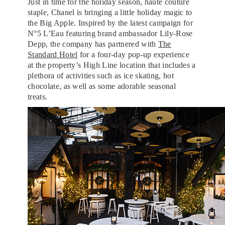
Just in time for the holiday season, haute couture
staple, Chanel is bringing a little holiday magic to
the Big Apple. Inspired by the latest campaign for
N°5 L’Eau featuring brand ambassador Lily-Rose
Depp, the company has partnered with
The
Standard Hotel
for a four-day pop-up experience
at the property’s High Line location that includes a
plethora of activities such as ice skating, hot
chocolate, as well as some adorable seasonal
treats.