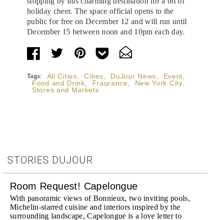
stopping by this charming destination for a bit of
holiday cheer. The space official opens to the
public for free on December 12 and will run until
December 15 between noon and 10pm each day.
Tags:
All Cities
,
Cities
,
DuJour News
,
Event
,
Food and Drink
,
Fragrance
,
New York City
,
Stores and Markets
STORIES DUJOUR
Room Request! Capelongue
With panoramic views of Bonnieux, two inviting pools,
Michelin-starred cuisine and interiors inspired by the
surrounding landscape, Capelongue is a love letter to