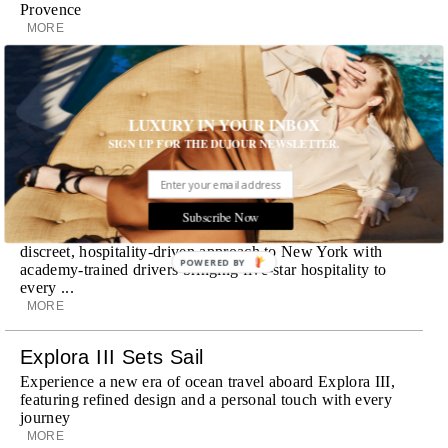
Provence
MORE
Room Request! Zannier Île de Bendor
Discover a historic destination offering immersive
LUXURY IN YOUR INBOX
experiences and refined hospitality
MORE
SIGN UP FOR THE DUJOUR NEWSLETTER.
Wheely Arrives In New York
Already a favorite among travelers in London, Paris and
Subscribe Now
Dubai, the Swiss-founded chauffeur service brings its
discreet, hospitality-driven approach to New York with
POWERED BY
academy-trained drivers bringing five-star hospitality to
every ...
MORE
Explora III Sets Sail
Experience a new era of ocean travel aboard Explora III,
featuring refined design and a personal touch with every
journey
MORE