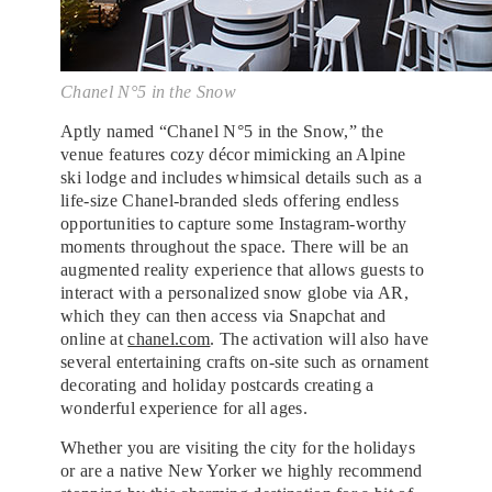
Chanel N°5 in the Snow
Aptly named “Chanel N°5 in the Snow,” the
venue features cozy décor mimicking an Alpine
ski lodge and includes whimsical details such as a
life-size Chanel-branded sleds offering endless
opportunities to capture some Instagram-worthy
moments throughout the space. There will be an
augmented reality experience that allows guests to
interact with a personalized snow globe via AR,
which they can then access via Snapchat and
online at
chanel.com
. The activation will also have
several entertaining crafts on-site such as ornament
decorating and holiday postcards creating a
wonderful experience for all ages.
Whether you are visiting the city for the holidays
or are a native New Yorker we highly recommend