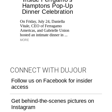
Hamptons Pop-Up
Dinner Celebration
T
br
On Friday, July 24, Daniella
ap
Vitale, CEO of Ferragamo
po
Americas, and Gabrielle Union
ge
hosted an intimate dinner in ...
MORE
CONNECT WITH DUJOUR
Follow us on Facebook for insider
access
Get behind-the-scenes pictures on
Instagram