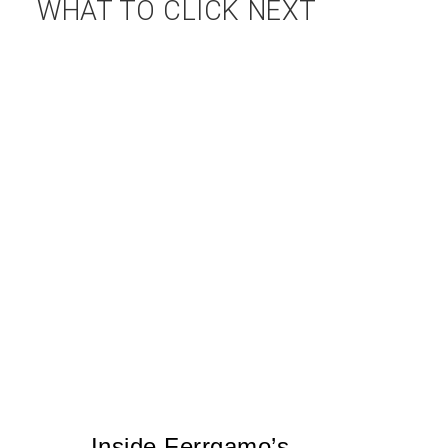
WHAT TO CLICK NEXT
Inside Ferrgamo’s