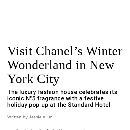
Visit Chanel’s Winter
Wonderland in New
York City
The luxury fashion house celebrates its
iconic N°5 fragrance with a festive
holiday pop-up at the Standard Hotel
Written by Jessie Ajluni