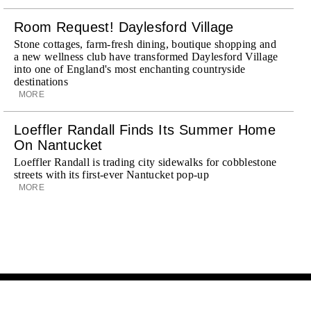
Room Request! Daylesford Village
Stone cottages, farm-fresh dining, boutique shopping and
a new wellness club have transformed Daylesford Village
into one of England's most enchanting countryside
destinations
MORE
Loeffler Randall Finds Its Summer Home
On Nantucket
Loeffler Randall is trading city sidewalks for cobblestone
streets with its first-ever Nantucket pop-up
MORE