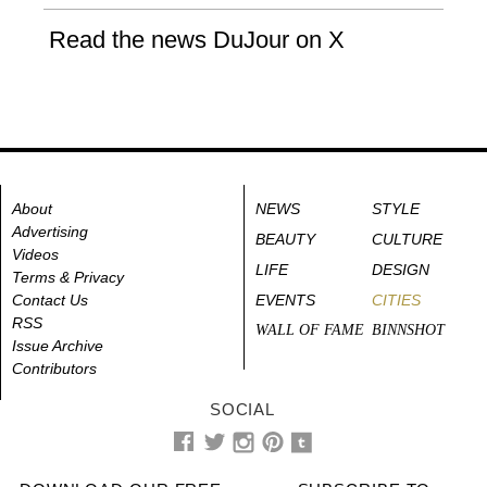
Read the news DuJour on X
About
NEWS
STYLE
Advertising
BEAUTY
CULTURE
Videos
LIFE
DESIGN
Terms & Privacy
Contact Us
EVENTS
CITIES
RSS
WALL OF FAME
BINNSHOT
Issue Archive
Contributors
SOCIAL