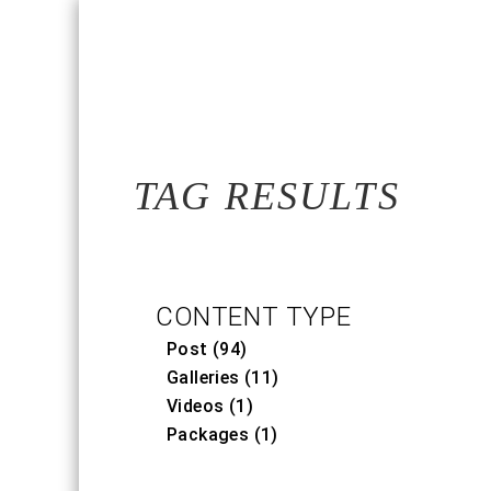
TAG RESULTS
CONTENT TYPE
Post (94)
Galleries (11)
Videos (1)
Packages (1)