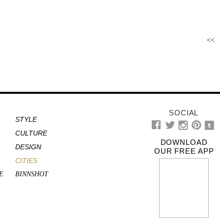
<<
SOCIAL
STYLE
CULTURE
DOWNLOAD
DESIGN
OUR FREE APP
CITIES
E
BINNSHOT