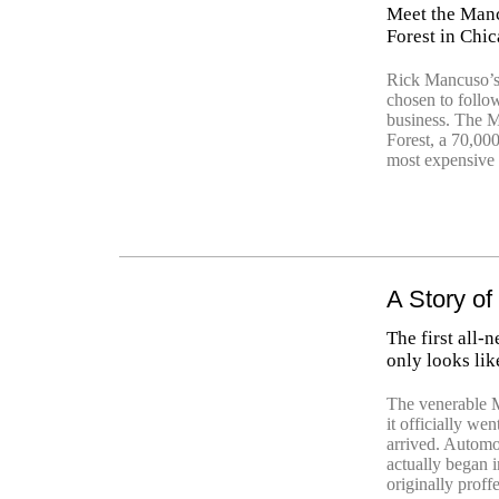
Meet the Manc
Forest in Chi
Rick Mancuso’s
chosen to follow
business. The M
Forest, a 70,000
most expensive 
A Story o
The first all
only looks lik
The venerable 
it officially we
arrived. Automot
actually began
originally prof