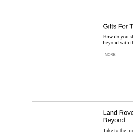
Gifts For
How do you sh
beyond with t
MORE
Land Rove
Beyond
Take to the tr