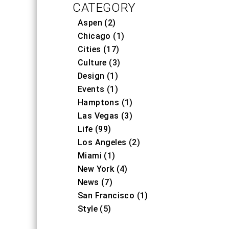
CATEGORY
Aspen (2)
Chicago (1)
Cities (17)
Culture (3)
Design (1)
Events (1)
Hamptons (1)
Las Vegas (3)
Life (99)
Los Angeles (2)
Miami (1)
New York (4)
News (7)
San Francisco (1)
Style (5)