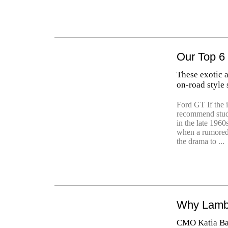
Our Top 6
These exotic 
on-road style 
Ford GT If the i
recommend study
in the late 1960
when a rumored
the drama to ...
Why Lambo
CMO Katia Bass