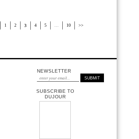
1
2
3
4
5
…
10
>>
NEWSLETTER
SUBSCRIBE TO
DUJOUR