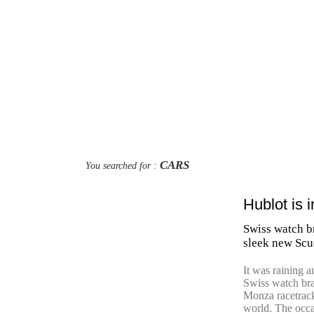
CARS
You searched for :
Hublot is 
Swiss watch br
sleek new Scu
It was raining a
Swiss watch br
Monza racetrack
world. The occas