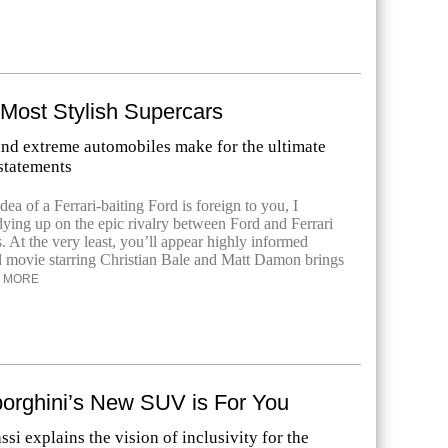
 Most Stylish Supercars
and extreme automobiles make for the ultimate
statements
dea of a Ferrari-baiting Ford is foreign to you, I
ing up on the epic rivalry between Ford and Ferrari
s. At the very least, you’ll appear highly informed
 movie starring Christian Bale and Matt Damon brings
MORE
rghini’s New SUV is For You
i explains the vision of inclusivity for the