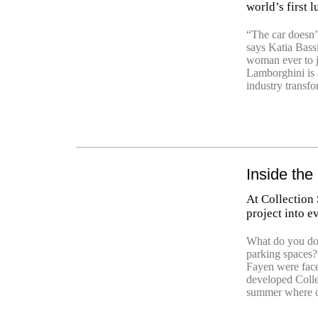
world’s first 
“The car doesn’t
says Katia Bass
woman ever to j
Lamborghini is a
industry transfo
Inside the
At Collection 
project into e
What do you do
parking spaces
Fayen were face
developed Colle
summer where ca