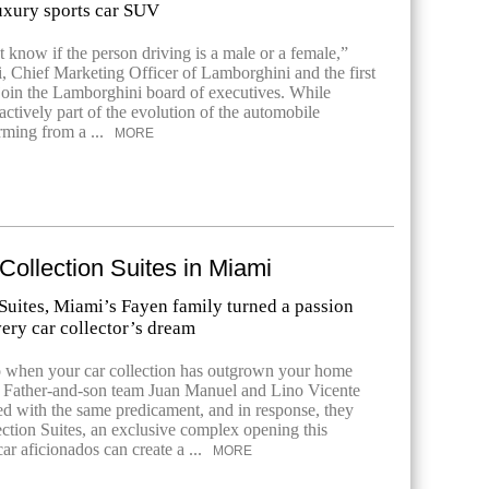
luxury sports car SUV
 know if the person driving is a male or a female,”
i, Chief Marketing Officer of Lamborghini and the first
oin the Lamborghini board of executives. While
ctively part of the evolution of the automobile
rming from a ...
MORE
 Collection Suites in Miami
Suites, Miami’s Fayen family turned a passion
very car collector’s dream
 when your car collection has outgrown your home
? Father-and-son team Juan Manuel and Lino Vicente
d with the same predicament, and in response, they
ction Suites, an exclusive complex opening this
r aficionados can create a ...
MORE