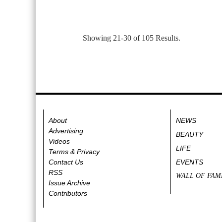
Showing 21-30 of 105 Results.
About
NEWS
Advertising
BEAUTY
Videos
LIFE
Terms & Privacy
Contact Us
EVENTS
RSS
WALL OF FAM
Issue Archive
Contributors