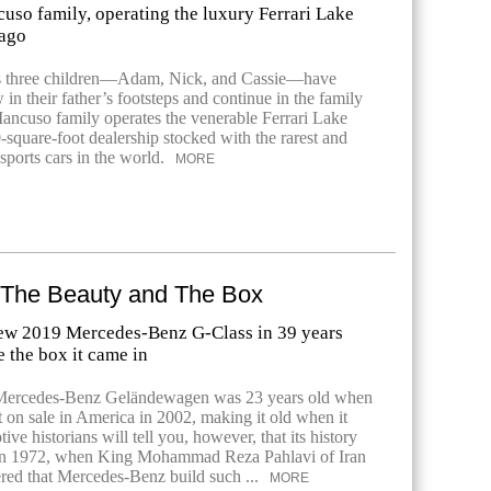
uso family, operating the luxury Ferrari Lake
cago
 three children—Adam, Nick, and Cassie—have
 in their father’s footsteps and continue in the family
ancuso family operates the venerable Ferrari Lake
-square-foot dealership stocked with the rarest and
sports cars in the world.
MORE
f The Beauty and The Box
-new 2019 Mercedes-Benz G-Class in 39 years
e the box it came in
Mercedes-Benz Geländewagen was 23 years old when
nt on sale in America in 2002, making it old when it
ive historians will tell you, however, that its history
 in 1972, when King Mohammad Reza Pahlavi of Iran
fered that Mercedes-Benz build such ...
MORE