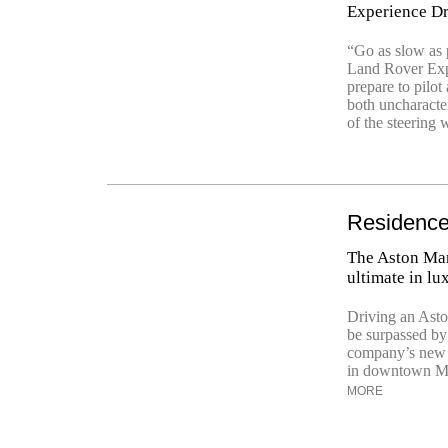
Experience Dr
“Go as slow as p
Land Rover Expe
prepare to pilo
both uncharacte
of the steering w
Residence
The Aston Mar
ultimate in lu
Driving an Asto
be surpassed by 
company’s new 
in downtown Miam
MORE