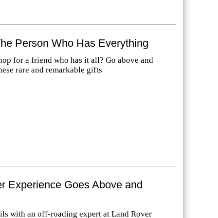
 The Person Who Has Everything
op for a friend who has it all? Go above and
hese rare and remarkable gifts
r Experience Goes Above and
ails with an off-roading expert at Land Rover