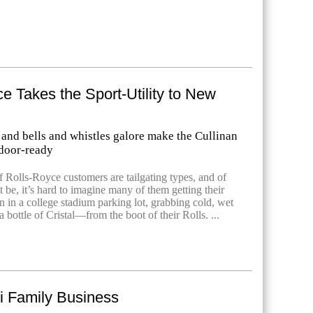
e Takes the Sport-Utility to New
 and bells and whistles galore make the Cullinan
door-ready
f Rolls-Royce customers are tailgating types, and of
be, it’s hard to imagine many of them getting their
 in a college stadium parking lot, grabbing cold, wet
bottle of Cristal—from the boot of their Rolls. ...
i Family Business