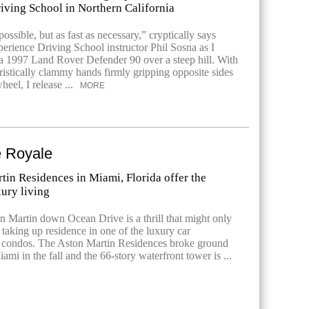
iving School in Northern California
ossible, but as fast as necessary,” cryptically says
rience Driving School instructor Phil Sosna as I
t a 1997 Land Rover Defender 90 over a steep hill. With
ristically clammy hands firmly gripping opposite sides
heel, I release ...
MORE
 Royale
tin Residences in Miami, Florida offer the
xury living
n Martin down Ocean Drive is a thrill that might only
taking up residence in one of the luxury car
condos. The Aston Martin Residences broke ground
i in the fall and the 66-story waterfront tower is ...