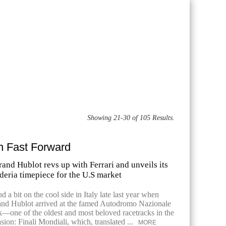
Showing 21-30 of 105 Results.
in Fast Forward
and Hublot revs up with Ferrari and unveils its
deria timepiece for the U.S market
nd a bit on the cool side in Italy late last year when
and Hublot arrived at the famed Autodromo Nazionale
—one of the oldest and most beloved racetracks in the
ion: Finali Mondiali, which, translated ...
MORE