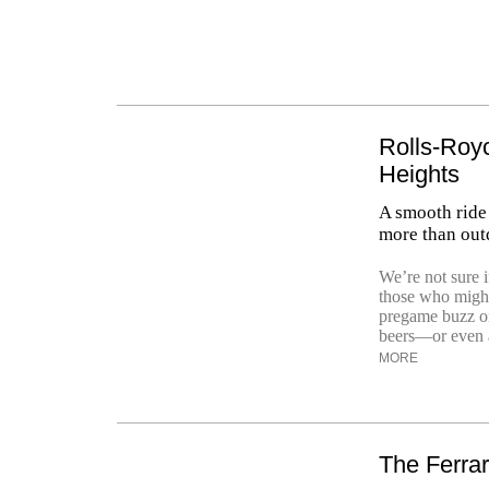
Rolls-Royc
Heights
A smooth ride
more than out
We’re not sure i
those who might 
pregame buzz on
beers—or even a 
MORE
The Ferrar