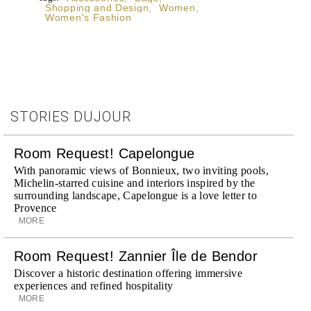
Shopping and Design
,
Women
,
Women's Fashion
STORIES DUJOUR
Room Request! Capelongue
With panoramic views of Bonnieux, two inviting pools,
Michelin-starred cuisine and interiors inspired by the
surrounding landscape, Capelongue is a love letter to
Provence
MORE
Room Request! Zannier Île de Bendor
Discover a historic destination offering immersive
experiences and refined hospitality
MORE