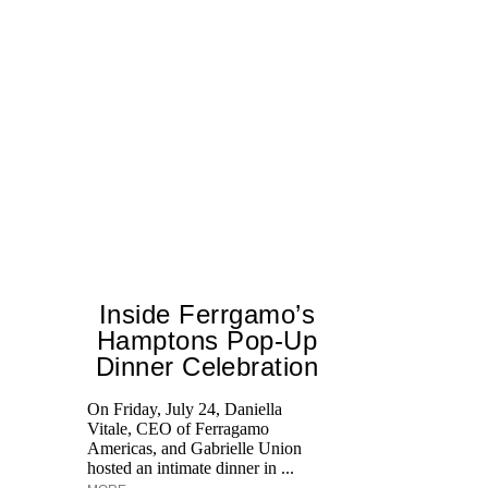
Inside Ferrgamo’s
Hamptons Pop-Up
Dinner Celebration
On Friday, July 24, Daniella
Vitale, CEO of Ferragamo
Lo
Americas, and Gabrielle Union
si
hosted an intimate dinner in ...
wi