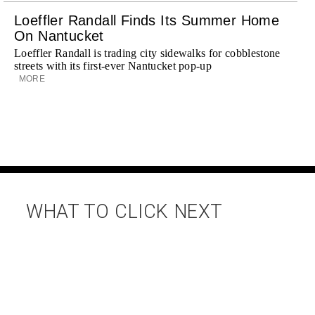
Loeffler Randall Finds Its Summer Home
On Nantucket
Loeffler Randall is trading city sidewalks for cobblestone
streets with its first-ever Nantucket pop-up
MORE
WHAT TO CLICK NEXT