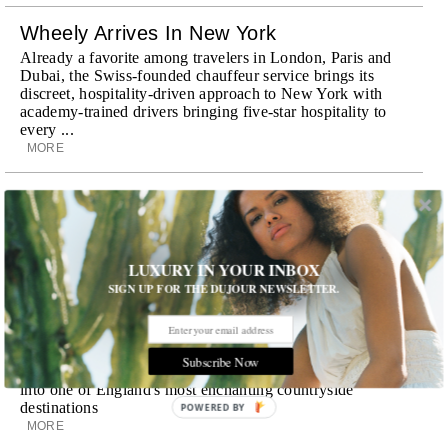
Wheely Arrives In New York
Already a favorite among travelers in London, Paris and
Dubai, the Swiss-founded chauffeur service brings its
discreet, hospitality-driven approach to New York with
academy-trained drivers bringing five-star hospitality to
every ...
MORE
Explora III Sets Sail
Experience a new era of ocean travel aboard Explora III,
featuring refined design and a personal touch with every
journey
LUXURY IN YOUR INBOX
MORE
SIGN UP FOR THE DUJOUR NEWSLETTER.
Room Request! Daylesford Village
Stone cottages, farm-fresh dining, boutique shopping and
Subscribe Now
a new wellness club have transformed Daylesford Village
into one of England's most enchanting countryside
destinations
POWERED BY
MORE