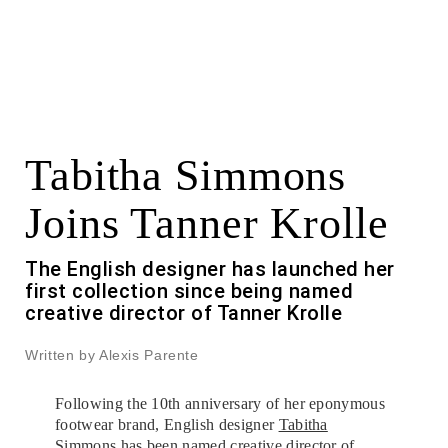
Tabitha Simmons
Joins Tanner Krolle
The English designer has launched her
first collection since being named
creative director of Tanner Krolle
Written by Alexis Parente
Following the 10th anniversary of her eponymous
footwear brand, English designer
Tabitha
Simmons
has been named creative director of