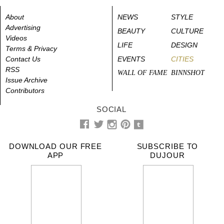
About
NEWS
STYLE
Advertising
BEAUTY
CULTURE
Videos
LIFE
DESIGN
Terms & Privacy
Contact Us
EVENTS
CITIES
RSS
WALL OF FAME
BINNSHOT
Issue Archive
Contributors
SOCIAL
DOWNLOAD OUR FREE
SUBSCRIBE TO
APP
DUJOUR