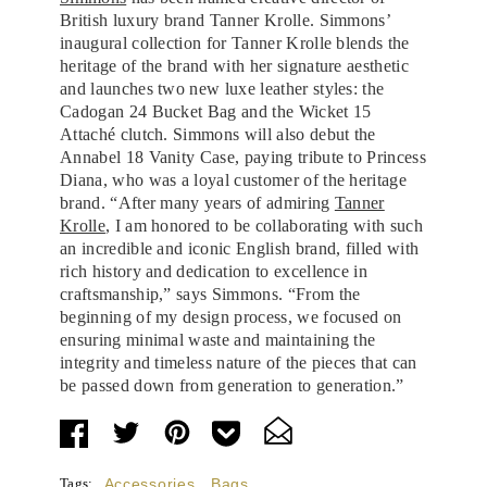
British luxury brand Tanner Krolle. Simmons’
inaugural collection for Tanner Krolle blends the
heritage of the brand with her signature aesthetic
and launches two new luxe leather styles: the
Cadogan 24 Bucket Bag and the Wicket 15
Attaché clutch. Simmons will also debut the
Annabel 18 Vanity Case, paying tribute to Princess
Diana, who was a loyal customer of the heritage
brand. “After many years of admiring
Tanner
Krolle
, I am honored to be collaborating with such
an incredible and iconic English brand, filled with
rich history and dedication to excellence in
craftsmanship,” says Simmons. “From the
beginning of my design process, we focused on
ensuring minimal waste and maintaining the
integrity and timeless nature of the pieces that can
be passed down from generation to generation.”
Tags:
Accessories
,
Bags
,