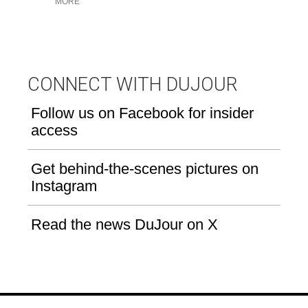
MORE
u
CONNECT WITH DUJOUR
Follow us on Facebook for insider
access
Get behind-the-scenes pictures on
Instagram
Read the news DuJour on X