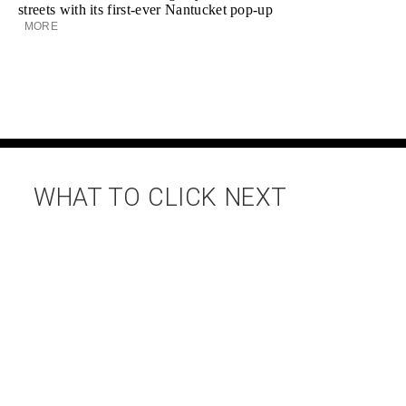
streets with its first-ever Nantucket pop-up
MORE
WHAT TO CLICK NEXT