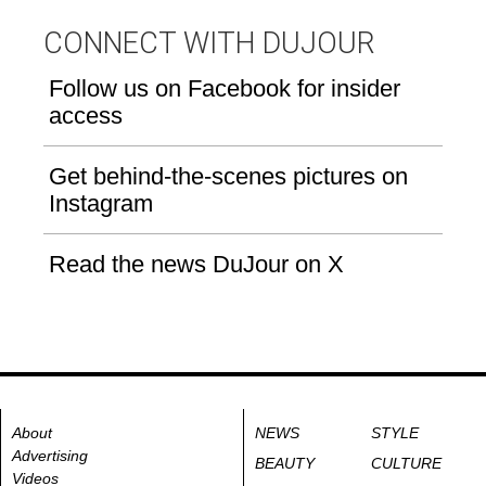
CONNECT WITH DUJOUR
Follow us on Facebook for insider
access
Get behind-the-scenes pictures on
Instagram
Read the news DuJour on X
About
NEWS
STYLE
Advertising
BEAUTY
CULTURE
Videos