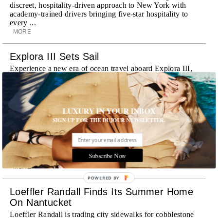
discreet, hospitality-driven approach to New York with
academy-trained drivers bringing five-star hospitality to
every ...
MORE
Explora III Sets Sail
Experience a new era of ocean travel aboard Explora III,
featuring refined design and a personal touch with every
journey
MORE
LUXURY IN YOUR INBOX
Room Request! Daylesford Village
SIGN UP FOR THE DUJOUR NEWSLETTER.
Stone cottages, farm-fresh dining, boutique shopping and
a new wellness club have transformed Daylesford Village
into one of England's most enchanting countryside
Subscribe Now
destinations
MORE
POWERED BY
Loeffler Randall Finds Its Summer Home
On Nantucket
Loeffler Randall is trading city sidewalks for cobblestone