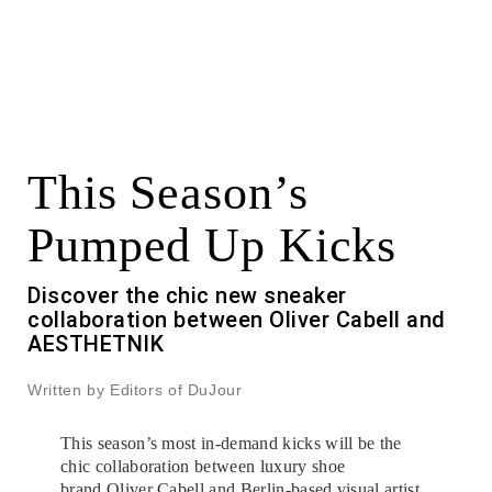
This Season’s
Pumped Up Kicks
Discover the chic new sneaker
collaboration between Oliver Cabell and
AESTHETNIK
Written by Editors of DuJour
This season’s most in-demand kicks will be the
chic collaboration between luxury shoe
brand
Oliver Cabell
and Berlin-based visual artist