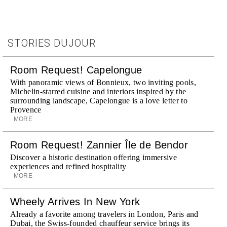
STORIES DUJOUR
Room Request! Capelongue
With panoramic views of Bonnieux, two inviting pools,
Michelin-starred cuisine and interiors inspired by the
surrounding landscape, Capelongue is a love letter to
Provence
MORE
Room Request! Zannier Île de Bendor
Discover a historic destination offering immersive
experiences and refined hospitality
MORE
Wheely Arrives In New York
Already a favorite among travelers in London, Paris and
Dubai, the Swiss-founded chauffeur service brings its