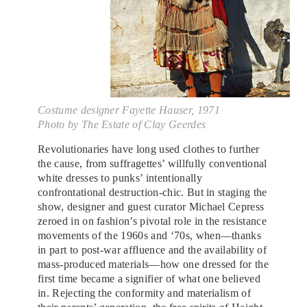
Costume designer Fayette Hauser, 1971
Photo by The Estate of Clay Geerdes
Revolutionaries have long used clothes to further
the cause, from suffragettes’ willfully conventional
white dresses to punks’ intentionally
confrontational destruction-chic. But in staging the
show, designer and guest curator Michael Cepress
zeroed in on fashion’s pivotal role in the resistance
movements of the 1960s and ‘70s, when—thanks
in part to post-war affluence and the availability of
mass-produced materials—how one dressed for the
first time became a signifier of what one believed
in. Rejecting the conformity and materialism of