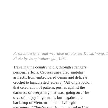
Fashion designer and wearable art pioneer Kaisik Wong, 
Photo by Jerry Wainwright, 1974
Traveling the country to dig through strangers’
personal effects, Cepress unearthed singular
artifacts, from embroidered denim and delicate
crochet to handcrafted jewelry. “All of that color,
that celebration of pattern, pushes against the
darkness of everything that was [going on],” he
says of the joyful garments born against the
backdrop of Vietnam and the civil rights
movement. “They’re smack-up opposed to [the