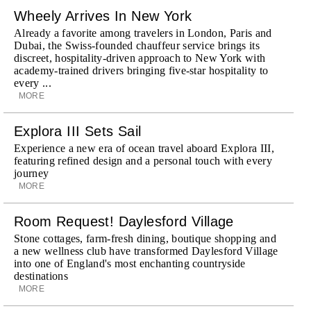
Wheely Arrives In New York
Already a favorite among travelers in London, Paris and
Dubai, the Swiss-founded chauffeur service brings its
discreet, hospitality-driven approach to New York with
academy-trained drivers bringing five-star hospitality to
every ...
MORE
Explora III Sets Sail
Experience a new era of ocean travel aboard Explora III,
featuring refined design and a personal touch with every
journey
MORE
Room Request! Daylesford Village
Stone cottages, farm-fresh dining, boutique shopping and
a new wellness club have transformed Daylesford Village
into one of England's most enchanting countryside
destinations
MORE