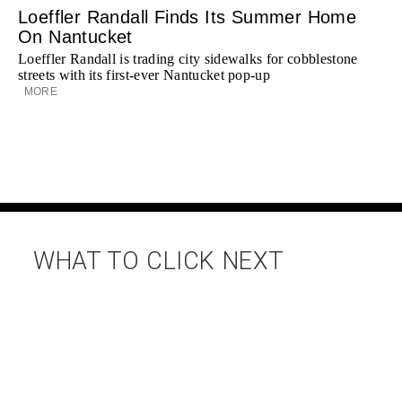
Loeffler Randall Finds Its Summer Home
On Nantucket
Loeffler Randall is trading city sidewalks for cobblestone
streets with its first-ever Nantucket pop-up
MORE
WHAT TO CLICK NEXT