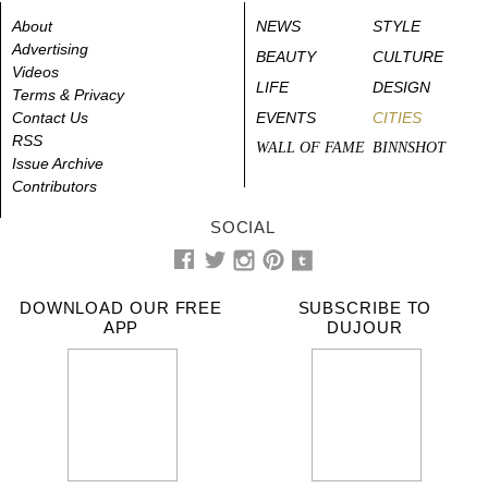
About
NEWS
STYLE
Advertising
BEAUTY
CULTURE
Videos
LIFE
DESIGN
Terms & Privacy
Contact Us
EVENTS
CITIES
RSS
WALL OF FAME
BINNSHOT
Issue Archive
Contributors
SOCIAL
DOWNLOAD OUR FREE
SUBSCRIBE TO
APP
DUJOUR