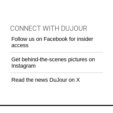
CONNECT WITH DUJOUR
Follow us on Facebook for insider
access
Get behind-the-scenes pictures on
Instagram
Read the news DuJour on X