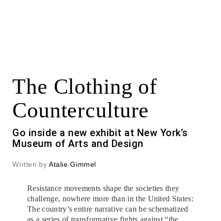
The Clothing of
Counterculture
Go inside a new exhibit at New York’s
Museum of Arts and Design
Written by
Atalie Gimmel
Resistance movements shape the societies they
challenge, nowhere more than in the United States:
The country’s entire narrative can be schematized
as a series of transformative fights against “the