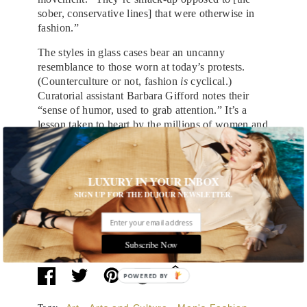
sober, conservative lines] that were otherwise in
fashion.”
The styles in glass cases bear an uncanny
resemblance to those worn at today’s protests.
(Counterculture or not, fashion
is
cyclical.)
Curatorial assistant Barbara Gifford notes their
“sense of humor, used to grab attention.” It’s a
lesson taken to heart by the millions of women and
men who marched the streets of America wearing
bright pink pussy hats, grabbing back.
Main image: Richard “Scrumbly” Koldewyn, a
LUXURY IN YOUR INBOX
leading light of hippie fashion, in his iconic doily
SIGN UP FOR THE DUJOUR NEWSLETTER.
suit, 1972
Photo by Jerry Wainwright, as pictured in native
Subscribe Now
funk and flash
POWERED BY