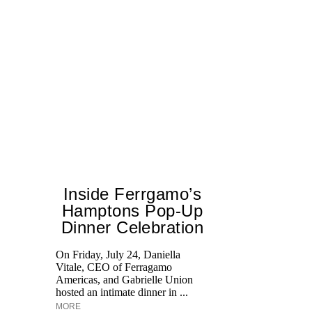
Inside Ferrgamo’s
Hamptons Pop-Up
Dinner Celebration
On Friday, July 24, Daniella
Vitale, CEO of Ferragamo
Lo
Americas, and Gabrielle Union
si
hosted an intimate dinner in ...
wi
MORE
u