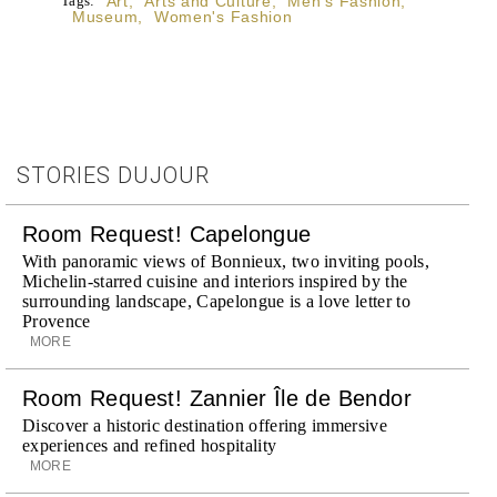
Tags:
Art
,
Arts and Culture
,
Men's Fashion
,
Museum
,
Women's Fashion
STORIES DUJOUR
Room Request! Capelongue
With panoramic views of Bonnieux, two inviting pools,
Michelin-starred cuisine and interiors inspired by the
surrounding landscape, Capelongue is a love letter to
Provence
MORE
Room Request! Zannier Île de Bendor
Discover a historic destination offering immersive
experiences and refined hospitality
MORE