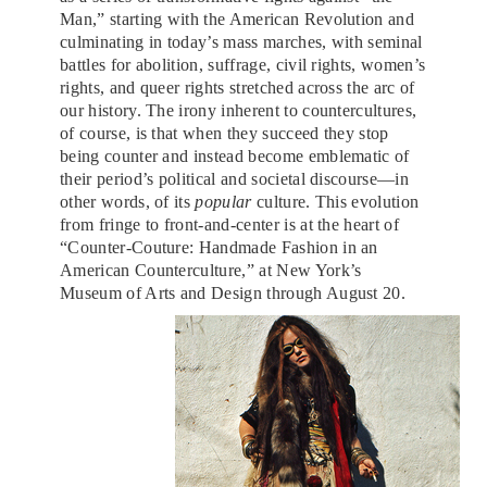
Man,” starting with the American Revolution and
culminating in today’s mass marches, with seminal
battles for abolition, suffrage, civil rights, women’s
rights, and queer rights stretched across the arc of
our history. The irony inherent to countercultures,
of course, is that when they succeed they stop
being counter and instead become emblematic of
their period’s political and societal discourse—in
other words, of its
popular
culture. This evolution
from fringe to front-and-center is at the heart of
“Counter-Couture: Handmade Fashion in an
American Counterculture,” at New York’s
Museum of Arts and Design through August 20.