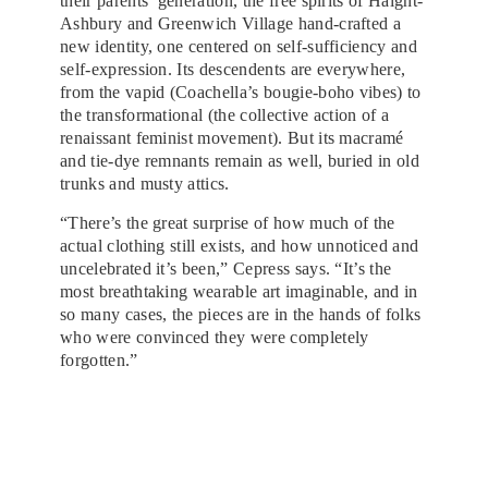
their parents’ generation, the free spirits of Haight-
Ashbury and Greenwich Village hand-crafted a
new identity, one centered on self-sufficiency and
self-expression. Its descendents are everywhere,
from the vapid (Coachella’s bougie-boho vibes) to
the transformational (the collective action of a
renaissant feminist movement). But its macramé
and tie-dye remnants remain as well, buried in old
trunks and musty attics.
“There’s the great surprise of how much of the
actual clothing still exists, and how unnoticed and
uncelebrated it’s been,” Cepress says. “It’s the
most breathtaking wearable art imaginable, and in
so many cases, the pieces are in the hands of folks
who were convinced they were completely
forgotten.”