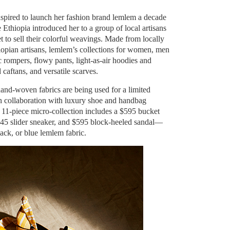
pired to launch her fashion brand lemlem a decade
ve Ethiopia introduced her to a group of local artisans
 to sell their colorful weavings. Made from locally
opian artisans, lemlem’s collections for women, men
 rompers, flowy pants, light-as-air hoodies and
caftans, and versatile scarves.
and-woven fabrics are being used for a limited
in collaboration with luxury shoe and handbag
 11-piece micro-collection includes a $595 bucket
45 slider sneaker, and $595 block-heeled sandal—
lack, or blue lemlem fabric.