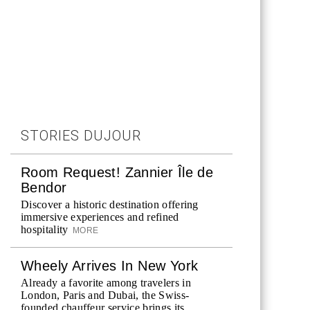
STORIES DUJOUR
Room Request! Zannier Île de
Bendor
Discover a historic destination offering
immersive experiences and refined
hospitality
MORE
Wheely Arrives In New York
Already a favorite among travelers in
London, Paris and Dubai, the Swiss-
founded chauffeur service brings its