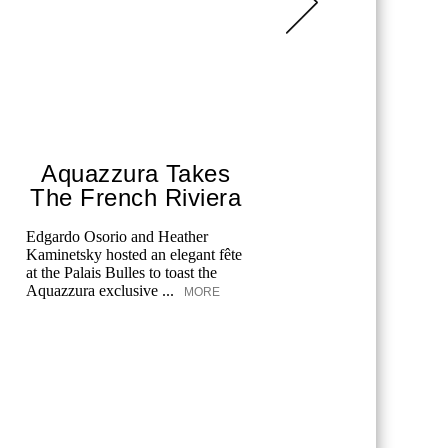
Aquazzura Takes
The
The French Riviera
Swee
Edgardo Osorio and Heather
Discover t
Kaminetsky hosted an elegant fête
Midsummer
at the Palais Bulles to toast the
and Wölffe
Aquazzura exclusive ...
perfect ble
MORE