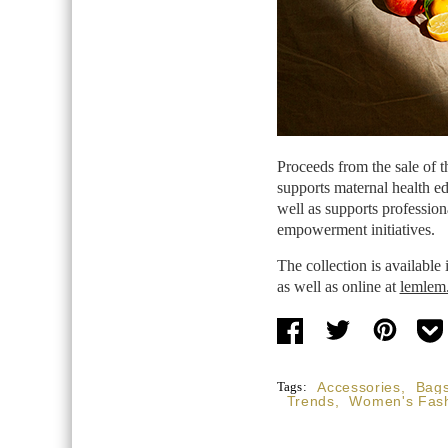
Proceeds from the sale of 
supports maternal health ed
well as supports profession
empowerment initiatives.
The collection is available
as well as online at
lemlem
Tags:
Accessories
,
Bag
Trends
,
Women's Fas