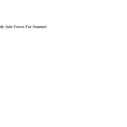
rdy Join Forces For Summer