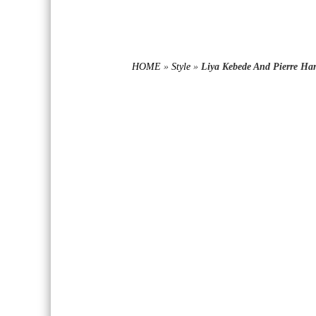
HOME
»
Style
»
Liya Kebede And Pierre Ha