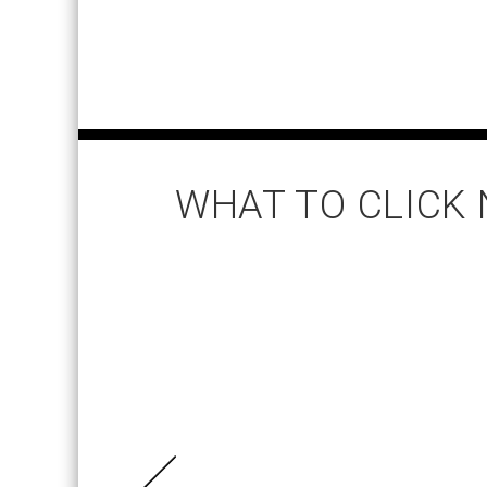
WHAT TO CLICK