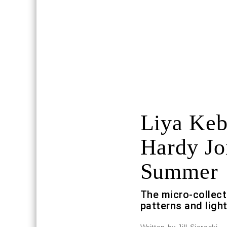
Liya Keb
Hardy Jo
Summer
The micro-collect
patterns and light