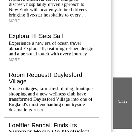
discreet, hospitality-driven approach to
New York with academy-trained drivers
bringing five-star hospitality to every ...
MORE
Explora III Sets Sail
Experience a new era of ocean travel
aboard Explora III, featuring refined design
and a personal touch with every journey
MORE
Room Request! Daylesford
Village
Stone cottages, farm-fresh dining, boutique
shopping and a new wellness club have
transformed Daylesford Village into one of
NEXT
England's most enchanting countryside
destinations
MORE
Loeffler Randall Finds Its
Summer Home On Nantucket