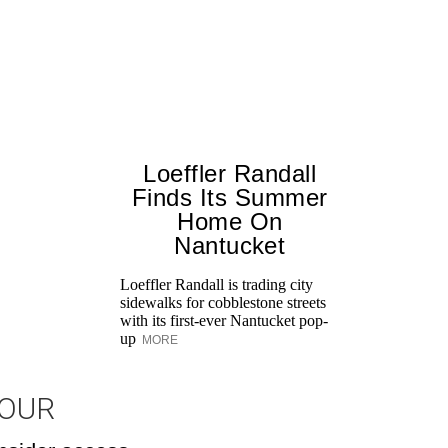
Loeffler Randall
Finds Its Summer
Home On
Nantucket
Loeffler Randall is trading city
sidewalks for cobblestone streets
with its first-ever Nantucket pop-
up
MORE
JOUR