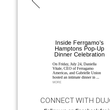
Inside Ferrgamo’s
Hamptons Pop-Up
Dinner Celebration
On Friday, July 24, Daniella
Vitale, CEO of Ferragamo
Americas, and Gabrielle Union
hosted an intimate dinner in ...
MORE
CONNECT WITH DU