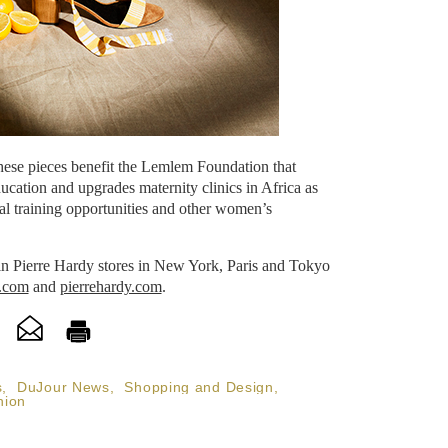
these pieces benefit the Lemlem Foundation that
ucation and upgrades maternity clinics in Africa as
al training opportunities and other women’s
 in Pierre Hardy stores in New York, Paris and Tokyo
.com
and
pierrehardy.com
.
s
,
DuJour News
,
Shopping and Design
,
hion