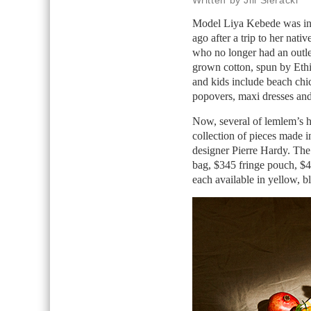
Written by Jill Sieracki
Model Liya Kebede was ins
ago after a trip to her nati
who no longer had an outlet
grown cotton, spun by Ethi
and kids include beach chic
popovers, maxi dresses and 
Now, several of lemlem’s h
collection of pieces made 
designer Pierre Hardy. The
bag, $345 fringe pouch, $4
each available in yellow, b