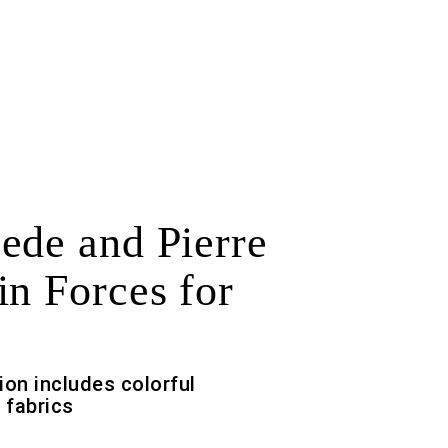
ede and Pierre
in Forces for
ion includes colorful
 fabrics