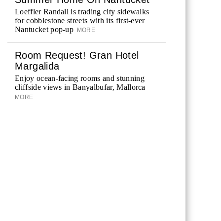
Loeffler Randall is trading city sidewalks
for cobblestone streets with its first-ever
Nantucket pop-up
MORE
Room Request! Gran Hotel
Margalida
Enjoy ocean-facing rooms and stunning
cliffside views in Banyalbufar, Mallorca
MORE