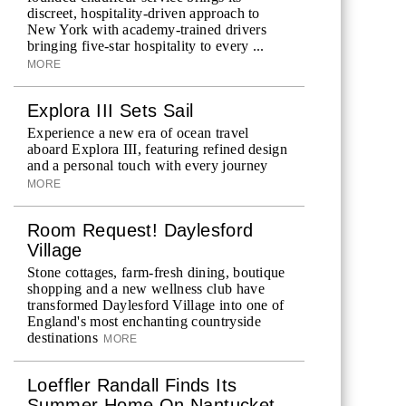
discreet, hospitality-driven approach to
New York with academy-trained drivers
bringing five-star hospitality to every ...
MORE
Explora III Sets Sail
Experience a new era of ocean travel
aboard Explora III, featuring refined design
and a personal touch with every journey
MORE
Room Request! Daylesford
Village
Stone cottages, farm-fresh dining, boutique
shopping and a new wellness club have
transformed Daylesford Village into one of
England's most enchanting countryside
destinations
MORE
Loeffler Randall Finds Its
Summer Home On Nantucket