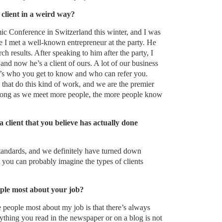
client in a weird way?
c Conference in Switzerland this winter, and I was
ere I met a well-known entrepreneur at the party. He
rch results. After speaking to him after the party, I
and now he’s a client of ours. A lot of our business
it’s who you get to know and who can refer you.
e that do this kind of work, and we are the premier
s long as we meet more people, the more people know
 client that you believe has actually done
tandards, and we definitely have turned down
, you can probably imagine the types of clients
ple most about your job?
 people most about my job is that there’s always
rything you read in the newspaper or on a blog is not