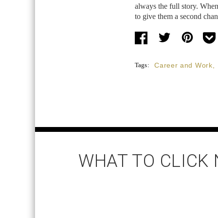
always the full story. When
to give them a second cha
Tags:
Career and Work
,
WHAT TO CLICK