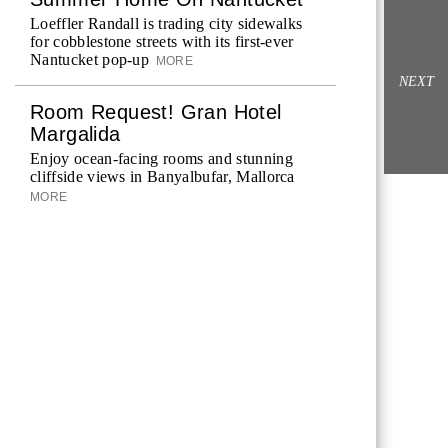
Loeffler Randall is trading city sidewalks
for cobblestone streets with its first-ever
Nantucket pop-up
MORE
NEXT
Room Request! Gran Hotel
Margalida
Enjoy ocean-facing rooms and stunning
cliffside views in Banyalbufar, Mallorca
MORE