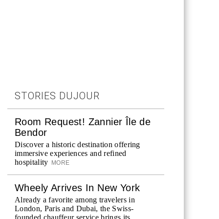
STORIES DUJOUR
Room Request! Zannier Île de
Bendor
Discover a historic destination offering
immersive experiences and refined
hospitality
MORE
Wheely Arrives In New York
Already a favorite among travelers in
London, Paris and Dubai, the Swiss-
founded chauffeur service brings its