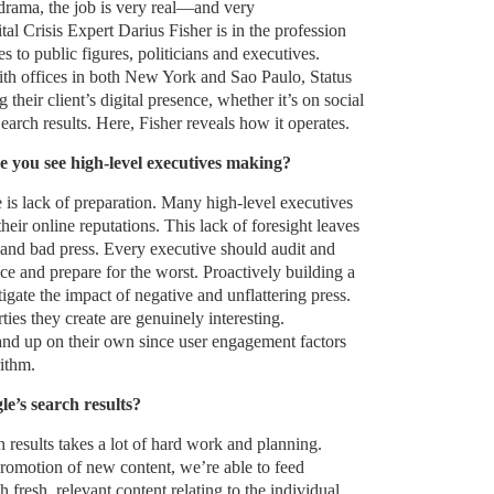
 drama, the job is very real—and very
tal Crisis Expert Darius Fisher is in the profession
s to public figures, politicians and executives.
th offices in both New York and Sao Paulo, Status
 their client’s digital presence, whether it’s on social
rch results. Here, Fisher reveals how it operates.
e you see high-level executives making?
 is lack of preparation. Many high-level executives
their online reputations. This lack of foresight leaves
 and bad press. Every executive should audit and
e and prepare for the worst. Proactively building a
itigate the impact of negative and unflattering press.
rties they create are genuinely interesting.
tand up on their own since user engagement factors
ithm.
’s search results?
results takes a lot of hard work and planning.
romotion of new content, we’re able to feed
fresh, relevant content relating to the individual.