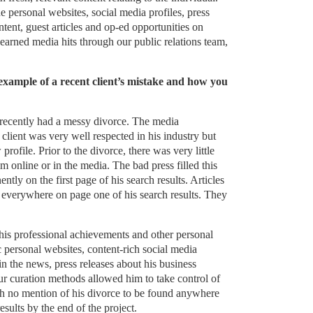
 personal websites, social media profiles, press
tent, guest articles and op-ed opportunities on
 earned media hits through our public relations team,
example of a recent client’s mistake and how you
 recently had a messy divorce. The media
 client was very well respected in his industry but
rofile. Prior to the divorce, there was very little
m online or in the media. The bad press filled this
ly on the first page of his search results. Articles
 everywhere on page one of his search results. They
is professional achievements and other personal
 personal websites, content-rich social media
in the news, press releases about his business
 curation methods allowed him to take control of
h no mention of his divorce to be found anywhere
results by the end of the project.