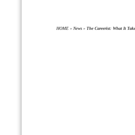
HOME
»
News
»
The Careerist: What It Tak