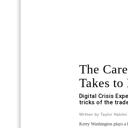
The Caree
Takes to 
Digital Crisis Exp
tricks of the trad
Written by Taylor Hakimi
Kerry Washington plays a 