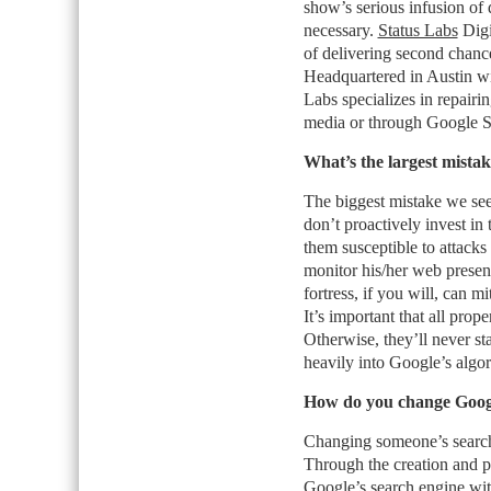
show’s serious infusion of
necessary.
Status Labs
Digi
of delivering second chance
Headquartered in Austin wi
Labs specializes in repairing
media or through Google Sea
What’s the largest mistak
The biggest mistake we see
don’t proactively invest in 
them susceptible to attacks
monitor his/her web presenc
fortress, if you will, can m
It’s important that all prope
Otherwise, they’ll never s
heavily into Google’s algor
How do you change Google
Changing someone’s search 
Through the creation and p
Google’s search engine with 