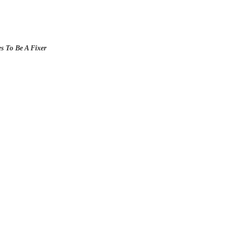
es To Be A Fixer