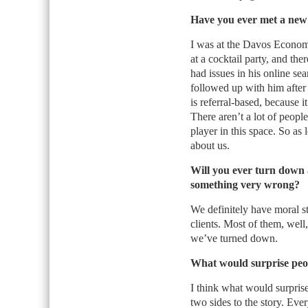
Have you ever met a new 
I was at the Davos Economi
at a cocktail party, and th
had issues in his online sea
followed up with him after 
is referral-based, because 
There aren’t a lot of peopl
player in this space. So a
about us.
Will you ever turn down a
something very wrong?
We definitely have moral s
clients. Most of them, well
we’ve turned down.
What would surprise peo
I think what would surprise
two sides to the story. Eve