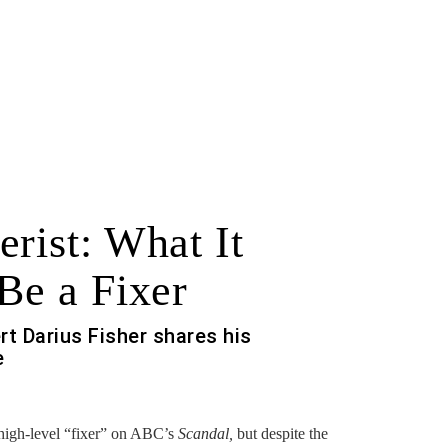
rist: What It
Be a Fixer
ert Darius Fisher shares his
e
high-level “fixer” on ABC’s
Scandal,
but despite the