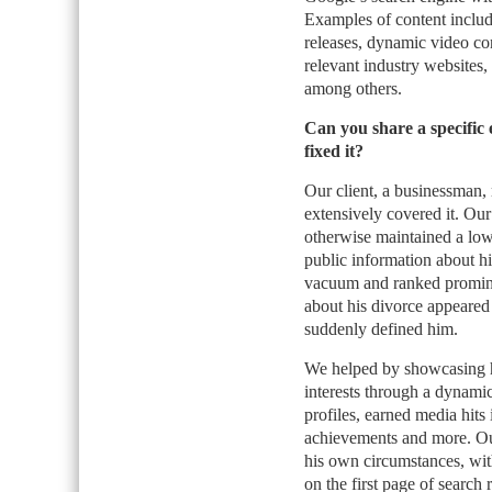
Examples of content include
releases, dynamic video con
relevant industry websites,
among others.
Can you share a specific 
fixed it?
Our client, a businessman,
extensively covered it. Our
otherwise maintained a low p
public information about hi
vacuum and ranked prominent
about his divorce appeared
suddenly defined him.
We helped by showcasing h
interests through a dynamic
profiles, earned media hits 
achievements and more. Our
his own circumstances, wit
on the first page of search 