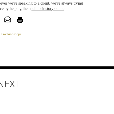
ever we’re speaking to a client, we’re always trying
nce by helping them
tell their story online
.
Technology
 NEXT