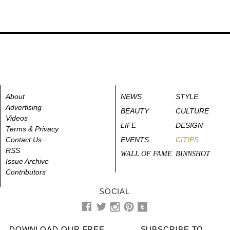
About
NEWS
STYLE
Advertising
BEAUTY
CULTURE
Videos
LIFE
DESIGN
Terms & Privacy
Contact Us
EVENTS
CITIES
RSS
WALL OF FAME
BINNSHOT
Issue Archive
Contributors
SOCIAL
DOWNLOAD OUR FREE
SUBSCRIBE TO