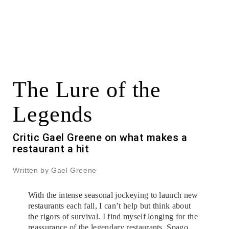
The Lure of the
Legends
Critic Gael Greene on what makes a
restaurant a hit
Written by Gael Greene
With the intense seasonal jockeying to launch new
restaurants each fall, I can’t help but think about
the rigors of survival. I find myself longing for the
reassurance of the legendary restaurants. Spago