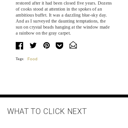
restored after it had been closed five years. Dozens
of cooks stood at attention in the spokes of an
ambitious buffet. It was a dazzling blue-sky day.
And as I surveyed the daunting temptations, the
sun on crystal beads hanging at the window made
a rainbow on the gray carpet.
Tags:
Food
WHAT TO CLICK NEXT