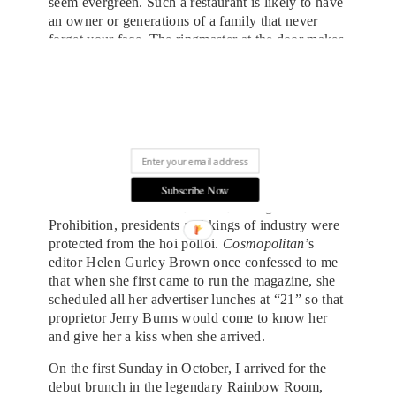
seem evergreen. Such a restaurant is likely to have
an owner or generations of a family that never
forget your face. The ringmaster at the door makes
you feel essential, even more important when you
are ushered to a royal banquette and watch as the
come-latelies are banished to shadowy back
LUXURY IN YOUR INBOX
rooms. The generation that “owned” the bar and
SIGN UP FOR THE DUJOUR NEWSLETTER.
the tables in the Bar Room at “21” Club don’t get
out much anymore. But a passion for the
legendary by a parade of owners has kept “21”
alive. You might still need to be recognized to win
Subscribe Now
a table in the first room, where, during and after
Prohibition, presidents and kings of industry were
protected from the hoi polloi.
Cosmopolitan
’s
editor Helen Gurley Brown once confessed to me
that when she first came to run the magazine, she
scheduled all her advertiser lunches at “21” so that
proprietor Jerry Burns would come to know her
and give her a kiss when she arrived.
On the first Sunday in October, I arrived for the
debut brunch in the legendary Rainbow Room,