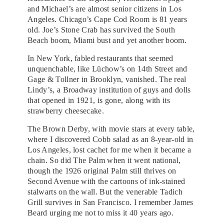
and Michael’s are almost senior citizens in Los
Angeles. Chicago’s Cape Cod Room is 81 years
old. Joe’s Stone Crab has survived the South
Beach boom, Miami bust and yet another boom.
In New York, fabled restaurants that seemed
unquenchable, like Lüchow’s on 14th Street and
Gage & Tollner in Brooklyn, vanished. The real
Lindy’s, a Broadway institution of guys and dolls
that opened in 1921, is gone, along with its
strawberry cheesecake.
The Brown Derby, with movie stars at every table,
where I discovered Cobb salad as an 8-year-old in
Los Angeles, lost cachet for me when it became a
chain. So did The Palm when it went national,
though the 1926 original Palm still thrives on
Second Avenue with the cartoons of ink-stained
stalwarts on the wall. But the venerable Tadich
Grill survives in San Francisco. I remember James
Beard urging me not to miss it 40 years ago.