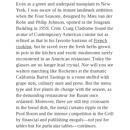
Even as a green and underpaid transplant to New
York, I was aware of its instant landmark ambition
when the Four Seasons, designed by Mies van der
Rohe and Philip Johnson, opened in the Seagram
Building in 1959. Critic Craig Claiborne found the
avatar of Contemporary American cuisine not as
refined as that in his favorite bastions of
French
cooking
, but he raved over the fresh herbs grown
in pots in the kitchen and exotic mushrooms rarely
encountered in an American restaurant. Today the
glasses are no longer lead crystal. Nor will you see
waiters marching like Rockettes at the dramatic
California Barrel Tastings in a room stuffed with
grape nuts, culinary stars and press. But the menu
type and live plants do change with the season, as
the demanding restaurateur Joe Baum once
ordained. Moreover, there are still tiny croissants
in the bread dish, the metal curtains ripple in the
Pool Room and the intense competition in the Grill
by financial and publishing moguls—not just for
tables but for particular tables—continues.