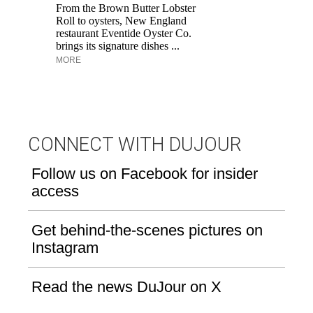
M
From the Brown Butter Lobster
an
Roll to oysters, New England
pe
restaurant Eventide Oyster Co.
brings its signature dishes ...
MORE
CONNECT WITH DUJOUR
Follow us on Facebook for insider
access
Get behind-the-scenes pictures on
Instagram
Read the news DuJour on X