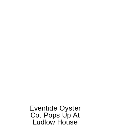
Eventide Oyster
Co. Pops Up At
Ludlow House
Di