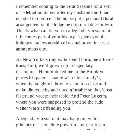
I remember coming to the Four Seasons for a sort-
of-celebration dinner after my husband and I had
decided to divorce. The house put a personal floral
arrangement on the ledge next to our table for two.
That is what can tie you to a legendary restaurant.
It becomes part of your history. It gives you the
intimacy and ownership of a small town in a vast
anonymous city.
As New Yorkers (my ex-husband born, me a fierce
transplant), we’d grown up in legendary
restaurants. He introduced me to the Brooklyn
places his parents shared with him: Lundy’s,
where he taught me how to stand too close and
make diners itchy and uncomfortable so they’d eat
faster and vacate their table. And Peter Luger’s,
where you were supposed to pretend the rude
waiter wasn’t offending you.
A legendary restaurant may hang on, with a
glimmer of its onetime powerful aura, or it can