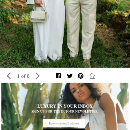
1 of 8
Inside The Brunello Cucinelli Dinner At
LUXURY IN YOUR INBOX
Wölffer Estate
SIGN UP FOR THE DUJOUR NEWSLETTER.
On Thursday evening, the Italian luxury lifestyle brand hosted
an intimate dinner at the Wölffer Residence in Sagaponack with
an elegant group of neutral-hued-clad guests including actors,