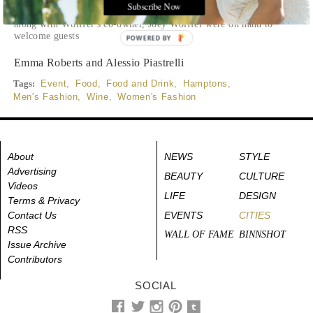
stylists, influencers and creatives. Cucinelli's president and
Subscribe Now
North American CEO, Massimo Caronna and his wife Natasha,
along with Wölffer's co-owner, Joey Wölffer were on hand to
welcome guests
POWERED BY
Emma Roberts and Alessio Piastrelli
Tags:
Event
,
Food
,
Food and Drink
,
Hamptons
,
Men's Fashion
,
Wine
,
Women's Fashion
About
NEWS
STYLE
Advertising
BEAUTY
CULTURE
Videos
LIFE
DESIGN
Terms & Privacy
Contact Us
EVENTS
CITIES
RSS
WALL OF FAME
BINNSHOT
Issue Archive
Contributors
SOCIAL