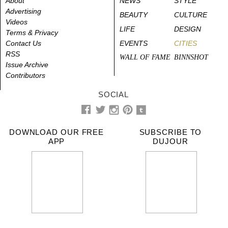
About
NEWS
STYLE
Advertising
BEAUTY
CULTURE
Videos
LIFE
DESIGN
Terms & Privacy
Contact Us
EVENTS
CITIES
RSS
WALL OF FAME
BINNSHOT
Issue Archive
Contributors
SOCIAL
DOWNLOAD OUR FREE
SUBSCRIBE TO
APP
DUJOUR