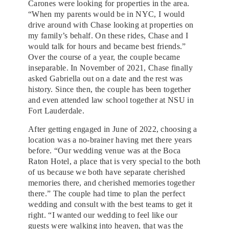
Carones were looking for properties in the area.
“When my parents would be in NYC, I would
drive around with Chase looking at properties on
my family’s behalf. On these rides, Chase and I
would talk for hours and became best friends.”
Over the course of a year, the couple became
inseparable. In November of 2021, Chase finally
asked Gabriella out on a date and the rest was
history. Since then, the couple has been together
and even attended law school together at NSU in
Fort Lauderdale.
After getting engaged in June of 2022, choosing a
location was a no-brainer having met there years
before. “Our wedding venue was at the Boca
Raton Hotel, a place that is very special to the both
of us because we both have separate cherished
memories there, and cherished memories together
there.” The couple had time to plan the perfect
wedding and consult with the best teams to get it
right. “I wanted our wedding to feel like our
guests were walking into heaven, that was the