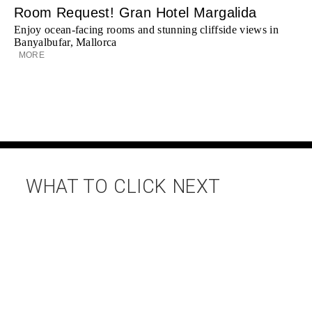
Room Request! Gran Hotel Margalida
Enjoy ocean-facing rooms and stunning cliffside views in
Banyalbufar, Mallorca
MORE
WHAT TO CLICK NEXT