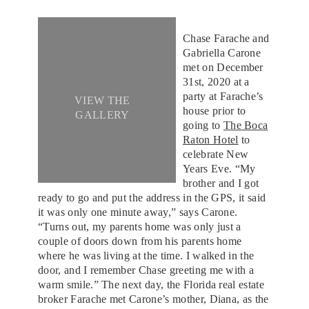
Chase Farache and
Gabriella Carone
met on December
31st, 2020 at a
party at Farache’s
VIEW THE
house prior to
GALLERY
going to
The Boca
Raton Hotel
to
celebrate New
Years Eve. “My
brother and I got
ready to go and put the address in the GPS, it said
it was only one minute away,” says Carone.
“Turns out, my parents home was only just a
couple of doors down from his parents home
where he was living at the time. I walked in the
door, and I remember Chase greeting me with a
warm smile.” The next day, the Florida real estate
broker Farache met Carone’s mother, Diana, as the