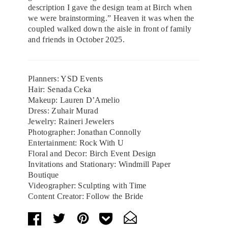
description I gave the design team at Birch when
we were brainstorming.” Heaven it was when the
coupled walked down the aisle in front of family
and friends in October 2025.
Planners: YSD Events
Hair: Senada Ceka
Makeup: Lauren D’Amelio
Dress: Zuhair Murad
Jewelry: Raineri Jewelers
Photographer: Jonathan Connolly
Entertainment: Rock With U
Floral and Decor: Birch Event Design
Invitations and Stationary: Windmill Paper
Boutique
Videographer: Sculpting with Time
Content Creator: Follow the Bride