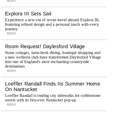
MORE
Explora III Sets Sail
Experience a new era of ocean travel aboard Explora III,
featuring refined design and a personal touch with every
journey
MORE
Room Request! Daylesford Village
Stone cottages, farm-fresh dining, boutique shopping and
a new wellness club have transformed Daylesford Village
into one of England's most enchanting countryside
destinations
MORE
Loeffler Randall Finds Its Summer Home
On Nantucket
Loeffler Randall is trading city sidewalks for cobblestone
streets with its first-ever Nantucket pop-up
MORE