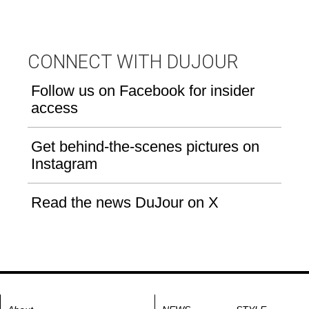
CONNECT WITH DUJOUR
Follow us on Facebook for insider
access
Get behind-the-scenes pictures on
Instagram
Read the news DuJour on X