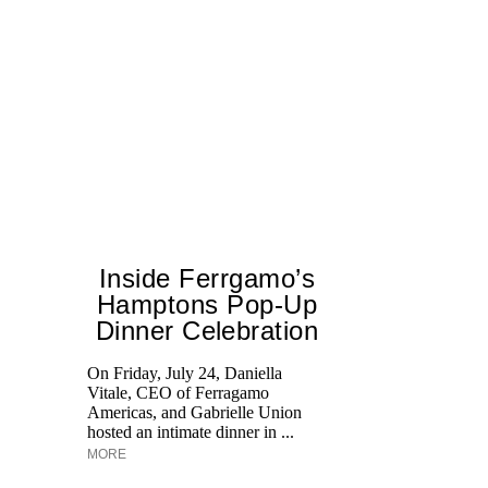
Inside Ferrgamo’s
Hamptons Pop-Up
Dinner Celebration
Ed
Ka
On Friday, July 24, Daniella
at
Vitale, CEO of Ferragamo
Aq
Americas, and Gabrielle Union
hosted an intimate dinner in ...
MORE