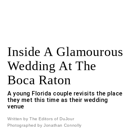
Inside A Glamourous
Wedding At The
Boca Raton
A young Florida couple revisits the place
they met this time as their wedding
venue
Written by The Editors of DuJour
Photographed by Jonathan Connolly