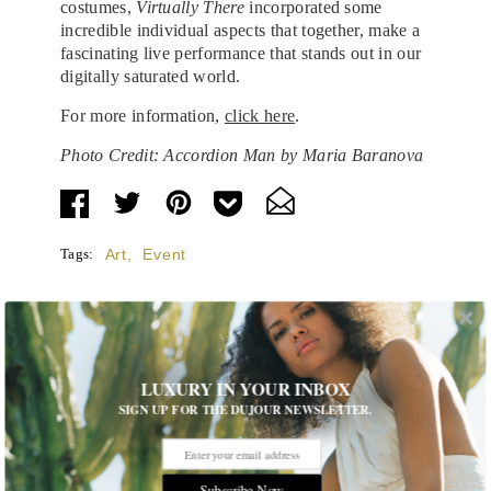
costumes,
Virtually There
incorporated some
incredible individual aspects that together, make a
fascinating live performance that stands out in our
digitally saturated world.
For more information,
click here
.
Photo Credit: Accordion Man by Maria Baranova
Tags:
Art
,
Event
LUXURY IN YOUR INBOX
STORIES DUJOUR
SIGN UP FOR THE DUJOUR NEWSLETTER.
Room Request! Zannier Île de Bendor
Subscribe Now