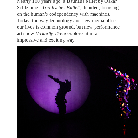
Nearly 100 years ago, a Bauhaus ballet by Oskar
Schlemmer,
Triadisches Ballett
, debuted, focusing
on the human’s codependency with machines.
Today, the way technology and new media affect
our lives is common ground, but new performance
art show
Virtually There
explores it in an
impressive and exciting way.