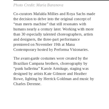
Photo Credit: Maria Baranova
Co-curators Mafalda Millies and Roya Sachs made
the decision to delve into the original concept of
“man meets machine” that still resonates with
humans nearly a century later. Working with more
than 30 especially talented choreographers, artists
and designers, the three-part performance
premiered on November 19th at Mana
Contemporary hosted by Performa Visionaries.
The avant-garde costumes were created by the
Brazilian Campana brothers, choreography by
“punk ballerina” Karole Armitage, staging was
designed by artists Kate Gilmore and Heather
Rowe, lighting by Herrick Goldman and music by
Charles Derenne.