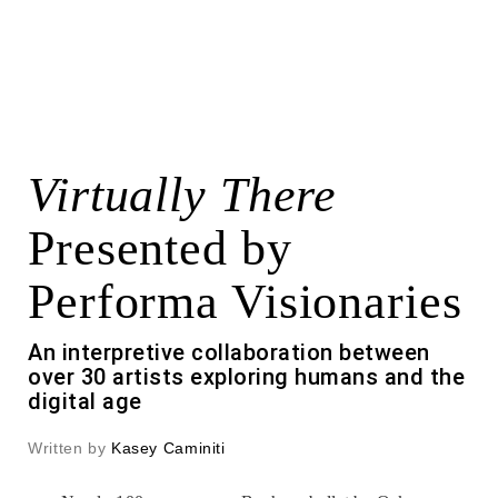
Virtually There
Presented by
Performa Visionaries
An interpretive collaboration between
over 30 artists exploring humans and the
digital age
Written by
Kasey Caminiti