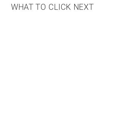
WHAT TO CLICK NEXT