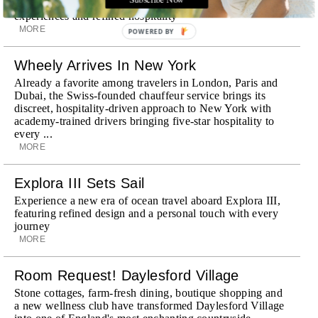
Discover a historic destination offering immersive
experiences and refined hospitality
MORE
POWERED BY
Wheely Arrives In New York
Already a favorite among travelers in London, Paris and
Dubai, the Swiss-founded chauffeur service brings its
discreet, hospitality-driven approach to New York with
academy-trained drivers bringing five-star hospitality to
every ...
MORE
Explora III Sets Sail
Experience a new era of ocean travel aboard Explora III,
featuring refined design and a personal touch with every
journey
MORE
Room Request! Daylesford Village
Stone cottages, farm-fresh dining, boutique shopping and
a new wellness club have transformed Daylesford Village