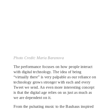
Photo Credit: Maria Baranova
The performance focuses on how people interact
with digital technology. The idea of being
“virtually there” is very palpable as our reliance on
technology grows stronger with each and every
Tweet we send. An even more interesting concept
is that the digital age relies on us just as much as
we are dependent on it.
From the pulsating music to the Bauhaus inspired