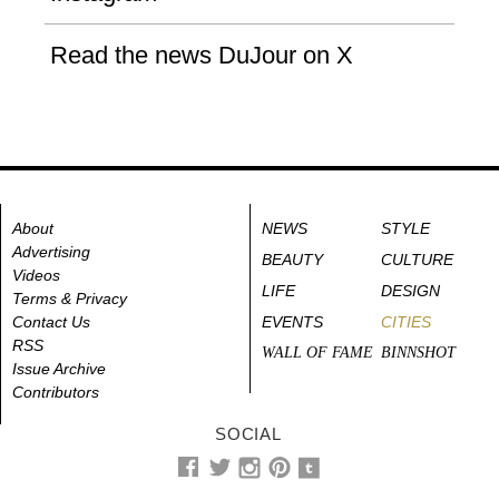
Read the news DuJour on X
About
NEWS
STYLE
Advertising
BEAUTY
CULTURE
Videos
LIFE
DESIGN
Terms & Privacy
Contact Us
EVENTS
CITIES
RSS
WALL OF FAME
BINNSHOT
Issue Archive
Contributors
SOCIAL