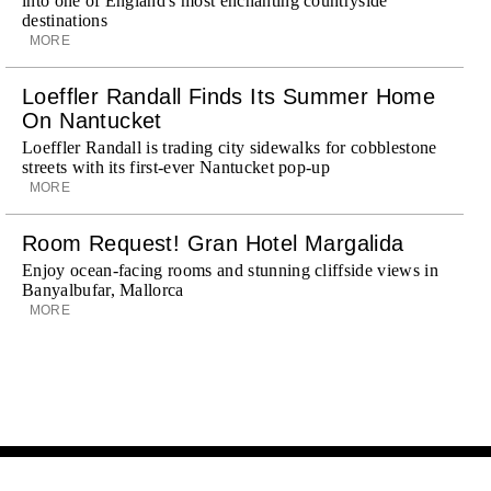
into one of England's most enchanting countryside
destinations
MORE
Loeffler Randall Finds Its Summer Home
On Nantucket
Loeffler Randall is trading city sidewalks for cobblestone
streets with its first-ever Nantucket pop-up
MORE
Room Request! Gran Hotel Margalida
Enjoy ocean-facing rooms and stunning cliffside views in
Banyalbufar, Mallorca
MORE