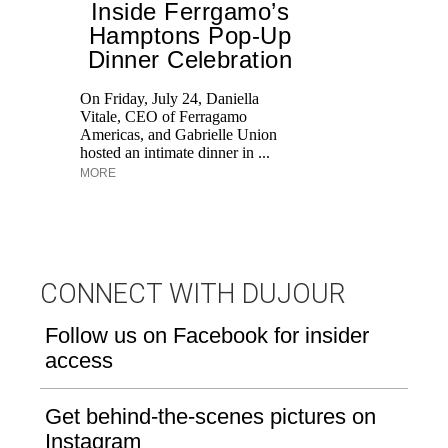
Inside Ferrgamo’s
Hamptons Pop-Up
Dinner Celebration
Ed
Ka
On Friday, July 24, Daniella
at
Vitale, CEO of Ferragamo
Aq
Americas, and Gabrielle Union
hosted an intimate dinner in ...
MORE
CONNECT WITH DUJOUR
Follow us on Facebook for insider
access
Get behind-the-scenes pictures on
Instagram