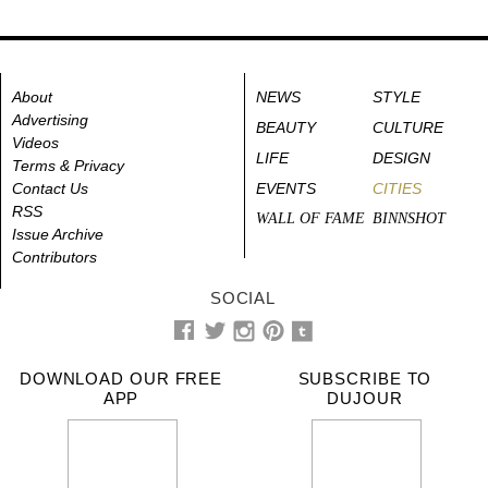
About
NEWS
STYLE
Advertising
BEAUTY
CULTURE
Videos
LIFE
DESIGN
Terms & Privacy
Contact Us
EVENTS
CITIES
RSS
WALL OF FAME
BINNSHOT
Issue Archive
Contributors
SOCIAL
DOWNLOAD OUR FREE
SUBSCRIBE TO
APP
DUJOUR