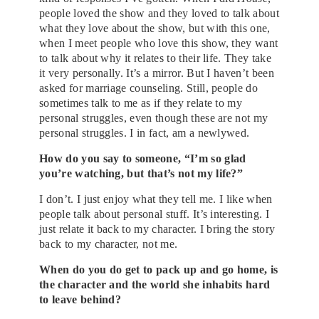
people loved the show and they loved to talk about
what they love about the show, but with this one,
when I meet people who love this show, they want
to talk about why it relates to their life. They take
it very personally. It’s a mirror. But I haven’t been
asked for marriage counseling. Still, people do
sometimes talk to me as if they relate to my
personal struggles, even though these are not my
personal struggles. I in fact, am a newlywed.
How do you say to someone, “I’m so glad
you’re watching, but that’s not my life?”
I don’t. I just enjoy what they tell me. I like when
people talk about personal stuff. It’s interesting. I
just relate it back to my character. I bring the story
back to my character, not me.
When do you do get to pack up and go home, is
the character and the world she inhabits hard
to leave behind?