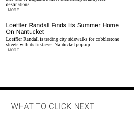
destinations
MORE
Loeffler Randall Finds Its Summer Home
On Nantucket
Loeffler Randall is trading city sidewalks for cobblestone
streets with its first-ever Nantucket pop-up
MORE
WHAT TO CLICK NEXT