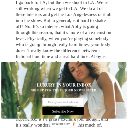
I go back to LA, but then we shoot in LA. We’re
still working when we get to LA. We do all of
these interiors and get the Los Angelesness of it all
into the show. But in general, is it hard to shake
off? No. It’s so intense, what Abby is going
through this season, that it’s more of an exhaustion
level. Physically, when you’re playing somebody
who is going through really hard times, your body
doesn’t really know the difference between a
fictional hard time and a real hard time. Abby is
living on the edge right now, so that experience
happens to my body, and I have to recover from
that. I find that that’s been a really interesting
process.
LUXURY IN YOUR INBOX
SIGN UP FOR THE DUJOUR NEWSLETTER.
So you really do need a vacation.
Yeah I really do. It’s not so much a literal
thing,
how do I leave the role behind
? It’s more
Subscribe Now
just about how I separate my body from this
experience. It’s a pretty exciting job, though, and
POWERED BY
it’s really wonderful to be asked this much of.