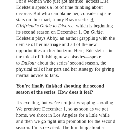
For a woman who just got married, actress Lisa
Edelstein spends a lot of time thinking about
divorce. But who can blame her, considering she
stars on the smart, funny Bravo series
A
Girlfriend’s Guide to Divorce
, which is beginning
its second season on December 1. On
Guide
,
Edelstein plays Abby, an author grappling with the
demise of her marriage and all of the new
opportunities on her horizon. Here, Edelstein—in
the midst of finishing new episodes—spoke
to
DuJour
about the series’ second season, the
physical toll of her part and her strategy for giving
martial advice to fans.
You’re finally finished shooting the second
season of the series. How does it feel?
It’s exciting, but we’re not just wrapping shooting.
We premiere December 1, so as soon as we get
home, we shoot in Los Angeles for a little while
and then we go right into promotion for the second
season. I’m so excited. The fun thing about a