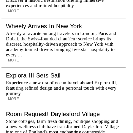
Discover a historic destination offering immersive
experiences and refined hospitality
MORE
Wheely Arrives In New York
Already a favorite among travelers in London, Paris and
Dubai, the Swiss-founded chauffeur service brings its
discreet, hospitality-driven approach to New York with
academy-trained drivers bringing five-star hospitality to
every ...
MORE
Explora III Sets Sail
Experience a new era of ocean travel aboard Explora III,
featuring refined design and a personal touch with every
journey
MORE
Room Request! Daylesford Village
Stone cottages, farm-fresh dining, boutique shopping and
a new wellness club have transformed Daylesford Village
into one of England's most enchanting countryside