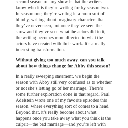
second season on any show is that the writers
know who it is they’re writing for by season two.
In season one, they’re writing in a room sort of
blindly, writing about imaginary characters that
they’ve never seen, but once they’ve seen the
show and they’ve seen what the actors did to it,
the writing becomes more directed to what the
actors have created with their work. It’s a really
interesting transformation.
Without giving too much away, can you talk
about how things change for Abby this season?
In a really sweeping statement, we begin the
season with Abby still very confused as to whether
or not she’s letting go of her marriage. There’s
some further exploration done in that regard. Paul
Adelstein wrote one of my favorite episodes this
season, where everything sort of comes to a head.
Beyond that, it’s really become about what
happens once you take away what you think is the
culprit—the bad marriage—and you’re left with