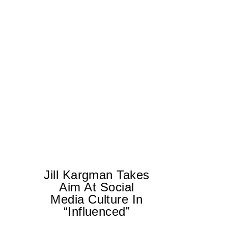
Jill Kargman Takes
Aim At Social
Media Culture In
T
“Influenced”
ar
lo