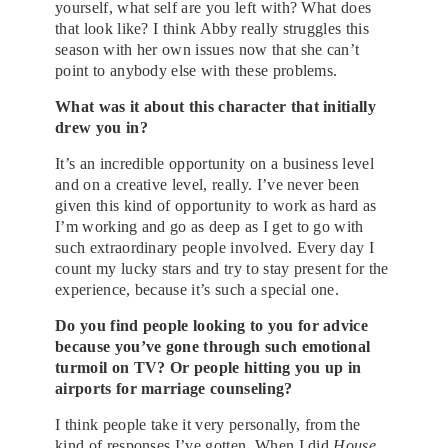
yourself, what self are you left with? What does
that look like? I think Abby really struggles this
season with her own issues now that she can’t
point to anybody else with these problems.
What was it about this character that initially
drew you in?
It’s an incredible opportunity on a business level
and on a creative level, really. I’ve never been
given this kind of opportunity to work as hard as
I’m working and go as deep as I get to go with
such extraordinary people involved. Every day I
count my lucky stars and try to stay present for the
experience, because it’s such a special one.
Do you find people looking to you for advice
because you’ve gone through such emotional
turmoil on TV? Or people hitting you up in
airports for marriage counseling?
I think people take it very personally, from the
kind of responses I’ve gotten. When I did
House
,