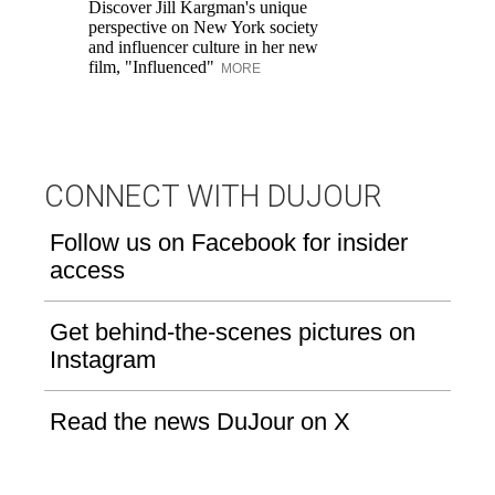
Discover Jill Kargman's unique
ow
perspective on New York society
and influencer culture in her new
film, "Influenced"
MORE
CONNECT WITH DUJOUR
Follow us on Facebook for insider
access
Get behind-the-scenes pictures on
Instagram
Read the news DuJour on X