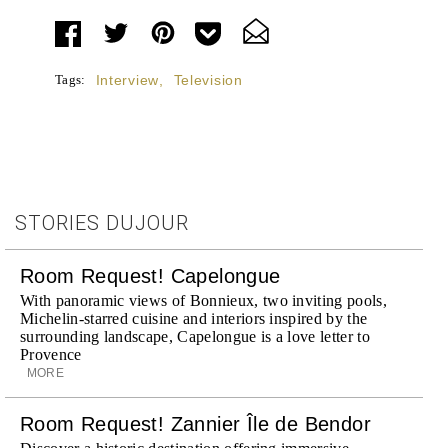
Tags:
Interview
,
Television
STORIES DUJOUR
Room Request! Capelongue
With panoramic views of Bonnieux, two inviting pools,
Michelin-starred cuisine and interiors inspired by the
surrounding landscape, Capelongue is a love letter to
Provence
MORE
Room Request! Zannier Île de Bendor