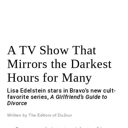
A TV Show That
Mirrors the Darkest
Hours for Many
Lisa Edelstein stars in Bravo’s new cult-
favorite series,
A Girlfriend’s Guide to
Divorce
Written by The Editors of DuJour