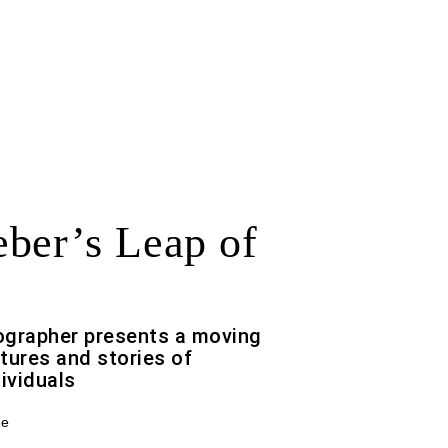
ber’s Leap of
ographer presents a moving
tures and stories of
ividuals
ce