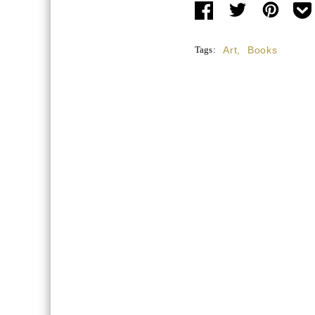
Tags:
Art
,
Books