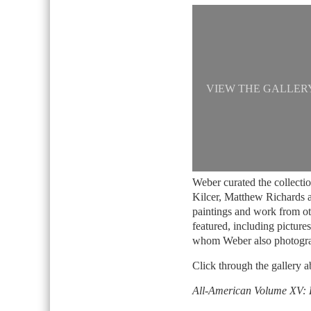
VIEW THE GALLER
Weber curated the collecti
Kilcer, Matthew Richards a
paintings and work from o
featured, including pictures
whom Weber also photogr
Click through the gallery a
All-American Volume XV: 