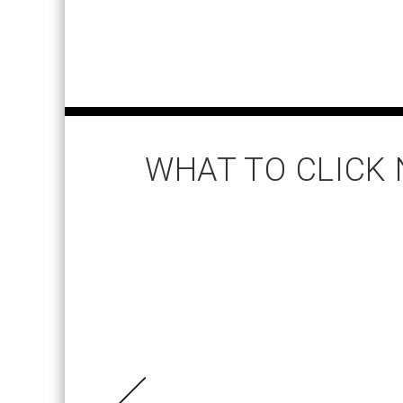
WHAT TO CLICK