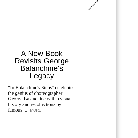
A New Book
Fro
Revisits George
Hou
Balanchine’s
Legacy
In
All the 
author Me
"In Balanchine's Steps" celebrates
the truth 
the genius of choreographer
personal fi
George Balanchine with a visual
history and recollections by
famous ...
MORE