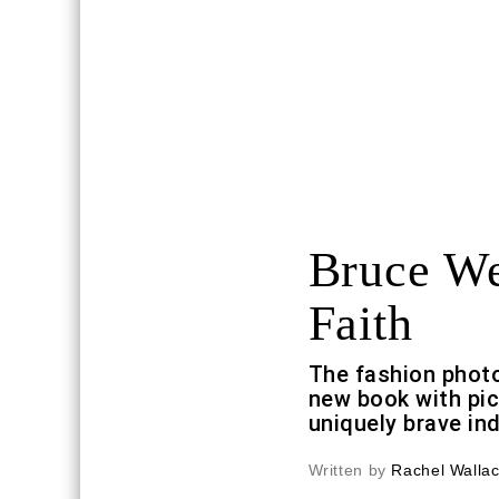
Bruce We
Faith
The fashion phot
new book with pic
uniquely brave ind
Written by
Rachel Walla