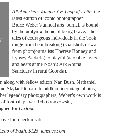
All-American Volume XV: Leap of Faith,
the
latest edition of iconic photographer
Bruce Weber’s annual arts journal, is bound
by the unifying theme of being brave. The
tales of courageous individuals in the book
Y
range from heartbreaking (snapshots of war
from photojournalists Thérèse Bonney and
Lynsey Addario) to playful (adorable tigers
and bears at the Noah’s Ark Animal
Sanctuary in rural Georgia).
on along with fellow editors Nan Bush, Nathaniel
nd Skylar Pittman. In addition to vintage photos,
ther legendary photographers, Weber’s own work is
 of football player
Rob Gronkowski
,
aphed for
DuJour.
bove for a peek inside.
Leap of Faith, $125,
teneues.com