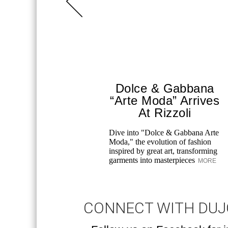
Dolce & Gabbana
“Arte Moda” Arrives
At Rizzoli
Dive into "Dolce & Gabbana Arte
Moda," the evolution of fashion
inspired by great art, transforming
garments into masterpieces
MORE
CONNECT WITH DU