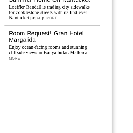
Loeffler Randall is trading city sidewalks
for cobblestone streets with its first-ever
Nantucket pop-up
MORE
Room Request! Gran Hotel
Margalida
Enjoy ocean-facing rooms and stunning
cliffside views in Banyalbufar, Mallorca
MORE