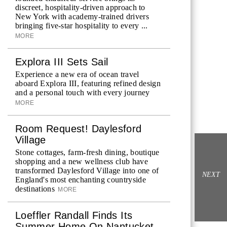
discreet, hospitality-driven approach to
New York with academy-trained drivers
bringing five-star hospitality to every ...
MORE
Explora III Sets Sail
Experience a new era of ocean travel
aboard Explora III, featuring refined design
and a personal touch with every journey
MORE
Room Request! Daylesford
Village
Stone cottages, farm-fresh dining, boutique
shopping and a new wellness club have
transformed Daylesford Village into one of
NEXT
England's most enchanting countryside
destinations
MORE
Loeffler Randall Finds Its
Summer Home On Nantucket