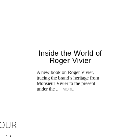
Inside the World of
Roger Vivier
A new book on Roger Vivier,
tracing the brand’s heritage from
Monsieur Vivier to the present
under the ...
MORE
JOUR