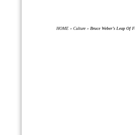
HOME
»
Culture
»
Bruce Weber’s Leap Of F