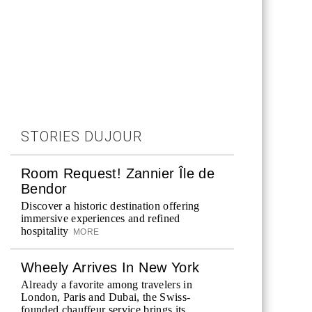
STORIES DUJOUR
Room Request! Zannier Île de
Bendor
Discover a historic destination offering
immersive experiences and refined
hospitality
MORE
Wheely Arrives In New York
Already a favorite among travelers in
London, Paris and Dubai, the Swiss-
founded chauffeur service brings its