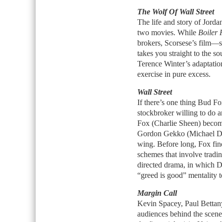
The Wolf Of Wall Street
The life and story of Jordan
two movies. While
Boiler
brokers, Scorsese’s film—s
takes you straight to the s
Terence Winter’s adaptatio
exercise in pure excess.
Wall Street
If there’s one thing Bud Fo
stockbroker willing to do a
Fox (Charlie Sheen) become
Gordon Gekko (Michael Dou
wing. Before long, Fox fin
schemes that involve tradin
directed drama, in which D
“greed is good” mentality to 
Margin Call
Kevin Spacey, Paul Bettan
audiences behind the scenes