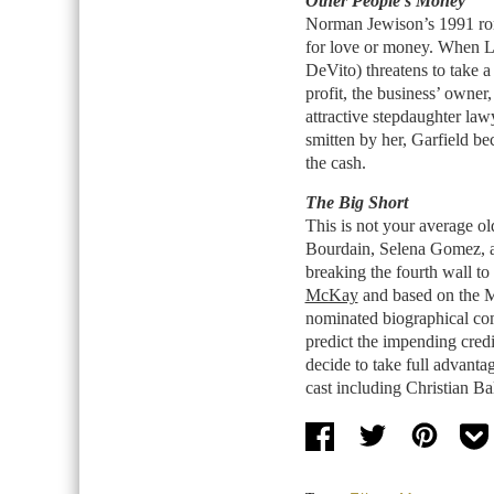
Other People’s Money
Norman Jewison’s 1991 ro
for love or money. When L
DeVito) threatens to take a
profit, the business’ owne
attractive stepdaughter la
smitten by her, Garfield b
the cash.
The Big Short
This is not your average old
Bourdain, Selena Gomez, a
breaking the fourth wall to
McKay
and based on the Mi
nominated biographical co
predict the impending cred
decide to take full advantag
cast including Christian B