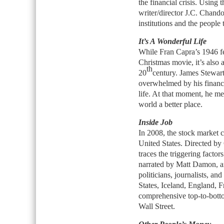
the financial crisis. Using
writer/director J.C. Chandor
institutions and the people
It’s A Wonderful Life
While Fran Capra’s 1946 fee
Christmas movie, it’s also a
th
20
century. James Stewar
overwhelmed by his financi
life. At that moment, he m
world a better place.
Inside Job
In 2008, the stock market c
United States. Directed b
traces the triggering factors 
narrated by Matt Damon, an
politicians, journalists, an
States, Iceland, England, 
comprehensive top-to-botto
Wall Street.