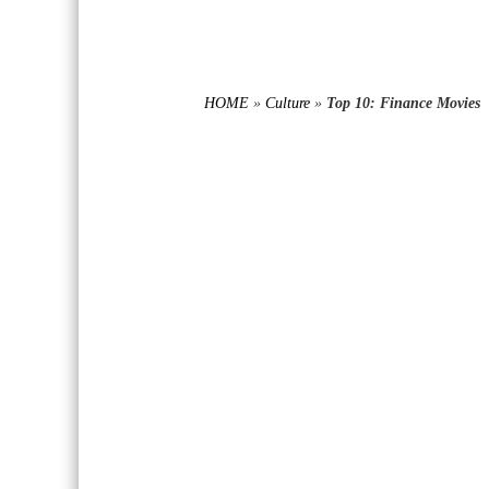
HOME
»
Culture
»
Top 10: Finance Movies