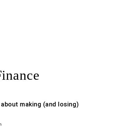
Finance
s about making (and losing)
h