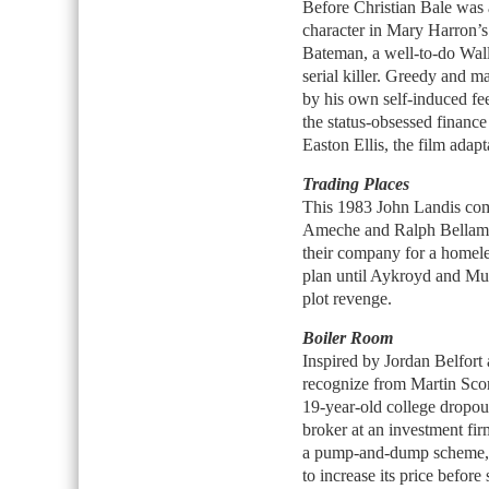
Before Christian Bale was 
character in Mary Harron’
Bateman, a well-to-do Wall
serial killer. Greedy and m
by his own self-induced fe
the status-obsessed finance
Easton Ellis, the film adap
Trading Places
This 1983 John Landis com
Ameche and Ralph Bellamy
their company for a homele
plan until Aykroyd and Mur
plot revenge.
Boiler Room
Inspired by Jordan Belfor
recognize from Martin Sco
19-year-old college dropout
broker at an investment firm
a pump-and-dump scheme, i
to increase its price before