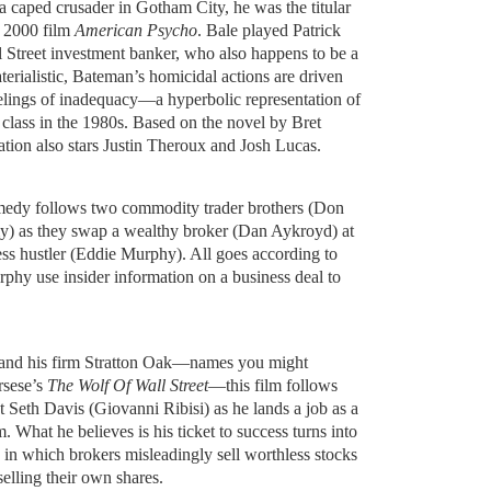
a caped crusader in Gotham City, he was the titular
s 2000 film
American Psycho
. Bale played Patrick
 Street investment banker, who also happens to be a
aterialistic, Bateman’s homicidal actions are driven
elings of inadequacy—a hyperbolic representation of
 class in the 1980s. Based on the novel by Bret
tation also stars Justin Theroux and Josh Lucas.
edy follows two commodity trader brothers (Don
) as they swap a wealthy broker (Dan Aykroyd) at
ss hustler (Eddie Murphy). All goes according to
phy use insider information on a business deal to
t and his firm Stratton Oak—names you might
rsese’s
The Wolf Of Wall Street
—this film follows
 Seth Davis (Giovanni Ribisi) as he lands a job as a
. What he believes is his ticket to success turns into
n which brokers misleadingly sell worthless stocks
 selling their own shares.