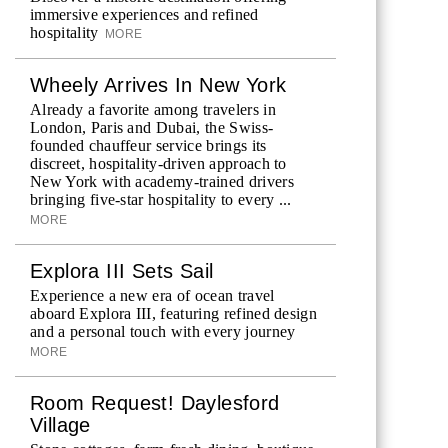
immersive experiences and refined
hospitality
MORE
Wheely Arrives In New York
Already a favorite among travelers in
London, Paris and Dubai, the Swiss-
founded chauffeur service brings its
discreet, hospitality-driven approach to
New York with academy-trained drivers
bringing five-star hospitality to every ...
MORE
Explora III Sets Sail
Experience a new era of ocean travel
aboard Explora III, featuring refined design
and a personal touch with every journey
MORE
Room Request! Daylesford
Village