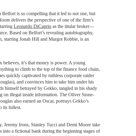
 Belfort is so compelling that it led to not one, but
 Room
delivers the perspective of one of the firm’s
tarring
Leonardo DiCaprio
as the titular broker—
ource. Based on Belfort’s revealing autobiography,
n, starring Jonah Hill and Margot Robbie, is an
x believes, it’s that money is power. A young
nything to climb to the top of the finance food chain,
s quickly captivated by ruthless corporate raider
glas), and convinces him to take him under his
ds himself betrayed by Gekko, tangled in his shady
g on illegal inside information. The Oliver Stone-
ouglas also earned an Oscar, portrays Gekko’s
its fullest.
y, Jeremy Irons, Stanley Tucci and Demi Moore take
 into a fictional bank during the beginning stages of