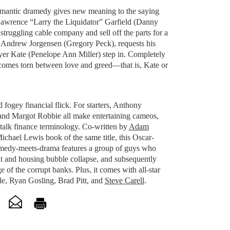
mantic dramedy gives new meaning to the saying
awrence “Larry the Liquidator” Garfield (Danny
 struggling cable company and sell off the parts for a
r, Andrew Jorgensen (Gregory Peck), requests his
wyer Kate (Penelope Ann Miller) step in. Completely
ecomes torn between love and greed—that is, Kate or
 fogey financial flick. For starters, Anthony
nd Margot Robbie all make entertaining cameos,
 talk finance terminology. Co-written by
Adam
chael Lewis book of the same title, this Oscar-
medy-meets-drama features a group of guys who
it and housing bubble collapse, and subsequently
e of the corrupt banks. Plus, it comes with all-star
ale, Ryan Gosling, Brad Pitt, and
Steve Carell
.