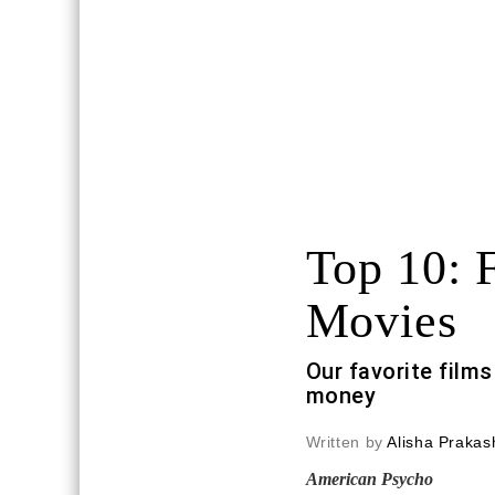
Top 10: 
Movies
Our favorite film
money
Written by
Alisha Prakas
American Psycho