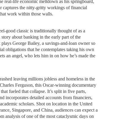
 the real-life economic meltdown as his springboard,
 captures the nitty-gritty workings of financial
 that work within those walls.
l-good classic is traditionally thought of as a
 story about banking in the early part of the
t plays George Bailey, a savings-and-loan owner so
al obligations that he contemplates taking his own
eets an angel, who lets him in on how he’s made the
rashed leaving millions jobless and homeless in the
y Charles Ferguson, this Oscar-winning documentary
that fueled that collapse. It’s split in five parts,
d incorporates detailed accounts from financiers,
d academic scholars. Shot on location in the United
France, Singapore, and China, audiences can expect a
m analysis of one of the most cataclysmic days on