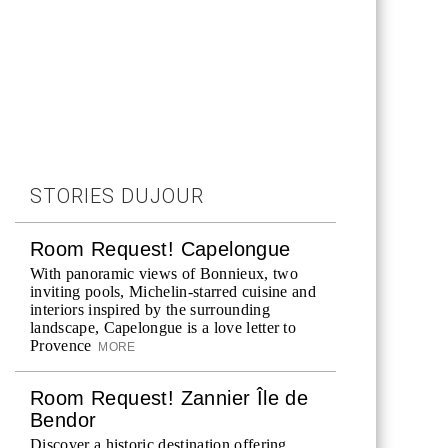
STORIES DUJOUR
Room Request! Capelongue
With panoramic views of Bonnieux, two
inviting pools, Michelin-starred cuisine and
interiors inspired by the surrounding
landscape, Capelongue is a love letter to
Provence
MORE
Room Request! Zannier Île de
Bendor
Discover a historic destination offering