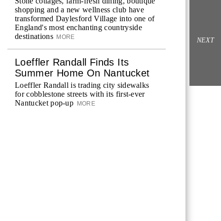
Stone cottages, farm-fresh dining, boutique
shopping and a new wellness club have
transformed Daylesford Village into one of
England's most enchanting countryside
destinations
MORE
NEXT
Loeffler Randall Finds Its
Summer Home On Nantucket
Loeffler Randall is trading city sidewalks
for cobblestone streets with its first-ever
Nantucket pop-up
MORE