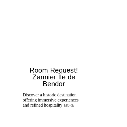
Room Request!
E
Zannier Île de
Ex
Bendor
tr
re
Discover a historic destination
to
offering immersive experiences
and refined hospitality
MORE