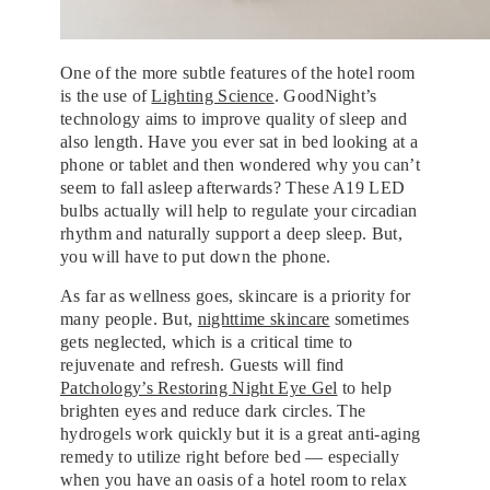
One of the more subtle features of the hotel room
is the use of
Lighting Science
. GoodNight’s
technology aims to improve quality of sleep and
also length. Have you ever sat in bed looking at a
phone or tablet and then wondered why you can’t
seem to fall asleep afterwards? These A19 LED
bulbs actually will help to regulate your circadian
rhythm and naturally support a deep sleep. But,
you will have to put down the phone.
As far as wellness goes, skincare is a priority for
many people. But,
nighttime skincare
sometimes
gets neglected, which is a critical time to
rejuvenate and refresh. Guests will find
Patchology’s Restoring Night Eye Gel
to help
brighten eyes and reduce dark circles. The
hydrogels work quickly but it is a great anti-aging
remedy to utilize right before bed — especially
when you have an oasis of a hotel room to relax