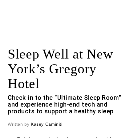
Sleep Well at New
York’s Gregory
Hotel
Check-in to the “Ultimate Sleep Room”
and experience high-end tech and
products to support a healthy sleep
Written by
Kasey Caminiti