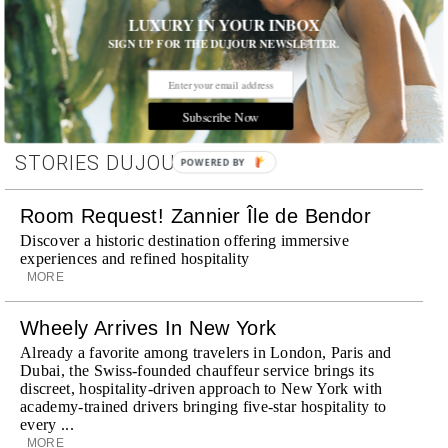
Hotels and Travel
,
Products
,
Shopping and Design
,
Skincare
LUXURY IN YOUR INBOX
SIGN UP FOR THE DUJOUR NEWSLETTER.
Subscribe Now
STORIES DUJOUR
POWERED BY
Room Request! Zannier Île de Bendor
Discover a historic destination offering immersive
experiences and refined hospitality
MORE
Wheely Arrives In New York
Already a favorite among travelers in London, Paris and
Dubai, the Swiss-founded chauffeur service brings its
discreet, hospitality-driven approach to New York with
academy-trained drivers bringing five-star hospitality to
every ...
MORE