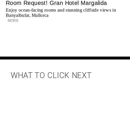
Room Request! Gran Hotel Margalida
Enjoy ocean-facing rooms and stunning cliffside views in
Banyalbufar, Mallorca
MORE
WHAT TO CLICK NEXT