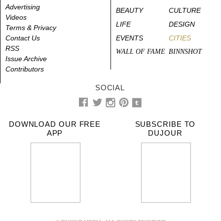
Advertising
BEAUTY
CULTURE
Videos
LIFE
DESIGN
Terms & Privacy
Contact Us
EVENTS
CITIES
RSS
WALL OF FAME
BINNSHOT
Issue Archive
Contributors
SOCIAL
DOWNLOAD OUR FREE
SUBSCRIBE TO
APP
DUJOUR