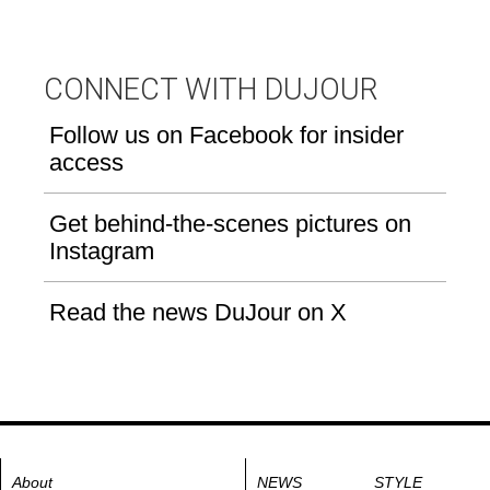
CONNECT WITH DUJOUR
Follow us on Facebook for insider
access
Get behind-the-scenes pictures on
Instagram
Read the news DuJour on X
About
NEWS
STYLE