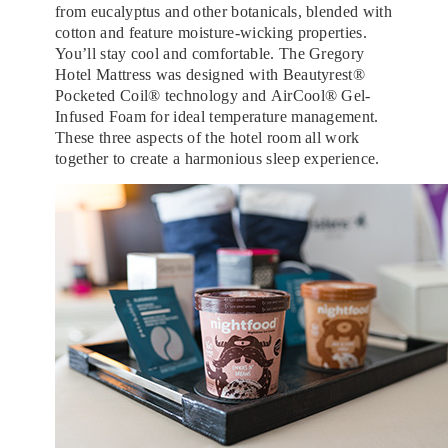
from eucalyptus and other botanicals, blended with
cotton and feature moisture-wicking properties.
You’ll stay cool and comfortable. The Gregory
Hotel Mattress was designed with Beautyrest®
Pocketed Coil® technology and AirCool® Gel-
Infused Foam for ideal temperature management.
These three aspects of the hotel room all work
together to create a harmonious sleep experience.