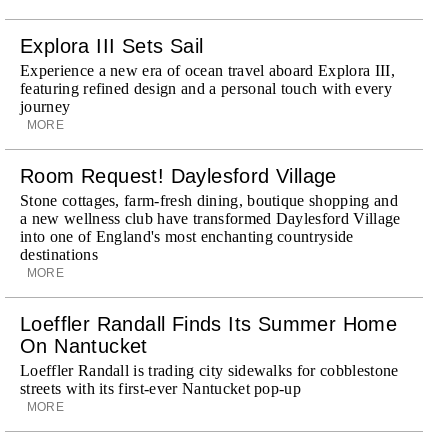
Explora III Sets Sail
Experience a new era of ocean travel aboard Explora III,
featuring refined design and a personal touch with every
journey
MORE
Room Request! Daylesford Village
Stone cottages, farm-fresh dining, boutique shopping and
a new wellness club have transformed Daylesford Village
into one of England's most enchanting countryside
destinations
MORE
Loeffler Randall Finds Its Summer Home
On Nantucket
Loeffler Randall is trading city sidewalks for cobblestone
streets with its first-ever Nantucket pop-up
MORE