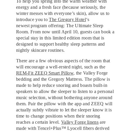
To help you spring into the warm weather with
energy and a fresh face (because seriously, the
winter messes with everyone’s skin), allow us to
introduce you to
The Gregory Hotel
‘s
newest program offering: The Ultimate Sleep
Room. From now until April 10, guests can book a
special stay in this limited edition room that is
designed to support healthy sleep patterns and
nightly skincare routines.
There are a few obvious aspects of the room that
will encourage a well-rested night, such as the
REM-Fit ZEEQ Smart Pillow
, the Valley Forge
bedding and the Gregory Mattress. The pillow is
made to help reduce snoring and boasts built-in
speakers to allow the sleeper to listen to a personal
music selection, without bothering anyone around
them. Pair the pillow with the app and ZEEQ will
actually subtly vibrate to let the sleeper know it is
time to change positions when their snoring
reaches a certain level.
Valley Forge linens
are
made with Tencel+Plus™ Lyocell fibers derived