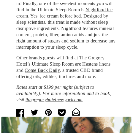
in! Finally, one of the sweetest moments you will
find in the Ultimate Sleep Room is
Nightfood ice
cream
. Yes, ice cream before bed. Designed by
sleep scientists, this treat is made without sleep
disruptive ingredients. Nightfood features mineral
content, protein, fiber, amino acids and just the
right amount of sugars and sodium to decrease any
interruption to your sleep cycle.
Other brands guests will find at The Gregory
Hotel’s Ultimate Sleep Room are
Hastens
linens
and
Come Back Daily
, a trusted CBD brand
offering oils, edibles, tinctures and more.
Rates start at $199 per night (subject to
availability). For more information and to book,
visit
thegregoryhotelnewyork.com
.
Tags:
Beauty and Health
,
Food
,
Health and Wellness
,
Hotels and Resorts
,