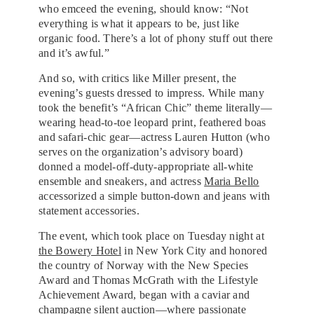
who emceed the evening, should know: “Not
everything is what it appears to be, just like
organic food. There’s a lot of phony stuff out there
and it’s awful.”
And so, with critics like Miller present, the
evening’s guests dressed to impress. While many
took the benefit’s “African Chic” theme literally—
wearing head-to-toe leopard print, feathered boas
and safari-chic gear—actress Lauren Hutton (who
serves on the organization’s advisory board)
donned a model-off-duty-appropriate all-white
ensemble and sneakers, and actress
Maria Bello
accessorized a simple button-down and jeans with
statement accessories.
The event, which took place on Tuesday night at
the Bowery Hotel
in New York City and honored
the country of Norway with the New Species
Award and Thomas McGrath with the Lifestyle
Achievement Award, began with a caviar and
champagne silent auction—where passionate