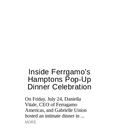
Inside Ferrgamo’s
Hamptons Pop-Up
Dinner Celebration
T
br
On Friday, July 24, Daniella
ap
Vitale, CEO of Ferragamo
po
Americas, and Gabrielle Union
ge
hosted an intimate dinner in ...
MORE