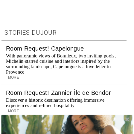
STORIES DUJOUR
Room Request! Capelongue
With panoramic views of Bonnieux, two inviting pools,
Michelin-starred cuisine and interiors inspired by the
surrounding landscape, Capelongue is a love letter to
Provence
MORE
Room Request! Zannier Île de Bendor
Discover a historic destination offering immersive
experiences and refined hospitality
MORE
Wheely Arrives In New York
Already a favorite among travelers in London, Paris and