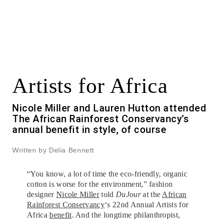
Artists for Africa
Nicole Miller and Lauren Hutton attended
The African Rainforest Conservancy’s
annual benefit in style, of course
Written by Delia Bennett
“You know, a lot of time the eco-friendly, organic
cotton is worse for the environment,” fashion
designer
Nicole Miller
told
DuJour
at the
African
Rainforest Conservancy
‘s 22nd Annual Artists for
Africa
benefit
. And the longtime philanthropist,