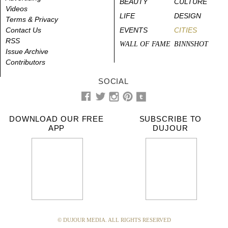
BEAUTY
CULTURE
Videos
LIFE
DESIGN
Terms & Privacy
Contact Us
EVENTS
CITIES
RSS
WALL OF FAME
BINNSHOT
Issue Archive
Contributors
SOCIAL
DOWNLOAD OUR FREE
SUBSCRIBE TO
APP
DUJOUR
© DUJOUR MEDIA. ALL RIGHTS RESERVED