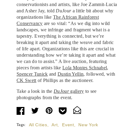
conservationists and artists, like Joe Zammit-Lucia
and Asher Jay, told
DuJour
a little bit about why
organizations like
The African Rainforest
Conservancy
are so vital: “As we dig into wild
landscapes, we infringe and fragment what is a
tapestry. Everything is connected, but we’re
breaking it apart and taking the weave and fabric
of life apart. Organizations like this are crucial in
understanding how we’re taking it apart and what
we can do to assist.” A live auction, featuring
pieces from artists like
Lola Montes Schnabel
,
Spencer Tunick
and
Dustin Yellin
, followed, with
CK Swett
of Phillips as the auctioneer.
Take a look in the
DuJour
gallery
to see
photographs from the event.
Tags:
All Cities
,
Art
,
Event
,
New York