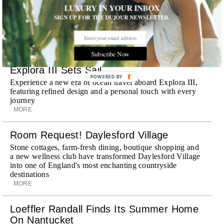
LUXURY IN YOUR INBOX
Dubai, the Swiss-founded chauffeur service brings its
discreet, hospitality-driven approach to New York with
SIGN UP FOR THE DUJOUR NEWSLETTER.
academy-trained drivers bringing five-star hospitality to
every ...
MORE
Subscribe Now
Explora III Sets Sail
POWERED BY
Experience a new era of ocean travel aboard Explora III,
featuring refined design and a personal touch with every
journey
MORE
Room Request! Daylesford Village
Stone cottages, farm-fresh dining, boutique shopping and
a new wellness club have transformed Daylesford Village
into one of England's most enchanting countryside
destinations
MORE
Loeffler Randall Finds Its Summer Home
On Nantucket