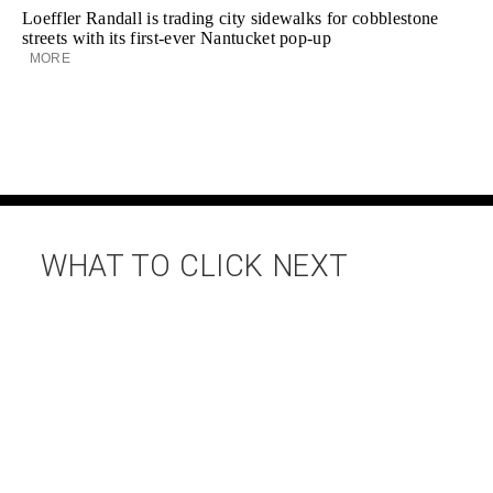
Loeffler Randall is trading city sidewalks for cobblestone
streets with its first-ever Nantucket pop-up
MORE
WHAT TO CLICK NEXT