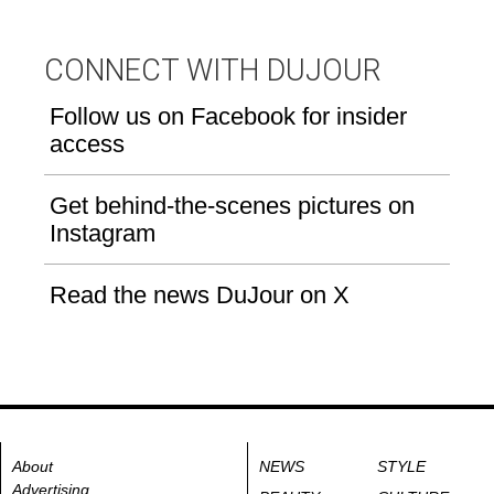
CONNECT WITH DUJOUR
Follow us on Facebook for insider
access
Get behind-the-scenes pictures on
Instagram
Read the news DuJour on X
About
NEWS
STYLE
Advertising