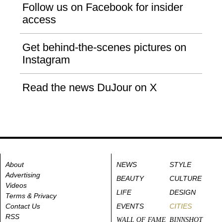
Follow us on Facebook for insider
access
Get behind-the-scenes pictures on
Instagram
Read the news DuJour on X
About
NEWS
STYLE
Advertising
BEAUTY
CULTURE
Videos
LIFE
DESIGN
Terms & Privacy
Contact Us
EVENTS
CITIES
RSS
WALL OF FAME
BINNSHOT