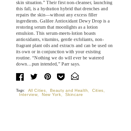
skin situation.” Their first non-cleanser, launching
this fall, is a hydration hybrid that drenches and
repairs the skin—without any excess filler
ingredients. Galilee Antioxidant Dewy Drop is a
restoring serum that moonlights as a lotion
emulsion. This serum-meets-lotion boasts
antioxidants, vitamins, gentle exfoliants, non-
fragrant plant oils and extracts and can be used on
its own or in conjunction with your existing
routine. “Nothing we do will ever be watered
down…pun intended,” Parr says.
Tags:
All Cities
,
Beauty and Health
,
Cities
,
Interview
,
New York
,
Skincare