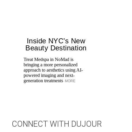
Inside NYC’s New
Beauty Destination
Treat Medspa in NoMad is
bringing a more personalized
approach to aesthetics using AI-
Di
powered imaging and next-
pe
generation treatments
MORE
an
fi
CONNECT WITH DUJOUR