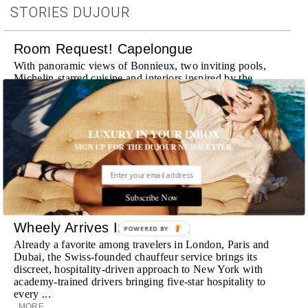
STORIES DUJOUR
Room Request! Capelongue
With panoramic views of Bonnieux, two inviting pools,
Michelin-starred cuisine and interiors inspired by the
surrounding landscape, Capelongue is a love letter to
Provence
MORE
LUXURY IN YOUR INBOX
SIGN UP FOR THE DUJOUR NEWSLETTER.
Room Request! Zannier Île de Bendor
Discover a historic destination offering immersive
experiences and refined hospitality
MORE
Subscribe Now
Wheely Arrives In New York
POWERED BY
Already a favorite among travelers in London, Paris and
Dubai, the Swiss-founded chauffeur service brings its
discreet, hospitality-driven approach to New York with
academy-trained drivers bringing five-star hospitality to
every ...
MORE