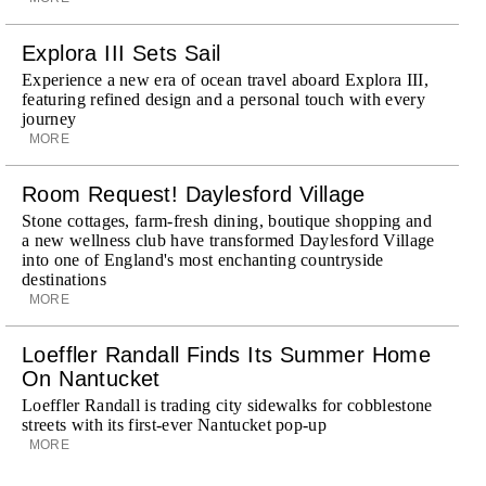
Explora III Sets Sail
Experience a new era of ocean travel aboard Explora III,
featuring refined design and a personal touch with every
journey
MORE
Room Request! Daylesford Village
Stone cottages, farm-fresh dining, boutique shopping and
a new wellness club have transformed Daylesford Village
into one of England's most enchanting countryside
destinations
MORE
Loeffler Randall Finds Its Summer Home
On Nantucket
Loeffler Randall is trading city sidewalks for cobblestone
streets with its first-ever Nantucket pop-up
MORE