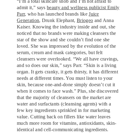
“I’m a total skincare snob and I’m not afraid to
admit it,” says
beauty and wellness publicist Emily
Parr
, who has launched brands like
Juice
Generation
, Drunk Elephant,
Briogeo
and Anna
Kaiser. Knowing the industry inside and out, she
noticed that no brands were making cleansers the
star of the show and she couldn’t find one she
loved. She was impressed by the evolution of the
serum, cream and mask categories, but felt
cleansers were overlooked. “We all have cravings,
and so does our skin,” says Parr. “Skin is a living
organ. It gets cranky, it gets thirsty, it has different
needs at different times. You must listen to your
skin, because one-and-done simply doesn’t cut it
when it comes to face wash.” Plus, she discovered
that the majority of cleansers on the market are
water and surfactants (cleansing agents) with a
few key ingredients sprinkled in for marketing
value. Cutting back on fillers like water leaves
much more room for vitamins, antioxidants, skin-
identical and cell-communicating ingredients.