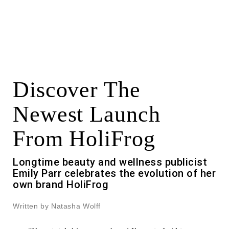
Discover The
Newest Launch
From HoliFrog
Longtime beauty and wellness publicist
Emily Parr celebrates the evolution of her
own brand HoliFrog
Written by Natasha Wolff