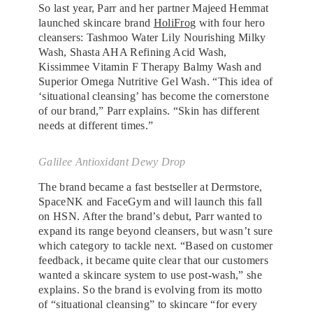
So last year, Parr and her partner Majeed Hemmat
launched skincare brand
HoliFrog
with four hero
cleansers: Tashmoo Water Lily Nourishing Milky
Wash, Shasta AHA Refining Acid Wash,
Kissimmee Vitamin F Therapy Balmy Wash and
Superior Omega Nutritive Gel Wash. “This idea of
‘situational cleansing’ has become the cornerstone
of our brand,” Parr explains. “Skin has different
needs at different times.”
Galilee Antioxidant Dewy Drop
The brand became a fast bestseller at Dermstore,
SpaceNK and FaceGym and will launch this fall
on HSN. After the brand’s debut, Parr wanted to
expand its range beyond cleansers, but wasn’t sure
which category to tackle next. “Based on customer
feedback, it became quite clear that our customers
wanted a skincare system to use post-wash,” she
explains. So the brand is evolving from its motto
of “situational cleansing” to skincare “for every