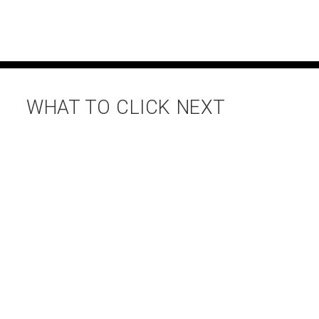
WHAT TO CLICK NEXT