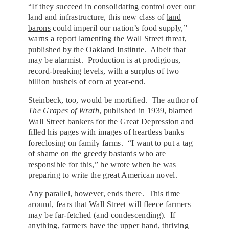
“If they succeed in consolidating control over our
land and infrastructure, this new class of
land
barons
could imperil our nation’s food supply,”
warns a report lamenting the Wall Street threat,
published by the Oakland Institute. Albeit that
may be alarmist. Production is at prodigious,
record-breaking levels, with a surplus of two
billion bushels of corn at year-end.
Steinbeck, too, would be mortified. The author of
The Grapes of Wrath
, published in 1939, blamed
Wall Street bankers for the Great Depression and
filled his pages with images of heartless banks
foreclosing on family farms. “I want to put a tag
of shame on the greedy bastards who are
responsible for this,” he wrote when he was
preparing to write the great American novel.
Any parallel, however, ends there. This time
around, fears that Wall Street will fleece farmers
may be far-fetched (and condescending). If
anything, farmers have the upper hand, thriving