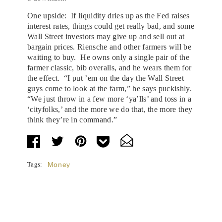
One upside: If liquidity dries up as the Fed raises
interest rates, things could get really bad, and some
Wall Street investors may give up and sell out at
bargain prices. Riensche and other farmers will be
waiting to buy. He owns only a single pair of the
farmer classic, bib overalls, and he wears them for
the effect. “I put ’em on the day the Wall Street
guys come to look at the farm,” he says puckishly.
“We just throw in a few more ‘ya’lls’ and toss in a
‘cityfolks,’ and the more we do that, the more they
think they’re in command.”
Tags:
Money