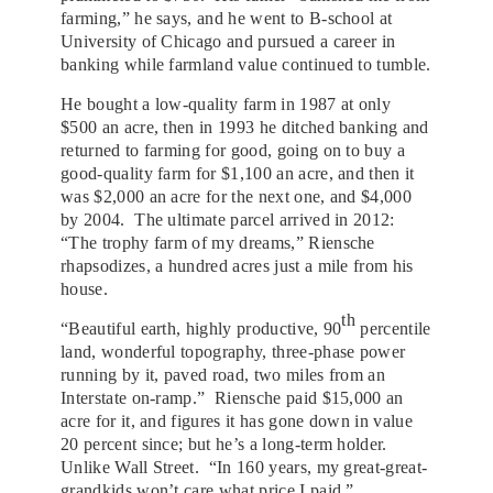
farming,” he says, and he went to B-school at
University of Chicago and pursued a career in
banking while farmland value continued to tumble.
He bought a low-quality farm in 1987 at only
$500 an acre, then in 1993 he ditched banking and
returned to farming for good, going on to buy a
good-quality farm for $1,100 an acre, and then it
was $2,000 an acre for the next one, and $4,000
by 2004. The ultimate parcel arrived in 2012:
“The trophy farm of my dreams,” Riensche
rhapsodizes, a hundred acres just a mile from his
house.
th
“Beautiful earth, highly productive, 90
percentile
land, wonderful topography, three-phase power
running by it, paved road, two miles from an
Interstate on-ramp.” Riensche paid $15,000 an
acre for it, and figures it has gone down in value
20 percent since; but he’s a long-term holder.
Unlike Wall Street. “In 160 years, my great-great-
grandkids won’t care what price I paid.”