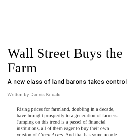
Wall Street Buys the
Farm
A new class of land barons takes control
Written by Dennis Kneale
Rising prices for farmland, doubling in a decade,
have brought prosperity to a generation of farmers.
Jumping on this trend is a passel of financial
institutions, all of them eager to buy their own
version of
Green Acres
. And that has some people