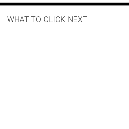
WHAT TO CLICK NEXT