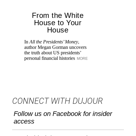
From the White
House to Your
House
Lo
wh
In
All the Presidents’ Money
,
Su
author Megan Gorman uncovers
th
the truth about US presidents’
personal financial histories
MORE
CONNECT WITH DUJOUR
Follow us on Facebook for insider
access