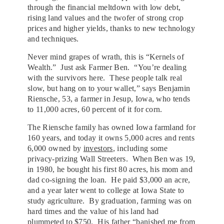
through the financial meltdown with low debt,
rising land values and the twofer of strong crop
prices and higher yields, thanks to new technology
and techniques.
Never mind grapes of wrath, this is “Kernels of
Wealth.” Just ask Farmer Ben. “You’re dealing
with the survivors here. These people talk real
slow, but hang on to your wallet,” says Benjamin
Riensche, 53, a farmer in Jesup, Iowa, who tends
to 11,000 acres, 60 percent of it for corn.
The Riensche family has owned Iowa farmland for
160 years, and today it owns 5,000 acres and rents
6,000 owned by
investors
, including some
privacy-prizing Wall Streeters. When Ben was 19,
in 1980, he bought his first 80 acres, his mom and
dad co-signing the loan. He paid $3,000 an acre,
and a year later went to college at Iowa State to
study agriculture. By graduation, farming was on
hard times and the value of his land had
plummeted to $750. His father “banished me from