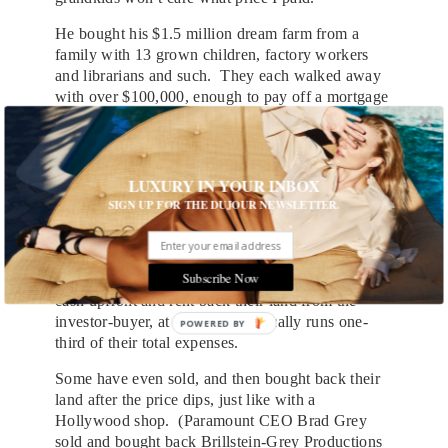
He bought his $1.5 million dream farm from a
family with 13 grown children, factory workers
and librarians and such. They each walked away
with over $100,000, enough to pay off a mortgage
or ensure college for the kids. “There was a
windfall from this, I’m happy as a clam to have
paid it,” says Riensche, who combines clichés in
ways a sportswriter would relish.
LUXURY IN YOUR INBOX
SIGN UP FOR THE DUJOUR NEWSLETTER.
“You made out like bandits in the past five years,”
if you sold, Farmer Ben adds. Some farmers have
done sale-leasebacks, a Wall Street-style move
Subscribe Now
usually reserved for office buildings. They pocket
cash upfront and rent back their land from the
investor-buyer, at a cost that typically runs one-
POWERED BY
third of their total expenses.
Some have even sold, and then bought back their
land after the price dips, just like with a
Hollywood shop. (Paramount CEO Brad Grey
sold and bought back Brillstein-Grey Productions