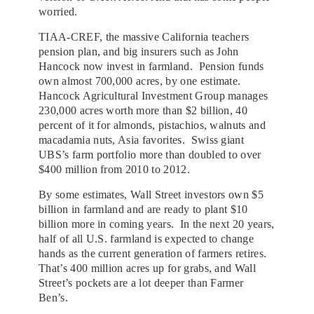
worried.
TIAA-CREF, the massive California teachers
pension plan, and big insurers such as John
Hancock now invest in farmland. Pension funds
own almost 700,000 acres, by one estimate.
Hancock Agricultural Investment Group manages
230,000 acres worth more than $2 billion, 40
percent of it for almonds, pistachios, walnuts and
macadamia nuts, Asia favorites. Swiss giant
UBS’s farm portfolio more than doubled to over
$400 million from 2010 to 2012.
By some estimates, Wall Street investors own $5
billion in farmland and are ready to plant $10
billion more in coming years. In the next 20 years,
half of all U.S. farmland is expected to change
hands as the current generation of farmers retires.
That’s 400 million acres up for grabs, and Wall
Street’s pockets are a lot deeper than Farmer
Ben’s.