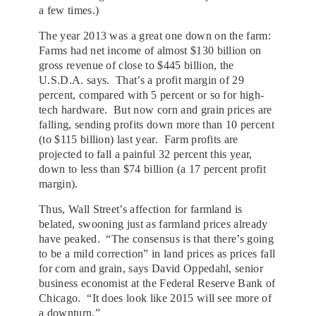
a few times.)
The year 2013 was a great one down on the farm:
Farms had net income of almost $130 billion on
gross revenue of close to $445 billion, the
U.S.D.A. says. That’s a profit margin of 29
percent, compared with 5 percent or so for high-
tech hardware. But now corn and grain prices are
falling, sending profits down more than 10 percent
(to $115 billion) last year. Farm profits are
projected to fall a painful 32 percent this year,
down to less than $74 billion (a 17 percent profit
margin).
Thus, Wall Street’s affection for farmland is
belated, swooning just as farmland prices already
have peaked. “The consensus is that there’s going
to be a mild correction” in land prices as prices fall
for corn and grain, says David Oppedahl, senior
business economist at the Federal Reserve Bank of
Chicago. “It does look like 2015 will see more of
a downturn.”