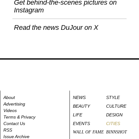
Get behind-the-scenes pictures on
Instagram
Read the news DuJour on X
About
NEWS
STYLE
Advertising
BEAUTY
CULTURE
Videos
LIFE
DESIGN
Terms & Privacy
Contact Us
EVENTS
CITIES
RSS
WALL OF FAME
BINNSHOT
Issue Archive