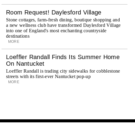
Room Request! Daylesford Village
Stone cottages, farm-fresh dining, boutique shopping and
a new wellness club have transformed Daylesford Village
into one of England's most enchanting countryside
destinations
MORE
Loeffler Randall Finds Its Summer Home
On Nantucket
Loeffler Randall is trading city sidewalks for cobblestone
streets with its first-ever Nantucket pop-up
MORE