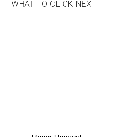
WHAT TO CLICK NEXT