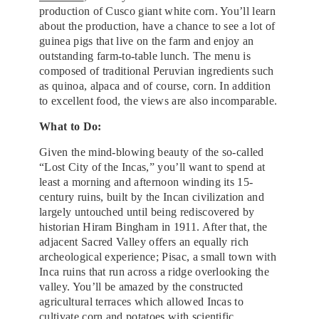
production of Cusco giant white corn. You’ll learn
about the production, have a chance to see a lot of
guinea pigs that live on the farm and enjoy an
outstanding farm-to-table lunch. The menu is
composed of traditional Peruvian ingredients such
as quinoa, alpaca and of course, corn. In addition
to excellent food, the views are also incomparable.
What to Do:
Given the mind-blowing beauty of the so-called
“Lost City of the Incas,” you’ll want to spend at
least a morning and afternoon winding its 15-
century ruins, built by the Incan civilization and
largely untouched until being rediscovered by
historian Hiram Bingham in 1911. After that, the
adjacent Sacred Valley offers an equally rich
archeological experience; Pisac, a small town with
Inca ruins that run across a ridge overlooking the
valley. You’ll be amazed by the constructed
agricultural terraces which allowed Incas to
cultivate corn and potatoes with scientific