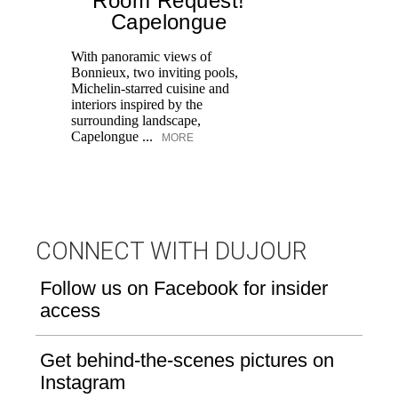
Room Request!
Capelongue
With panoramic views of
Bonnieux, two inviting pools,
Di
Michelin-starred cuisine and
of
interiors inspired by the
an
surrounding landscape,
Capelongue ...
MORE
CONNECT WITH DUJOUR
Follow us on Facebook for insider
access
Get behind-the-scenes pictures on
Instagram