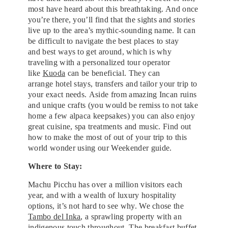
most have heard about this breathtaking. And once
you’re there, you’ll find that the sights and stories
live up to the area’s mythic-sounding name. It can
be difficult to navigate the best places to stay
and best ways to get around, which is why
traveling with a personalized tour operator
like
Kuoda
can be beneficial. They can
arrange hotel stays, transfers and tailor your trip to
your exact needs. Aside from amazing Incan ruins
and unique crafts (you would be remiss to not take
home a few alpaca keepsakes) you can also enjoy
great cuisine, spa treatments and music. Find out
how to make the most of out of your trip to this
world wonder using our Weekender guide.
Where to Stay:
Machu Picchu has over a million visitors each
year, and with a wealth of luxury hospitality
options, it’s not hard to see why. We chose the
Tambo del Inka
, a sprawling property with an
indigenous touch throughout. The breakfast buffet