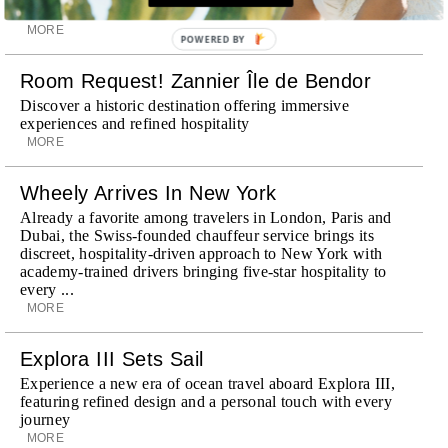
Provence
MORE
POWERED BY
Room Request! Zannier Île de Bendor
Discover a historic destination offering immersive
experiences and refined hospitality
MORE
Wheely Arrives In New York
Already a favorite among travelers in London, Paris and
Dubai, the Swiss-founded chauffeur service brings its
discreet, hospitality-driven approach to New York with
academy-trained drivers bringing five-star hospitality to
every ...
MORE
Explora III Sets Sail
Experience a new era of ocean travel aboard Explora III,
featuring refined design and a personal touch with every
journey
MORE