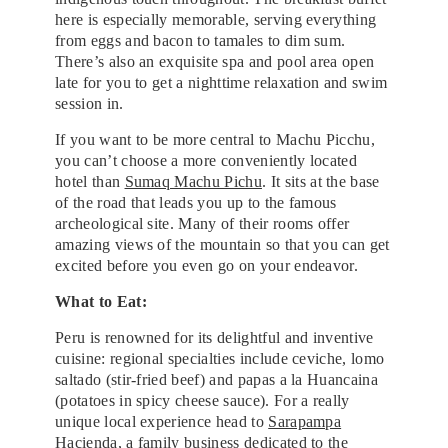
here is especially memorable, serving everything
from eggs and bacon to tamales to dim sum.
There’s also an exquisite spa and pool area open
late for you to get a nighttime relaxation and swim
session in.
If you want to be more central to Machu Picchu,
you can’t choose a more conveniently located
hotel than
Sumaq Machu Pichu
. It sits at the base
of the road that leads you up to the famous
archeological site. Many of their rooms offer
amazing views of the mountain so that you can get
excited before you even go on your endeavor.
What to Eat:
Peru is renowned for its delightful and inventive
cuisine: regional specialties include ceviche, lomo
saltado (stir-fried beef) and papas a la Huancaina
(potatoes in spicy cheese sauce). For a really
unique local experience head to
Sarapampa
Hacienda
, a family business dedicated to the