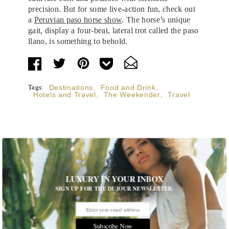
precision. But for some live-action fun, check out
a
Peruvian paso horse show
. The horse’s unique
gait, display a four-beat, lateral trot called the paso
llano, is something to behold.
Tags:
Destinations
,
Food and Drink
,
Hotels and Travel
,
The Weekender
,
Travel
STORIES DUJOUR
LUXURY IN YOUR INBOX
SIGN UP FOR THE DUJOUR NEWSLETTER.
Room Request! Capelongue
With panoramic views of Bonnieux, two inviting pools,
Michelin-starred cuisine and interiors inspired by the
Subscribe Now
surrounding landscape, Capelongue is a love letter to