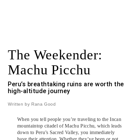
The Weekender:
Machu Picchu
Peru’s breathtaking ruins are worth the
high-altitude journey
Written by Rana Good
When you tell people you’re traveling to the Incan
mountaintop citadel of Machu Picchu, which leads
down to Peru’s Sacred Valley, you immediately
have their attention. Whether they’ve been or not,