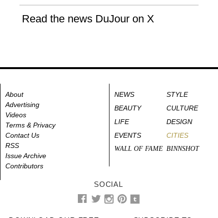
Read the news DuJour on X
About
NEWS
STYLE
Advertising
BEAUTY
CULTURE
Videos
LIFE
DESIGN
Terms & Privacy
Contact Us
EVENTS
CITIES
RSS
WALL OF FAME
BINNSHOT
Issue Archive
Contributors
SOCIAL