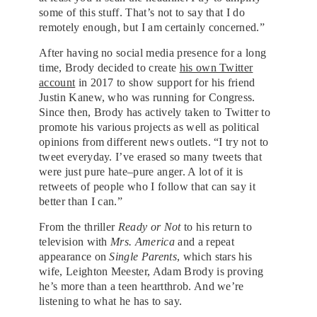
some of this stuff. That’s not to say that I do
remotely enough, but I am certainly concerned.”
After having no social media presence for a long
time, Brody decided to create
his own Twitter
account
in 2017 to show support for his friend
Justin Kanew, who was running for Congress.
Since then, Brody has actively taken to Twitter to
promote his various projects as well as political
opinions from different news outlets. “I try not to
tweet everyday. I’ve erased so many tweets that
were just pure hate–pure anger. A lot of it is
retweets of people who I follow that can say it
better than I can.”
From the thriller
Ready or Not
to his return to
television with
Mrs. America
and a repeat
appearance on
Single Parents
, which stars his
wife, Leighton Meester, Adam Brody is proving
he’s more than a teen heartthrob. And we’re
listening to what he has to say.