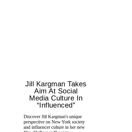
Jill Kargman Takes
Aim At Social
Media Culture In
“Influenced”
Discover Jill Kargman's unique
Ch
perspective on New York society
th
and influencer culture in her new
me