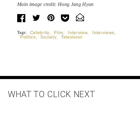
Main image credit: Hong Jang Hyun
Tags:
Celebrity
,
Film
,
Interview
,
Interviews
,
Politics
,
Society
,
Television
WHAT TO CLICK NEXT