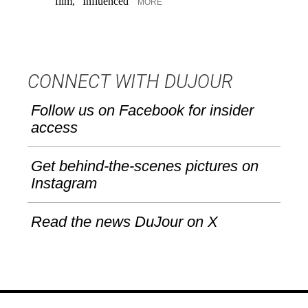
film, "Influenced"
un
MORE
CONNECT WITH DUJOUR
Follow us on Facebook for insider
access
Get behind-the-scenes pictures on
Instagram
Read the news DuJour on X