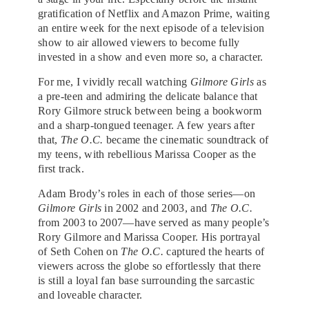
gratification of Netflix and Amazon Prime, waiting
an entire week for the next episode of a television
show to air allowed viewers to become fully
invested in a show and even more so, a character.
For me, I vividly recall watching
Gilmore Girls
as
a pre-teen and admiring the delicate balance that
Rory Gilmore struck between being a bookworm
and a sharp-tongued teenager. A few years after
that,
The O.C.
became the cinematic soundtrack of
my teens, with rebellious Marissa Cooper as the
first track.
Adam Brody’s roles in each of those series—on
Gilmore Girls
in 2002 and 2003, and
The O.C.
from 2003 to 2007—have served as many people’s
Rory Gilmore and Marissa Cooper. His portrayal
of Seth Cohen on
The O.C.
captured the hearts of
viewers across the globe so effortlessly that there
is still a loyal fan base surrounding the sarcastic
and loveable character.