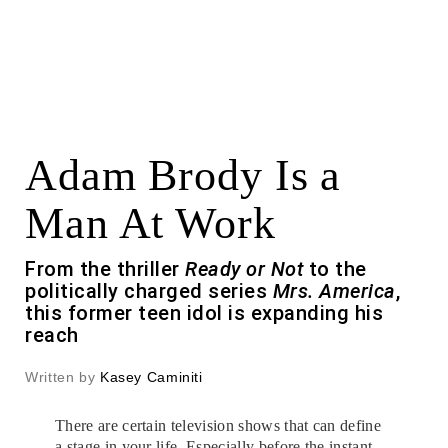
Adam Brody Is a
Man At Work
From the thriller
Ready or Not
to the
politically charged series
Mrs. America
,
this former teen idol is expanding his
reach
Written by
Kasey Caminiti
There are certain television shows that can define
a stage in your life. Especially before the instant