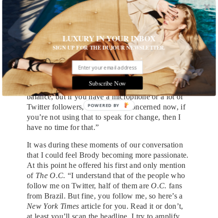
they appear in public, Brody had no hesitations
about joining the project’s cast. “I’m not totally
prepared to give a dissertation, but I will say that
LUXURY IN YOUR INBOX
in terms of today’s politics, this is just disgusting
SIGN UP FOR THE DUJOUR NEWSLETTER.
and it is terrifying.”
Taking a stance and using your platform to
showcase your opinion is something Brody holds
Subscribe Now
close to his heart. “Everyone has to find their own
balance, but if you have a microphone or a lot of
POWERED BY
Twitter followers, as far as I’m concerned now, if
you’re not using that to speak for change, then I
have no time for that.”
It was during these moments of our conversation
that I could feel Brody becoming more passionate.
At this point he offered his first and only mention
of
The O.C.
“I understand that of the people who
follow me on Twitter, half of them are
O.C.
fans
from Brazil. But fine, you follow me, so here’s a
New York Times
article for you. Read it or don’t,
at least you’ll scan the headline. I try to amplify