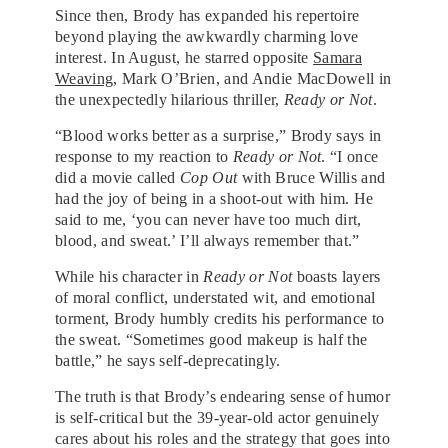
Since then, Brody has expanded his repertoire
beyond playing the awkwardly charming love
interest. In August, he starred opposite
Samara
Weaving
, Mark O’Brien, and Andie MacDowell in
the unexpectedly hilarious thriller,
Ready or Not
.
“Blood works better as a surprise,” Brody says in
response to my reaction to
Ready or Not
. “I once
did a movie called
Cop Out
with Bruce Willis and
had the joy of being in a shoot-out with him. He
said to me, ‘you can never have too much dirt,
blood, and sweat.’ I’ll always remember that.”
While his character in
Ready or Not
boasts layers
of moral conflict, understated wit, and emotional
torment, Brody humbly credits his performance to
the sweat. “Sometimes good makeup is half the
battle,” he says self-deprecatingly.
The truth is that Brody’s endearing sense of humor
is self-critical but the 39-year-old actor genuinely
cares about his roles and the strategy that goes into