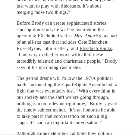
just want to play with dinosaurs. It’s about
merging those two things.”
Before Brody can create sophisticated stories
starring dinosaurs, he will be featured in the
upcoming FX limited series,
Mrs. America
, as part
of an all-star cast that includes
Cate Blanchett
,
Rose Byrne, John Slattery, and
Elizabeth Banks
.
“I am very excited to work with all of these
incredibly talented and charismatic people,” Brody
says of his upcoming cast mates.
The period drama will follow the 1970s political
battle surrounding the Equal Rights Amendment, a
fight that was eventually lost. “With everything in
our society and the shift we are going through,
nothing is more relevant right now,” Brody says of
the timely subject matter. “It’s an honor to be able
to take part in that conversation on such a big
stage. It’s such an important conversation.”
Although some celebrities calibrate how political