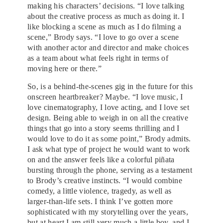
making his characters’ decisions. “I love talking
about the creative process as much as doing it. I
like blocking a scene as much as I do filming a
scene,” Brody says. “I love to go over a scene
with another actor and director and make choices
as a team about what feels right in terms of
moving here or there.”
So, is a behind-the-scenes gig in the future for this
onscreen heartbreaker? Maybe. “I love music, I
love cinematography, I love acting, and I love set
design. Being able to weigh in on all the creative
things that go into a story seems thrilling and I
would love to do it as some point,” Brody admits.
I ask what type of project he would want to work
on and the answer feels like a colorful piñata
bursting through the phone, serving as a testament
to Brody’s creative instincts. “I would combine
comedy, a little violence, tragedy, as well as
larger-than-life sets. I think I’ve gotten more
sophisticated with my storytelling over the years,
but at heart I am still very much a little boy, and I