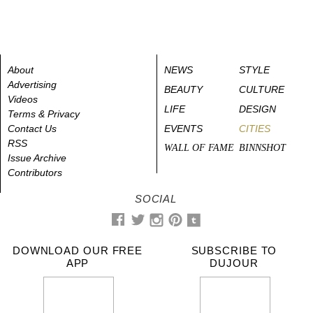
About
NEWS
STYLE
Advertising
BEAUTY
CULTURE
Videos
LIFE
DESIGN
Terms & Privacy
Contact Us
EVENTS
CITIES
RSS
WALL OF FAME
BINNSHOT
Issue Archive
Contributors
SOCIAL
DOWNLOAD OUR FREE
SUBSCRIBE TO
APP
DUJOUR