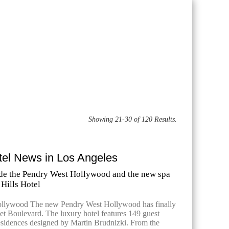
Showing 21-30 of 120 Results.
tel News in Los Angeles
side the Pendry West Hollywood and the new spa
 Hills Hotel
llywood The new Pendry West Hollywood has finally
t Boulevard. The luxury hotel features 149 guest
sidences designed by Martin Brudnizki. From the