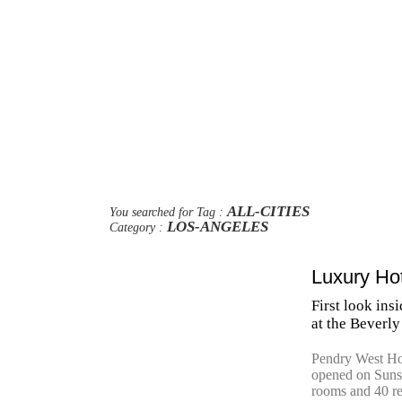
ALL-CITIES
You searched for Tag :
LOS-ANGELES
Category :
Luxury Ho
First look in
at the Beverly
Pendry West Ho
opened on Sunse
rooms and 40 re