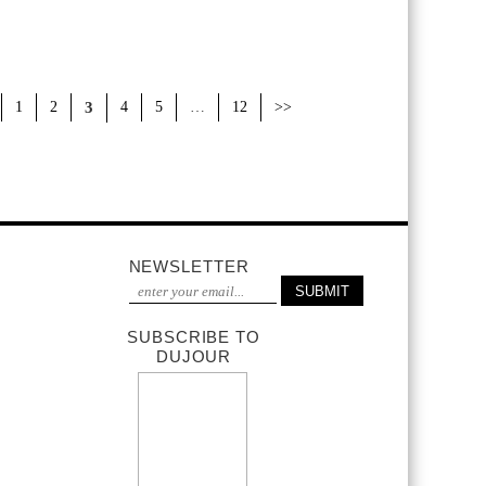
1
2
3
4
5
…
12
>>
NEWSLETTER
SUBSCRIBE TO
DUJOUR