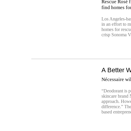
Rescue Rosé fr
find homes fo
Los Angeles-bas
in an effort to 
homes for rescu
crisp Sonoma Va
A Better W
Nécessaire wi
“Deodorant is p
skincare brand N
approach. Howev
difference.” Th
based entrepren