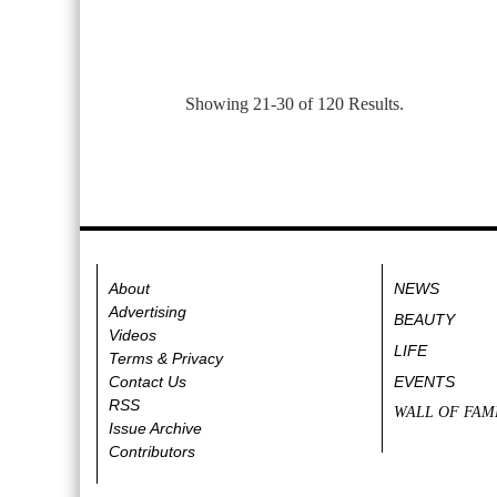
Showing 21-30 of 120 Results.
About
NEWS
Advertising
BEAUTY
Videos
LIFE
Terms & Privacy
Contact Us
EVENTS
RSS
WALL OF FAM
Issue Archive
Contributors