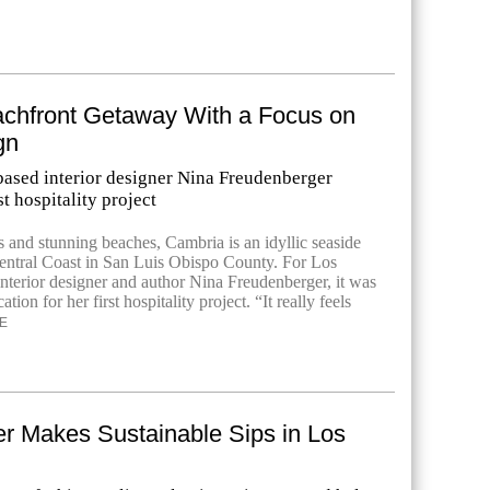
eachfront Getaway With a Focus on
gn
ased interior designer Nina Freudenberger
st hospitality project
ls and stunning beaches, Cambria is an idyllic seaside
Central Coast in San Luis Obispo County. For Los
nterior designer and author Nina Freudenberger, it was
cation for her first hospitality project. “It really feels
E
er Makes Sustainable Sips in Los