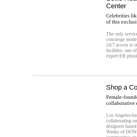
Center
Celebrities l
of this exclusi
The only servic
concierge model
24/7 access to s
facilities, one 
expert ER physi
Shop a Coo
Female-found
collaborative
Los Angeles-b
collaborating o
designers base
Wasko of DONNI