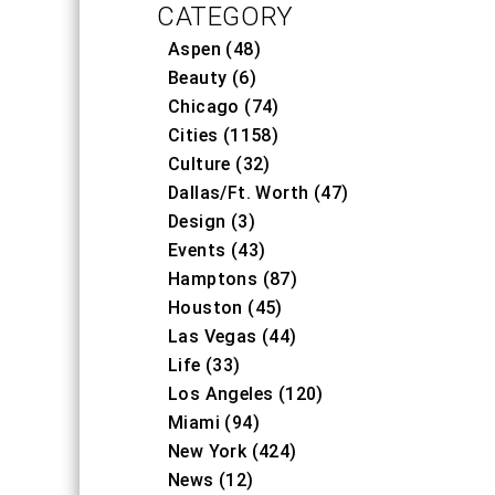
CATEGORY
Aspen (48)
Beauty (6)
Chicago (74)
Cities (1158)
Culture (32)
Dallas/Ft. Worth (47)
Design (3)
Events (43)
Hamptons (87)
Houston (45)
Las Vegas (44)
Life (33)
Los Angeles (120)
Miami (94)
New York (424)
News (12)