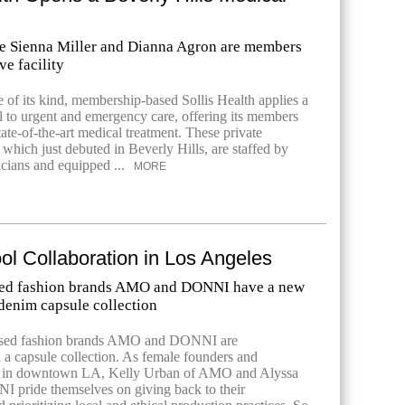
ike Sienna Miller and Dianna Agron are members
ve facility
e of its kind, membership-based Sollis Health applies a
 to urgent and emergency care, offering its members
tate-of-the-art medical treatment. These private
of which just debuted in Beverly Hills, are staffed by
cians and equipped ...
MORE
l Collaboration in Los Angeles
ed fashion brands AMO and DONNI have a new
 denim capsule collection
ased fashion brands AMO and DONNI are
n a capsule collection. As female founders and
d in downtown LA, Kelly Urban of AMO and Alyssa
 pride themselves on giving back to their