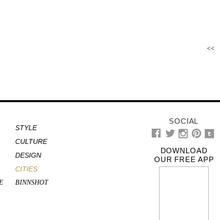
<<
SOCIAL
STYLE
CULTURE
DOWNLOAD
DESIGN
OUR FREE APP
CITIES
E
BINNSHOT