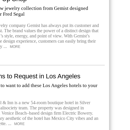
w jewelry collection from Gemist designed
r Fred Segal
elry company Gemist has always put its customer and
rst. The brand values the power of a distinct design that
n’s style, energy, and point of view. With Gemist’s
ne design experience, customers can easily bring their
y ...
MORE
 to Request in Los Angeles
to want to add these Los Angeles hotels to your
l & Inn is a new 54-room boutique hotel in Silver
alisociety team. The property was designed in
h Venice Beach–based design firm Electric Bowery.
y aesthetic of the hotel has Mexico City vibes and an
tte. ...
MORE