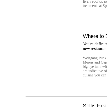
lively rooftop p
treatments at Sp
Where to 
You're definit
new restauran
Wolfgang Puck 
Merois and Osp
big eye tuna wit
are indicative o
cuisine you can 
Sollis Hea