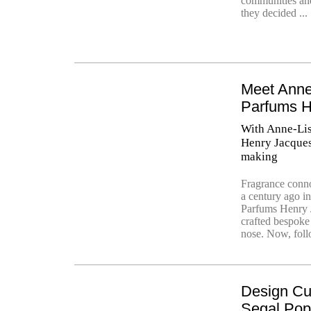
communities and 
they decided ...
Meet Anne
Parfums H
With Anne-Lis
Henry Jacques 
making
Fragrance conn
a century ago i
Parfums Henry J
crafted bespoke 
nose. Now, foll
Design Cu
Segal Po