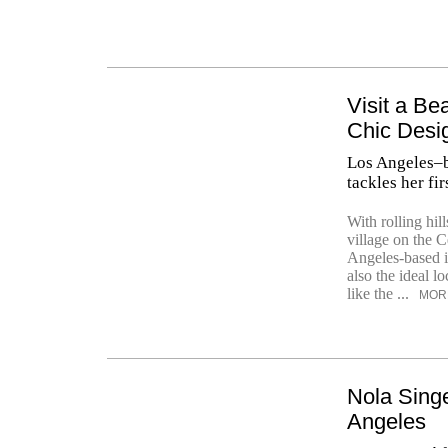
Visit a B
Chic Desi
Los Angeles–b
tackles her fir
With rolling hil
village on the 
Angeles-based i
also the ideal lo
like the ...
MOR
Nola Sing
Angeles