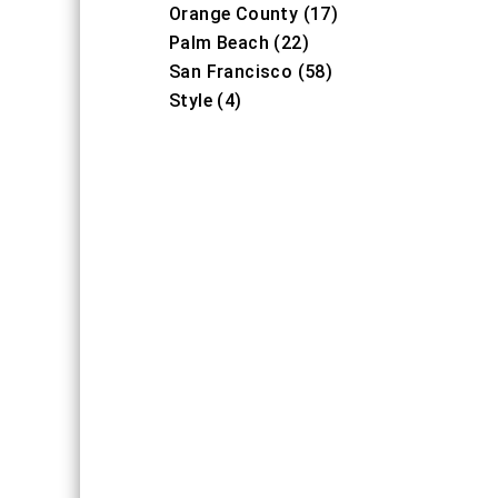
Orange County (17)
Palm Beach (22)
San Francisco (58)
Style (4)