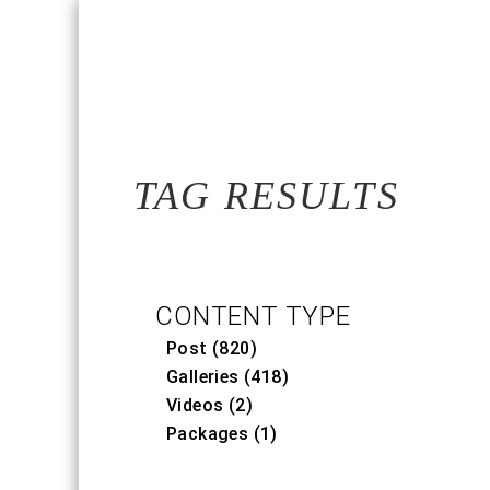
TAG RESULTS
CONTENT TYPE
Post (820)
Galleries (418)
Videos (2)
Packages (1)