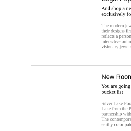
And shop a ne
exclusively fo
The modern jew
their designs fi
reflects a perso
interactive onli
visionary jewelr
New Rooms
You are going 
bucket list
Silver Lake Poo
Lake from the P
partnership wit
The contemporar
earthy color pale