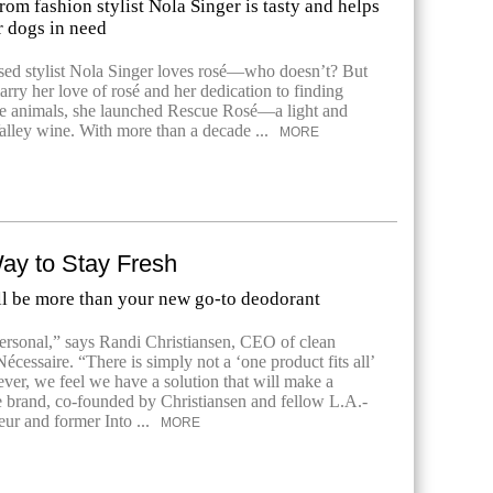
om fashion stylist Nola Singer is tasty and helps
r dogs in need
ed stylist Nola Singer loves rosé—who doesn’t? But
marry her love of rosé and her dedication to finding
e animals, she launched Rescue Rosé—a light and
lley wine. With more than a decade ...
MORE
ay to Stay Fresh
ll be more than your new go-to deodorant
ersonal,” says Randi Christiansen, CEO of clean
écessaire. “There is simply not a ‘one product fits all’
er, we feel we have a solution that will make a
e brand, co-founded by Christiansen and fellow L.A.-
eur and former Into ...
MORE