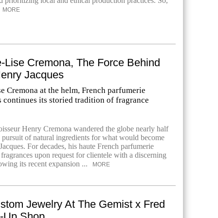
prioritizing local and ethical production practices. So,
MORE
-Lise Cremona, The Force Behind
enry Jacques
e Cremona at the helm, French parfumerie
continues its storied tradition of fragrance
oisseur Henry Cremona wandered the globe nearly half
n pursuit of natural ingredients for what would become
acques. For decades, his haute French parfumerie
fragrances upon request for clientele with a discerning
owing its recent expansion ...
MORE
stom Jewelry At The Gemist x Fred
p-Up Shop