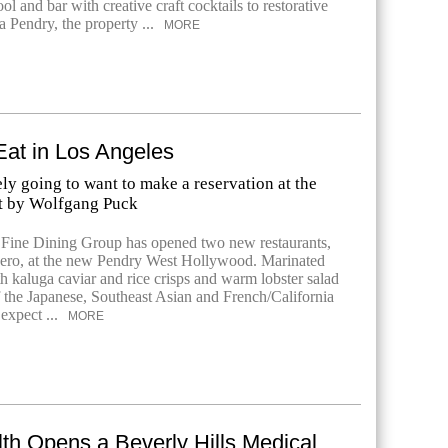
ool and bar with creative craft cocktails to restorative
a Pendry, the property ...
MORE
Eat in Los Angeles
ely going to want to make a reservation at the
t by Wolfgang Puck
Fine Dining Group has opened two new restaurants,
ero, at the new Pendry West Hollywood. Marinated
h kaluga caviar and rice crisps and warm lobster salad
f the Japanese, Southeast Asian and French/California
expect ...
MORE
lth Opens a Beverly Hills Medical