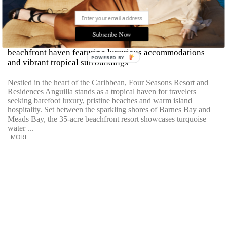
A Caribbean Dream At Four Seasons
Anguilla
Subscribe Now
Explore Four Seasons Resort and Residences Anguilla, a
beachfront haven featuring luxurious accommodations
POWERED BY
and vibrant tropical surroundings
Nestled in the heart of the Caribbean, Four Seasons Resort and
Residences Anguilla stands as a tropical haven for travelers
seeking barefoot luxury, pristine beaches and warm island
hospitality. Set between the sparkling shores of Barnes Bay and
Meads Bay, the 35-acre beachfront resort showcases turquoise
water ...
MORE