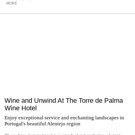
MORE
Wine and Unwind At The Torre de Palma
Wine Hotel
Enjoy exceptional service and enchanting landscapes in
Portugal's beautiful Alentejo region