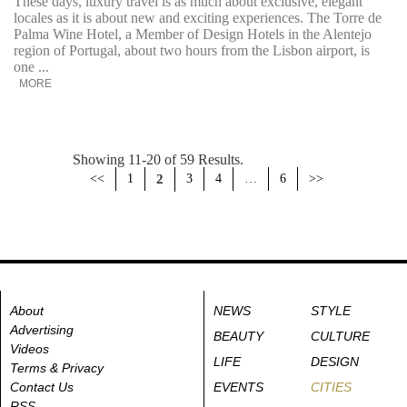
These days, luxury travel is as much about exclusive, elegant
locales as it is about new and exciting experiences. The Torre de
Palma Wine Hotel, a Member of Design Hotels in the Alentejo
region of Portugal, about two hours from the Lisbon airport, is
one ...
MORE
Showing 11-20 of 59 Results.
<<
1
2
3
4
…
6
>>
About
NEWS
STYLE
Advertising
BEAUTY
CULTURE
Videos
LIFE
DESIGN
Terms & Privacy
Contact Us
EVENTS
CITIES
RSS