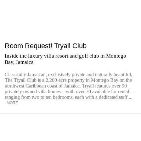
Room Request! Tryall Club
Inside the luxury villa resort and golf club in Montego
Bay, Jamaica
Classically Jamaican, exclusively private and naturally beautiful,
The Tryall Club is a 2,200-acre property in Montego Bay on the
northwest Caribbean coast of Jamaica. Tryall features over 90
privately owned villa homes—with over 70 available for rental—
ranging from two to ten bedrooms, each with a dedicated staff ...
MORE