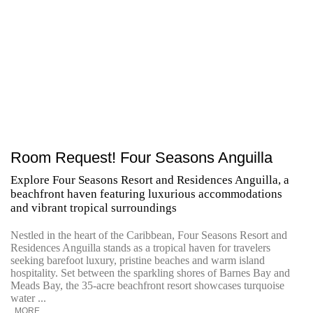
Room Request! Four Seasons Anguilla
Explore Four Seasons Resort and Residences Anguilla, a
beachfront haven featuring luxurious accommodations
and vibrant tropical surroundings
Nestled in the heart of the Caribbean, Four Seasons Resort and
Residences Anguilla stands as a tropical haven for travelers
seeking barefoot luxury, pristine beaches and warm island
hospitality. Set between the sparkling shores of Barnes Bay and
Meads Bay, the 35-acre beachfront resort showcases turquoise
water ...
MORE