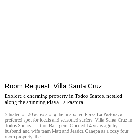
Room Request: Villa Santa Cruz
Explore a charming property in Todos Santos, nestled
along the stunning Playa La Pastora
Situated on 20 acres along the unspoiled Playa La Pastora, a
preferred spot for locals and seasoned surfers, Villa Santa Cruz in
Todos Santos is a true Baja gem. Opened 14 years ago by
husband-and-wife team Matt and Jessica Canepa as a cozy four-
room property, the ...