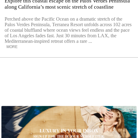
Explore this coastal escape on the Palos Verdes Peninsula
along California’s most scenic stretch of coastline
Perched above the Pacific Ocean on a dramatic stretch of the
Palos Verdes Peninsula, Terranea Resort unfolds across 102 acres
of coastal bluffland where ocean views feel endless and the pace
of Los Angeles fades fast. Just 30 minutes from LAX, the
Mediterranean-inspired retreat offers a rare ...
MORE
LUXURY IN YOUR INBOX
SIGN UP FOR THE DUJOUR NEWSLETTER.