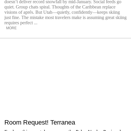
doesn’t deliver record snowfall by mid-January. Social feeds go
quiet. Group chats spiral. Thoughts of the Caribbean replace
visions of aprés. But Utah—quietly, confidently—keeps skiing
just fine. The mistake most travelers make is assuming great skiing
requires perfect ...
MORE
Room Request! Terranea