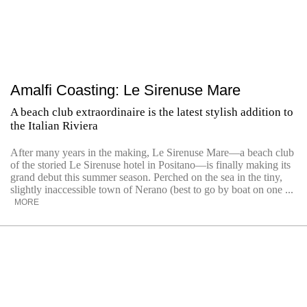
Amalfi Coasting: Le Sirenuse Mare
A beach club extraordinaire is the latest stylish addition to
the Italian Riviera
After many years in the making, Le Sirenuse Mare—a beach club
of the storied Le Sirenuse hotel in Positano—is finally making its
grand debut this summer season. Perched on the sea in the tiny,
slightly inaccessible town of Nerano (best to go by boat on one ...
MORE