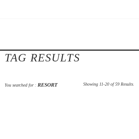
TAG RESULTS
RESORT
Showing 11-20 of 59 Results.
You searched for :