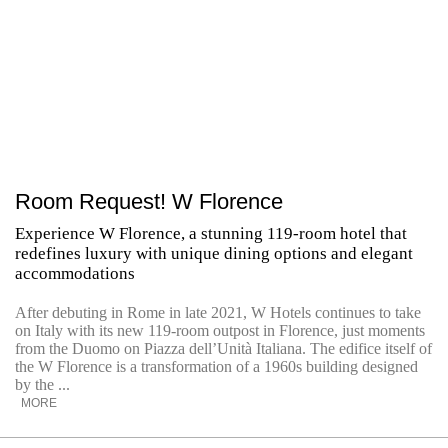
Room Request! W Florence
Experience W Florence, a stunning 119-room hotel that
redefines luxury with unique dining options and elegant
accommodations
After debuting in Rome in late 2021, W Hotels continues to take
on Italy with its new 119-room outpost in Florence, just moments
from the Duomo on Piazza dell’Unità Italiana. The edifice itself of
the W Florence is a transformation of a 1960s building designed
by the ...
MORE