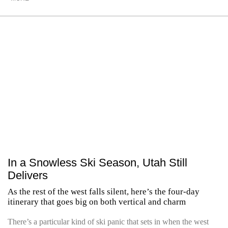
In a Snowless Ski Season, Utah Still
Delivers
As the rest of the west falls silent, here’s the four-day
itinerary that goes big on both vertical and charm
There’s a particular kind of ski panic that sets in when the west