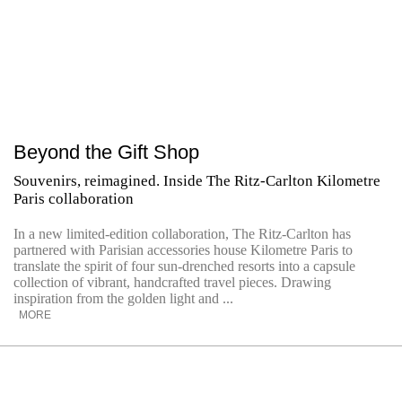
Beyond the Gift Shop
Souvenirs, reimagined. Inside The Ritz-Carlton Kilometre
Paris collaboration
In a new limited-edition collaboration, The Ritz-Carlton has
partnered with Parisian accessories house Kilometre Paris to
translate the spirit of four sun-drenched resorts into a capsule
collection of vibrant, handcrafted travel pieces. Drawing
inspiration from the golden light and ...
MORE