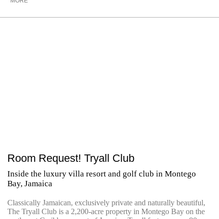
MORE
Room Request! Tryall Club
Inside the luxury villa resort and golf club in Montego
Bay, Jamaica
Classically Jamaican, exclusively private and naturally beautiful,
The Tryall Club is a 2,200-acre property in Montego Bay on the