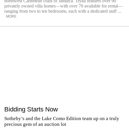
northwest Caribbean coast of Jamaica. Tryall features over 90
privately owned villa homes—with over 70 available for rental—
ranging from two to ten bedrooms, each with a dedicated staff ...
MORE
Bidding Starts Now
Sotheby’s and the Lake Como Edition team up on a truly
precious gem of an auction lot