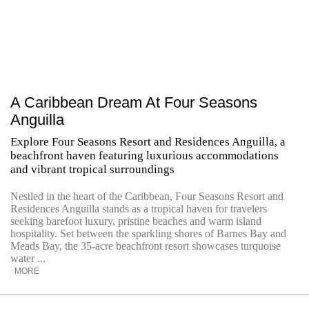
A Caribbean Dream At Four Seasons
Anguilla
Explore Four Seasons Resort and Residences Anguilla, a
beachfront haven featuring luxurious accommodations
and vibrant tropical surroundings
Nestled in the heart of the Caribbean, Four Seasons Resort and
Residences Anguilla stands as a tropical haven for travelers
seeking barefoot luxury, pristine beaches and warm island
hospitality. Set between the sparkling shores of Barnes Bay and
Meads Bay, the 35-acre beachfront resort showcases turquoise
water ...
MORE