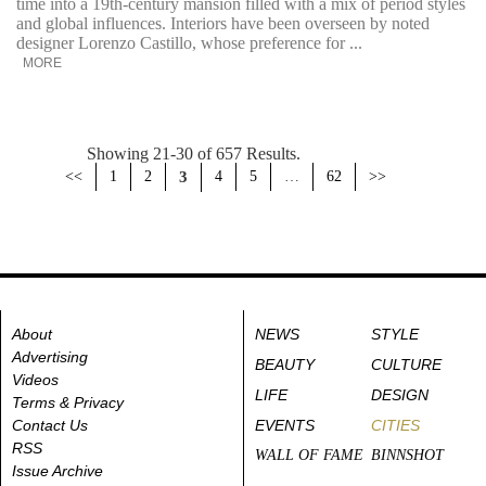
time into a 19th-century mansion filled with a mix of period styles
and global influences. Interiors have been overseen by noted
designer Lorenzo Castillo, whose preference for ...
MORE
Showing 21-30 of 657 Results.
<<
1
2
3
4
5
…
62
>>
About
NEWS
STYLE
Advertising
BEAUTY
CULTURE
Videos
LIFE
DESIGN
Terms & Privacy
Contact Us
EVENTS
CITIES
RSS
WALL OF FAME
BINNSHOT
Issue Archive