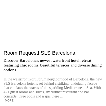
Room Request! SLS Barcelona
Discover Barcelona's newest waterfront hotel retreat
featuring chic rooms, beautiful terraces and diverse dining
options
In the waterfront Port Fòrum neighborhood of Barcelona, the new
SLS Barcelona hotel is set behind a striking, undulating façade
that emulates the waves of the sparkling Mediterranean Sea. With
471 guest rooms and suites, six distinct restaurant and bar
concepts, three pools and a spa, there ...
MORE