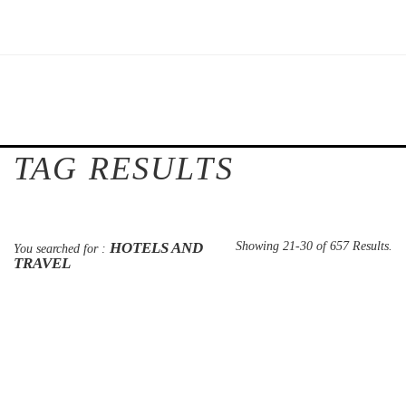
TAG RESULTS
HOTELS AND
Showing 21-30 of 657 Results.
You searched for :
TRAVEL