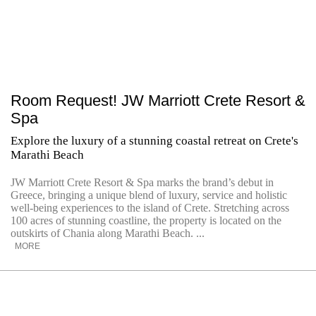
Room Request! JW Marriott Crete Resort &
Spa
Explore the luxury of a stunning coastal retreat on Crete's
Marathi Beach
JW Marriott Crete Resort & Spa marks the brand’s debut in
Greece, bringing a unique blend of luxury, service and holistic
well-being experiences to the island of Crete. Stretching across
100 acres of stunning coastline, the property is located on the
outskirts of Chania along Marathi Beach. ...
MORE