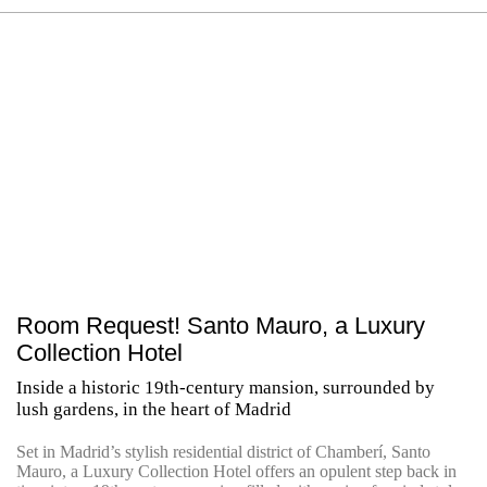
Room Request! Santo Mauro, a Luxury
Collection Hotel
Inside a historic 19th-century mansion, surrounded by
lush gardens, in the heart of Madrid
Set in Madrid’s stylish residential district of Chamberí, Santo
Mauro, a Luxury Collection Hotel offers an opulent step back in