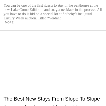
You can be one of the first guests to stay in the penthouse at the
new Lake Como Edition—and snag a necklace in the process. All
you have to do is bid on a special lot at Sotheby’s inaugural
Luxury Week auction. Titled “Verdant ...
MORE
The Best New Stays From Slope To Slope