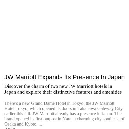
JW Marriott Expands Its Presence In Japan
Discover the charm of two new JW Marriott hotels in
Japan and explore their distinctive features and amenities
There’s a new Grand Dame Hotel in Tokyo: the JW Marriott
Hotel Tokyo, which opened its doors in Takanawa Gateway City
earlier this fall. JW Marriott already has a presence in Japan. The
brand opened its first outpost in Nara, a charming city southeast of
Osaka and Kyoto. ...