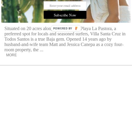
Room Request: Villa Santa Cruz
Explore a charming property in Todos Santos, nestled
Subscribe Now
along the stunning Playa La Pastora
Situated on 20 acres along the unspoiled Playa La Pastora, a
POWERED BY
preferred spot for locals and seasoned surfers, Villa Santa Cruz in
Todos Santos is a true Baja gem. Opened 14 years ago by
husband-and-wife team Matt and Jessica Canepa as a cozy four-
room property, the ...
MORE