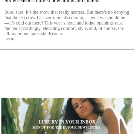
Snow season's hottest new hotels and chalets
Sure, sure: It’s the snow that really matters. But there’s no denying
that the ski crowd is ever-more discerning, as well we should be
—it’s cold out there! This year’s hotel and lodge openings raise
the bar accordingly, elevating comfort, style, and, of course, the
all-important après-ski. Read on ...
MORE
LUXURY IN YOUR INBOX
SIGN UP FOR THE DUJOUR NEWSLETTER.