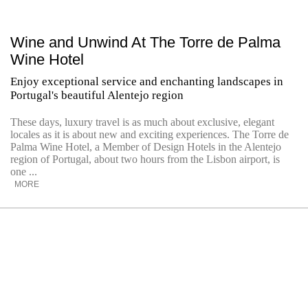
Wine and Unwind At The Torre de Palma
Wine Hotel
Enjoy exceptional service and enchanting landscapes in
Portugal's beautiful Alentejo region
These days, luxury travel is as much about exclusive, elegant
locales as it is about new and exciting experiences. The Torre de
Palma Wine Hotel, a Member of Design Hotels in the Alentejo
region of Portugal, about two hours from the Lisbon airport, is
one ...
MORE