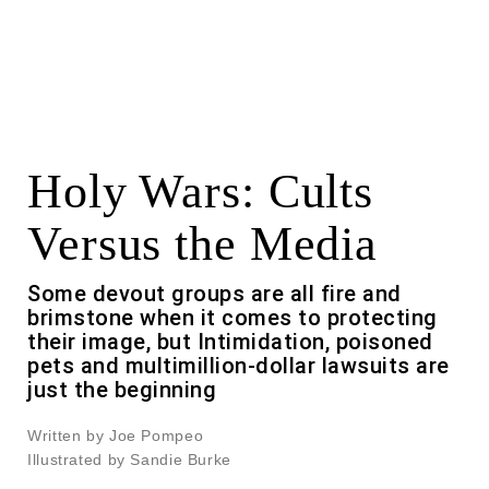
Holy Wars: Cults
Versus the Media
Some devout groups are all fire and
brimstone when it comes to protecting
their image, but Intimidation, poisoned
pets and multimillion-dollar lawsuits are
just the beginning
Written by Joe Pompeo
Illustrated by Sandie Burke