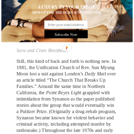
LUXURY IN YOUR INBOX
SIGN UP FOR THE DUJOUR NEWSLETTER.
Subscribe Now
Sara and Clare Bronfman
Still, this kind of back and forth is nothing new. In
1981, the Unification Church of Rev. Sun Myung
Moon lost a suit against London’s
Daily Mail
over
an article titled “The Church That Breaks Up
Families.” Around the same time in Northern
California, the
Point Reyes Light
grappled with
intimidation from Synanon as the paper published
stories about the group that would eventually win
a Pulitzer Prize. (Originally a drug-rehab program,
Synanon became known for violent behavior and
criminal activity, including attempted murder by
rattlesnake.) Throughout the late 1970s and early