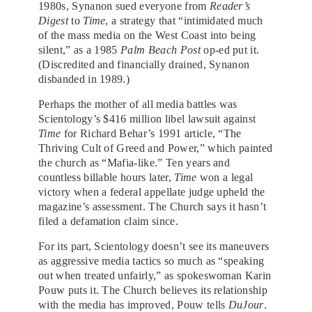
1980s, Synanon sued everyone from
Reader’s
Digest
to
Time
, a strategy that “intimidated much
of the mass media on the West Coast into being
silent,” as a 1985
Palm Beach Post
op-ed put it.
(Discredited and financially drained, Synanon
disbanded in 1989.)
Perhaps the mother of all media battles was
Scientology’s $416 million libel lawsuit against
Time
for Richard Behar’s 1991 article, “The
Thriving Cult of Greed and Power,” which painted
the church as “Mafia-like.” Ten years and
countless billable hours later,
Time
won a legal
victory when a federal appellate judge upheld the
magazine’s assessment. The Church says it hasn’t
filed a defamation claim since.
For its part, Scientology doesn’t see its maneuvers
as aggressive media tactics so much as “speaking
out when treated unfairly,” as spokeswoman Karin
Pouw puts it. The Church believes its relationship
with the media has improved, Pouw tells
DuJour
.