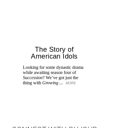
The Story of
American Idols
Looking for some dynastic drama
Gl
while awaiting season four of
tr
Succession
? We’ve got just the
dw
thing with
Growing ...
MORE
M