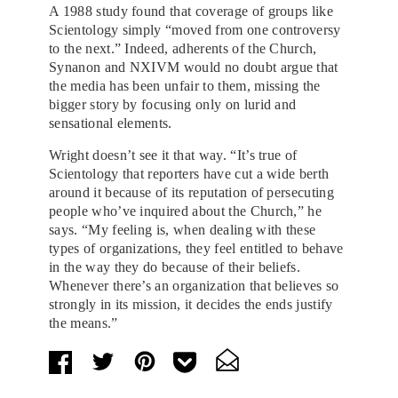
A 1988 study found that coverage of groups like
Scientology simply “moved from one controversy
to the next.” Indeed, adherents of the Church,
Synanon and NXIVM would no doubt argue that
the media has been unfair to them, missing the
bigger story by focusing only on lurid and
sensational elements.
Wright doesn’t see it that way. “It’s true of
Scientology that reporters have cut a wide berth
around it because of its reputation of persecuting
people who’ve inquired about the Church,” he
says. “My feeling is, when dealing with these
types of organizations, they feel entitled to behave
in the way they do because of their beliefs.
Whenever there’s an organization that believes so
strongly in its mission, it decides the ends justify
the means.”