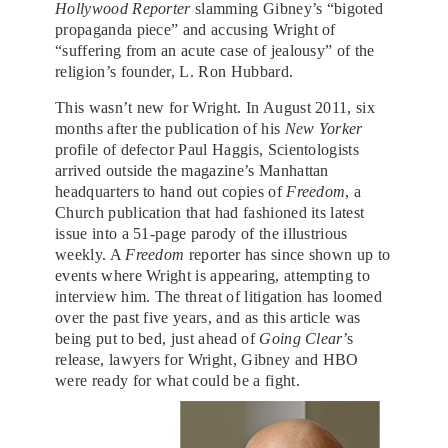
Hollywood Reporter
slamming Gibney’s “bigoted
propaganda piece” and accusing Wright of
“suffering from an acute case of jealousy” of the
religion’s founder, L. Ron Hubbard.
This wasn’t new for Wright. In August 2011, six
months after the publication of his
New Yorker
profile of defector Paul Haggis, Scientologists
arrived outside the magazine’s Manhattan
headquarters to hand out copies of
Freedom
, a
Church publication that had fashioned its latest
issue into a 51-page parody of the illustrious
weekly. A
Freedom
reporter has since shown up to
events where Wright is appearing, attempting to
interview him. The threat of litigation has loomed
over the past five years, and as this article was
being put to bed, just ahead of
Going Clear
’s
release, lawyers for Wright, Gibney and HBO
were ready for what could be a fight.