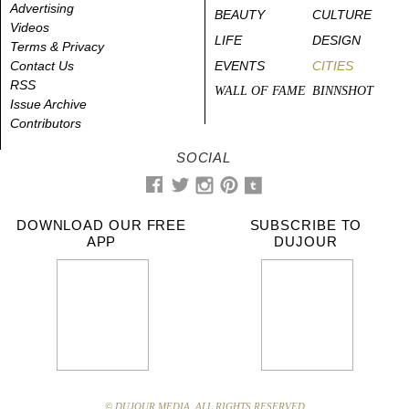
Advertising
BEAUTY
CULTURE
Videos
LIFE
DESIGN
Terms & Privacy
Contact Us
EVENTS
CITIES
RSS
WALL OF FAME
BINNSHOT
Issue Archive
Contributors
SOCIAL
DOWNLOAD OUR FREE
SUBSCRIBE TO
APP
DUJOUR
© DUJOUR MEDIA. ALL RIGHTS RESERVED