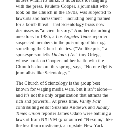
abuses within its ranks, is notorious for tangling
with the press. Paulette Cooper, a journalist who
took on the Church in the 1970s, was subjected to
lawsuits and harassment—including being framed
for a bomb threat—that Scientology brass now
dismisses as “ancient history.” Another disturbing
anecdote: In 1985, a
Los Angeles Times
reporter
suspected members in the poisoning of his dog,
something the Church denies. (“We like pets,” a
spokesperson tells
DuJour
.) As Tony Ortega,
whose book on Cooper and her battle with the
Church is due out this spring, says, “No one fights
journalists like Scientology.”
The Church of Scientology is the group best
known for waging
media wars
, but it isn’t alone—
and it’s not the only organization that attracts the
rich and powerful. At press time,
Vanity Fair
contributing editor Suzanna Andrews and
Albany
Times Union
reporter James Odato were battling a
lawsuit from NXIVM (pronounced “Nexium,” like
the heartburn medicine), an
upstate New York