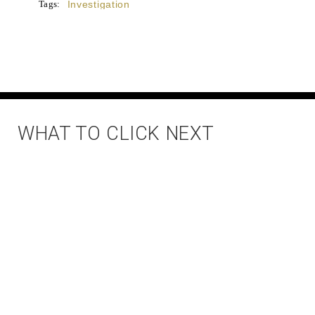
Tags:
Investigation
WHAT TO CLICK NEXT