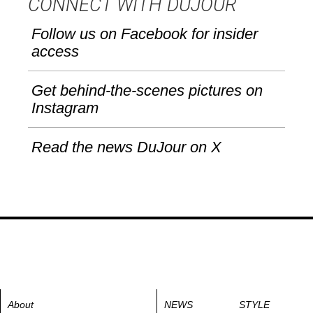
CONNECT WITH DUJOUR
Follow us on Facebook for insider
access
Get behind-the-scenes pictures on
Instagram
Read the news DuJour on X
About
NEWS
STYLE