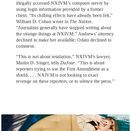
illegally accessed NXIVM’s computer server by
using login information provided by a former
client. “Its chilling effects have already been felt,”
William D. Cohan wrote in
The Nation
.
“Journalists generally have stopped writing about
the strange doings at NXIVM.” Andrews’ attorney
declined to make her available; Odato declined to
comment.
“This is not about retaliation,” NXIVM’s lawyer,
Martin D. Singer, tells
DuJour
. “This is about
reporters trying to use the First Amendment as a
shield. . . . NXIVM is not looking to exact
revenge on these reporters, or to silence the press.”