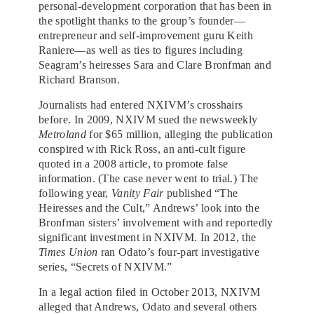
personal-development corporation that has been in
the spotlight thanks to the group’s founder—
entrepreneur and self-improvement guru Keith
Raniere—as well as ties to figures including
Seagram’s heiresses Sara and Clare Bronfman and
Richard Branson.
Journalists had entered NXIVM’s crosshairs
before. In 2009, NXIVM sued the newsweekly
Metroland
for $65 million, alleging the publication
conspired with Rick Ross, an anti-cult figure
quoted in a 2008 article, to promote false
information. (The case never went to trial.) The
following year,
Vanity Fair
published “The
Heiresses and the Cult,” Andrews’ look into the
Bronfman sisters’ involvement with and reportedly
significant investment in NXIVM. In 2012, the
Times Union
ran Odato’s four-part investigative
series, “Secrets of NXIVM.”
In a legal action filed in October 2013, NXIVM
alleged that Andrews, Odato and several others