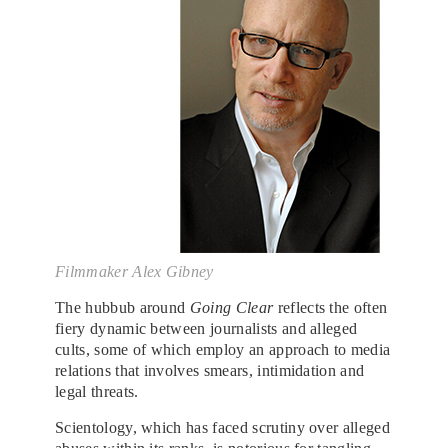
Filmmaker Alex Gibney
The hubbub around
Going Clear
reflects the often
fiery dynamic between journalists and alleged
cults, some of which employ an approach to media
relations that involves smears, intimidation and
legal threats.
Scientology, which has faced scrutiny over alleged