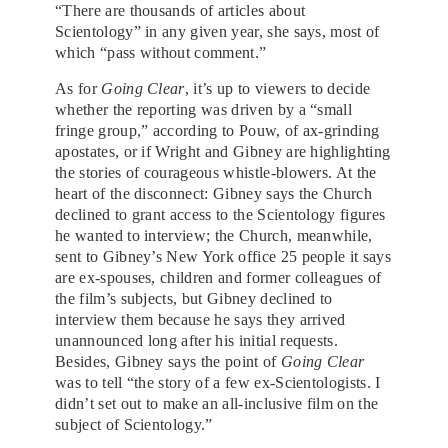
“There are thousands of articles about
Scientology” in any given year, she says, most of
which “pass without comment.”
As for
Going Clear
, it’s up to viewers to decide
whether the reporting was driven by a “small
fringe group,” according to Pouw, of ax-grinding
apostates, or if Wright and Gibney are highlighting
the stories of courageous whistle-blowers. At the
heart of the disconnect: Gibney says the Church
declined to grant access to the Scientology figures
he wanted to interview; the Church, meanwhile,
sent to Gibney’s New York office 25 people it says
are ex-spouses, children and former colleagues of
the film’s subjects, but Gibney declined to
interview them because he says they arrived
unannounced long after his initial requests.
Besides, Gibney says the point of
Going Clear
was to tell “the story of a few ex-Scientologists. I
didn’t set out to make an all-inclusive film on the
subject of Scientology.”