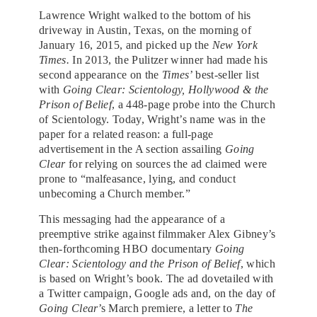
Lawrence Wright walked to the bottom of his
driveway in Austin, Texas, on the morning of
January 16, 2015, and picked up the
New York
Times.
In 2013, the Pulitzer winner had
made his
second appearance on the
Times
’ best-seller list
with
Going Clear: Scientology, Hollywood & the
Prison of Belief
,
a 448-page probe into the Church
of Scientology. Today, Wright’s name was in the
paper for a related reason: a full-page
advertisement in the A section
assailing
Going
Clear
for relying on sources the ad claimed were
prone to “malfeasance, lying, and conduct
unbecoming a Church member.”
This messaging had the appearance of a
preemptive strike against filmmaker Alex Gibney’s
then-forthcoming HBO documentary
Going
Clear: Scientology and the Prison of Belief
, which
is based on Wright’s book. The ad dovetailed with
a Twitter campaign, Google ads and, on the day of
Going Clear
’s March premiere, a letter to
The