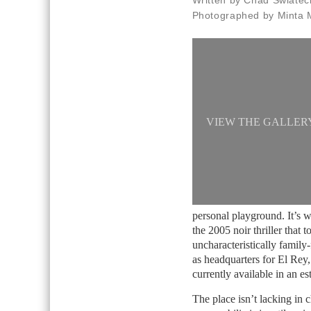
Written by Chad Swiatec
Photographed by Minta 
VIEW THE GALLER
personal playground. It’s 
the 2005 noir thriller that
uncharacteristically family
as headquarters for El Rey
currently available in an 
The place isn’t lacking in