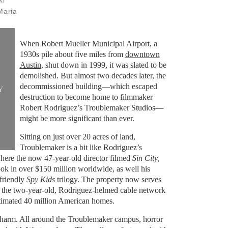
ki
Maria
When Robert Mueller Municipal Airport, a
1930s pile about five miles from
downtown
Austin
, shut down in 1999, it was slated to be
demolished. But almost two decades later, the
decommissioned building—which escaped
Y
destruction to become home to filmmaker
Robert Rodriguez’s Troublemaker Studios—
might be more significant than ever.
Sitting on just over 20 acres of land,
Troublemaker is a bit like Rodriguez’s
where the now 47-year-old director filmed
Sin City,
 took in over $150 million worldwide, as well his
-friendly
Spy Kids
trilogy. The property now serves
, the two-year-old, Rodriguez-helmed cable network
estimated 40 million American homes.
 charm. All around the Troublemaker campus, horror