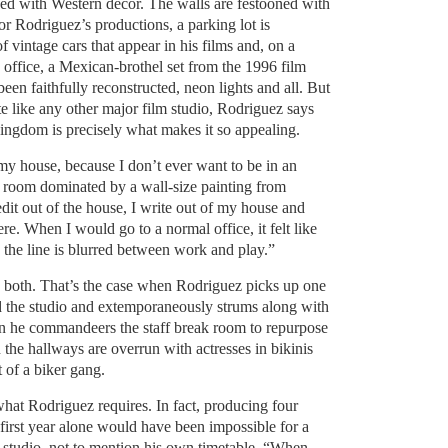
xed with Western decor. The walls are festooned with
or Rodriguez’s productions, a parking lot is
f vintage cars that appear in his films and, on a
 office, a Mexican-brothel set from the 1996 film
een faithfully reconstructed, neon lights and all. But
ite like any other major film studio, Rodriguez says
 kingdom is precisely what makes it so appealing.
 my house, because I don’t ever want to be in an
n a room dominated by a wall-size painting from
dit out of the house, I write out of my house and
re. When I would go to a normal office, it felt like
 the line is blurred between work and play.”
e both. That’s the case when Rodriguez picks up one
nd the studio and extemporaneously strums along with
en he commandeers the staff break room to repurpose
en the hallways are overrun with actresses in bikinis
t of a biker gang.
hat Rodriguez requires. In fact, producing four
s first year alone would have been impossible for a
studio, not to mention his own timetable. “When