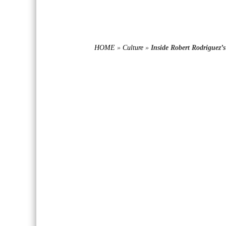
HOME
»
Culture
»
Inside Robert Rodriguez’s