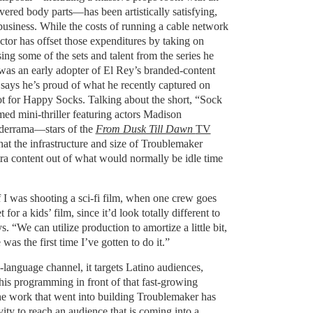
evered body parts—has been artistically satisfying,
 business. While the costs of running a cable network
ctor has offset those expenditures by taking on
ing some of the sets and talent from the series he
as an early adopter of El Rey’s branded-content
ays he’s proud of what he recently captured on
ot for Happy Socks. Talking about the short, “Sock
d mini-thriller featuring actors Madison
derrama—stars of the
From Dusk Till Dawn
TV
t the infrastructure and size of Troublemaker
ra content out of what would normally be idle time
f I was shooting a sci-fi film, when one crew goes
for a kids’ film, since it’d look totally different to
s. “We can utilize production to amortize a little bit,
as the first time I’ve gotten to do it.”
language channel, it targets Latino audiences,
his programming in front of that fast-growing
he work that went into building Troublemaker has
ity to reach an audience that is coming into a