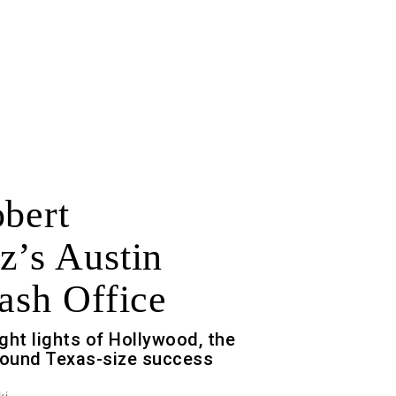
obert
z’s Austin
ash Office
ght lights of Hollywood, the
ound Texas-size success