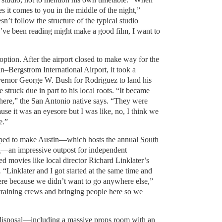
 it comes to you in the middle of the night,”
n’t follow the structure of the typical studio
I’ve been reading might make a good film, I want to
option. After the airport closed to make way for the
n–Bergstrom International Airport, it took a
vernor George W. Bush for Rodriguez to land his
e struck due in part to his local roots. “It became
here,” the San Antonio native says. “They were
se it was an eyesore but I was like, no, I think we
e.”
lped to make Austin—which hosts the annual
South
l
—an impressive outpost for independent
d movies like local director Richard Linklater’s
.
“Linklater and I got started at the same time and
ere because we didn’t want to go anywhere else,”
raining crews and bringing people here so we
s disposal—including a massive props room with an