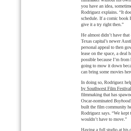
you have an idea, sometimes
Rodriguez explains. “It does
schedule. If a comic book 
give it a try right then.”
He almost didn’t have that 
Texas capital’s newer Austi
personal appeal to then go
lease on the space, a deal h
possible because I’m from 
going to mow it down becau
can bring some movies her
In doing so, Rodriguez he
by Southwest Film Festiva
filmmaking that has spawne
Oscar-nominated
Boyhood
built the film community h
Rodriguez says. “We kept t
wouldn’t have to move.”
Having a full studio at hi