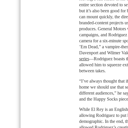
entire section devoted to s
but it’s also been good for
can mount quickly, the dire
branded-content projects us
produces. General Motors w
campaigns, and Rodriguez s
camera for a six-minute sp
’Em Dead,” a vampire-theme
Davenport and Wilmer Val
series
—Rodriguez boasts tha
allowed him to squeeze ext
between takes.
“I’ve always thought that i
home we should use that set 
different audiences,” he say
and the Happy Socks piece w
While El Rey is an English-
allowing Rodriguez to put 
demographic. In the end, t
allowed Rodriguez’s creativ