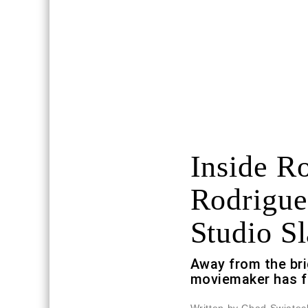
Inside R
Rodrigue
Studio Sl
Away from the bri
moviemaker has f