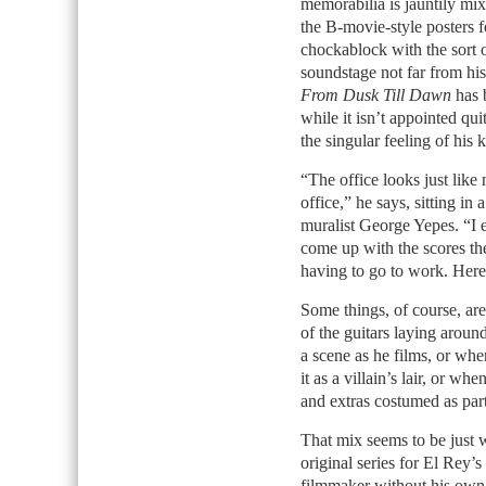
memorabilia is jauntily mi
the B-movie-style posters f
chockablock with the sort o
soundstage not far from his
From Dusk Till Dawn
has b
while it isn’t appointed qu
the singular feeling of his
“The office looks just like
office,” he says, sitting i
muralist George Yepes. “I e
come up with the scores the
having to go to work. Here
Some things, of course, ar
of the guitars laying arou
a scene as he films, or wh
it as a villain’s lair, or wh
and extras costumed as par
That mix seems to be just w
original series for El Rey’
filmmaker without his own 