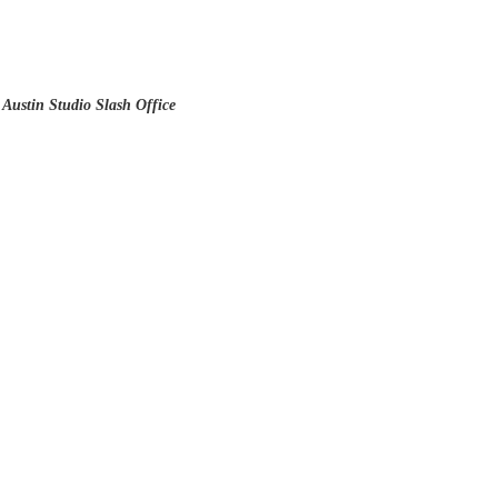
 Austin Studio Slash Office