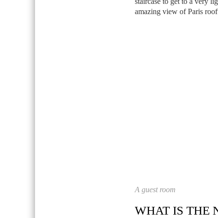
staircase to get to a very l
amazing view of Paris roof
A guest room
WHAT IS THE 