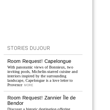
STORIES DUJOUR
Room Request! Capelongue
With panoramic views of Bonnieux, two
inviting pools, Michelin-starred cuisine and
interiors inspired by the surrounding
landscape, Capelongue is a love letter to
Provence
MORE
Room Request! Zannier Île de
Bendor
Discover a historic destination offering