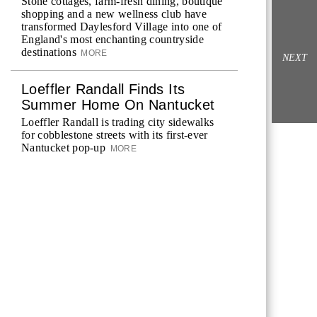
Stone cottages, farm-fresh dining, boutique
shopping and a new wellness club have
transformed Daylesford Village into one of
England's most enchanting countryside
destinations
MORE
NEXT
Loeffler Randall Finds Its
Summer Home On Nantucket
Loeffler Randall is trading city sidewalks
for cobblestone streets with its first-ever
Nantucket pop-up
MORE