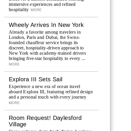
immersive experiences and refined
hospitality
MORE
Wheely Arrives In New York
Already a favorite among travelers in
London, Paris and Dubai, the Swiss-
founded chauffeur service brings its
discreet, hospitality-driven approach to
New York with academy-trained drivers
bringing five-star hospitality to every ...
MORE
Explora III Sets Sail
Experience a new era of ocean travel
aboard Explora III, featuring refined design
and a personal touch with every journey
MORE
Room Request! Daylesford
Village