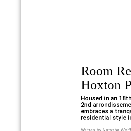
Room Re
Hoxton P
Housed in an 18th
2nd arrondissemen
embraces a tranqu
residential style i
Written by Natasha Wolf