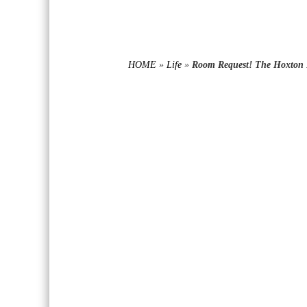
HOME
»
Life
»
Room Request! The Hoxton 