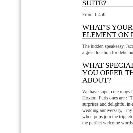
SUITE?
From € 450
WHAT’S YOUR
ELEMENT ON 
The hidden speakeasy, Jacq
a great location for deliciou
WHAT SPECIA
YOU OFFER T
ABOUT?
We have super cute mugs in r
Hoxton. Paris ones are : “T
surprises and delightful in-
wedding anniversary, Tiny
when pups join the trip, et
the perfect welcome words f