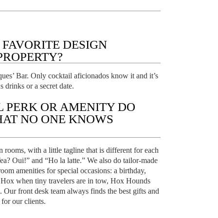
 FAVORITE DESIGN
PROPERTY?
ues’ Bar. Only cocktail aficionados know it and it’s
s drinks or a secret date.
L PERK OR AMENITY DO
HAT NO ONE KNOWS
ooms, with a little tagline that is different for each
ea? Oui!” and “Ho la latte.” We also do tailor-made
room amenities for special occasions: a birthday,
 Hox when tiny travelers are in tow, Hox Hounds
c. Our front desk team always finds the best gifts and
or our clients.