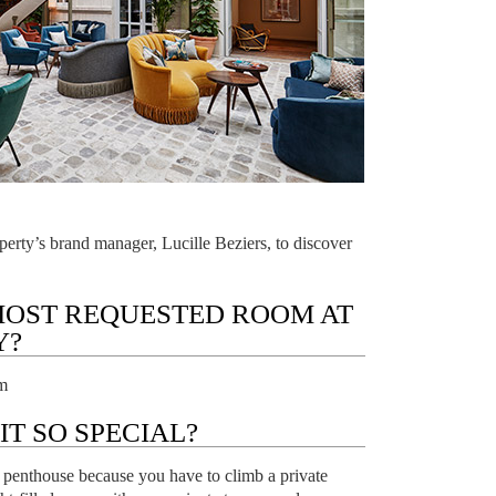
erty’s brand manager, Lucille Beziers, to discover
MOST REQUESTED ROOM AT
Y?
m
T SO SPECIAL?
le penthouse because you have to climb a private