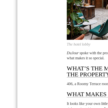
The hotel lobby
DuJour
spoke with the prop
what makes it so special.
WHAT’S THE 
THE PROPERT
406, a Roomy Terrace roo
WHAT MAKES I
It looks like your own litt