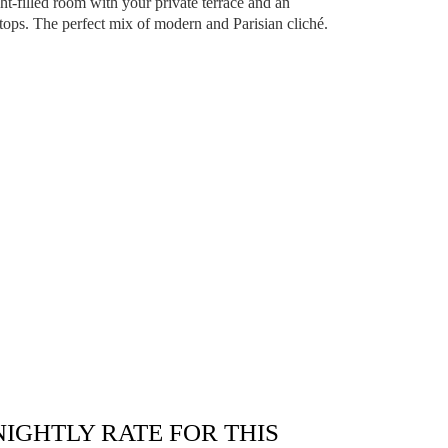
ight-filled room with your private terrace and an
tops. The perfect mix of modern and Parisian cliché.
NIGHTLY RATE FOR THIS