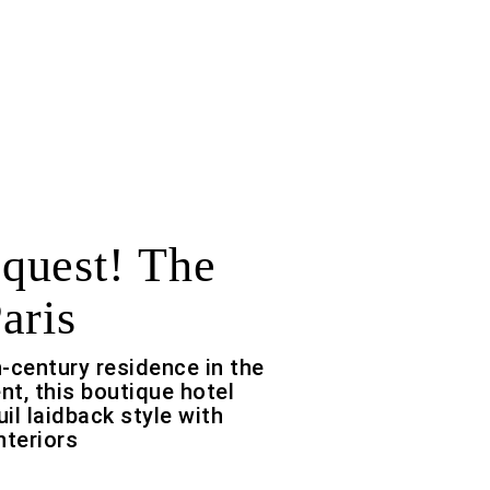
quest! The
aris
-century residence in the
t, this boutique hotel
il laidback style with
nteriors
f