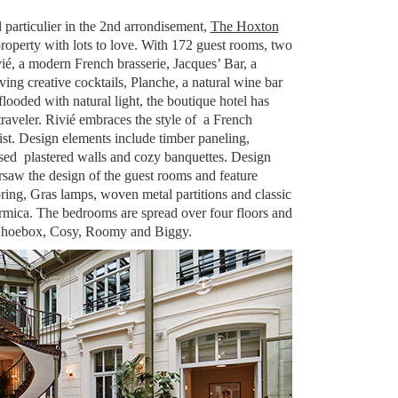
l particulier in the 2nd arrondisement,
The Hoxton
property with lots to love. With 172 guest rooms, two
ié, a modern French brasserie, Jacques’ Bar, a
ving creative cocktails, Planche, a natural wine bar
looded with natural light, the boutique hotel has
raveler. Rivié embraces the style of a French
ist. Design elements include timber paneling,
ssed plastered walls and cozy banquettes. Design
saw the design of the guest rooms and feature
ring, Gras lamps, woven metal partitions and classic
rmica. The bedrooms are spread over four floors and
 Shoebox, Cosy, Roomy and Biggy.