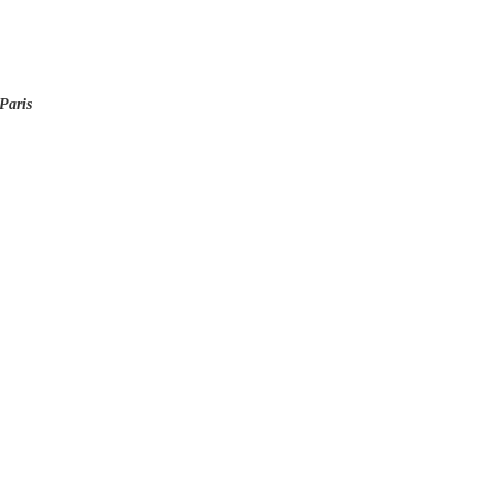
Paris