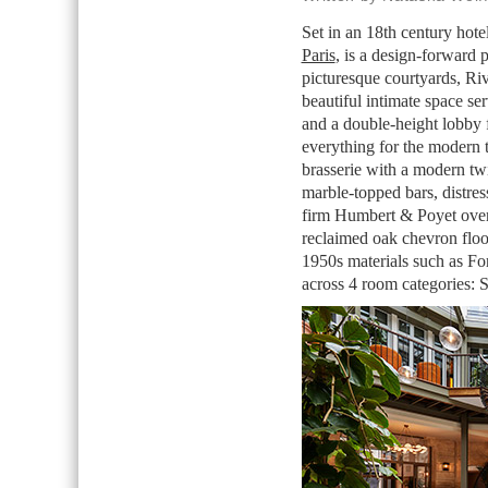
Set in an 18th century hote
Paris
, is a design-forward 
picturesque courtyards, Riv
beautiful intimate space ser
and a double-height lobby f
everything for the modern t
brasserie with a modern tw
marble-topped bars, distre
firm Humbert & Poyet over
reclaimed oak chevron floo
1950s materials such as Fo
across 4 room categories: