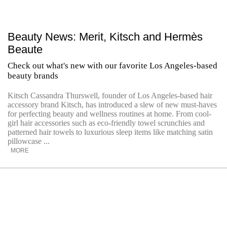
Beauty News: Merit, Kitsch and Hermès
Beaute
Check out what's new with our favorite Los Angeles-based
beauty brands
Kitsch Cassandra Thurswell, founder of Los Angeles-based hair
accessory brand Kitsch, has introduced a slew of new must-haves
for perfecting beauty and wellness routines at home. From cool-
girl hair accessories such as eco-friendly towel scrunchies and
patterned hair towels to luxurious sleep items like matching satin
pillowcase ...
MORE