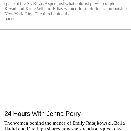
space at the St. Regis Aspen just what colorist power couple
Reyad and Kylie Williard Fritas wanted for their first salon outside
New York City. The duo behind the ...
MORE
24 Hours With Jenna Perry
The woman behind the manes of Emily Ratajkowski, Bella
Hadid and Dua Lipa shares how she spends a typical day