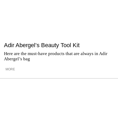
Adir Abergel’s Beauty Tool Kit
Here are the must-have products that are always in Adir
Abergel’s bag
MORE