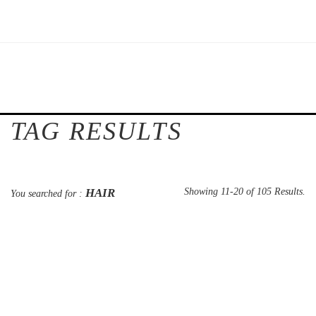
TAG RESULTS
HAIR
Showing 11-20 of 105 Results.
You searched for :