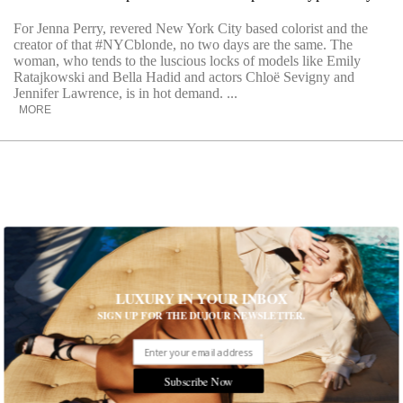
For Jenna Perry, revered New York City based colorist and the
creator of that #NYCblonde, no two days are the same. The
woman, who tends to the luscious locks of models like Emily
Ratajkowski and Bella Hadid and actors Chloë Sevigny and
Jennifer Lawrence, is in hot demand. ...
MORE
LUXURY IN YOUR INBOX
SIGN UP FOR THE DUJOUR NEWSLETTER.
Subscribe Now
Give Your Scalp a Little Extra Attention