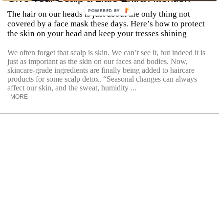
POWERED BY
The hair on our heads is just about the only thing not
covered by a face mask these days. Here’s how to protect
the skin on your head and keep your tresses shining
We often forget that scalp is skin. We can’t see it, but indeed it is
just as important as the skin on our faces and bodies. Now,
skincare-grade ingredients are finally being added to haircare
products for some scalp detox. “Seasonal changes can always
affect our skin, and the sweat, humidity ...
MORE