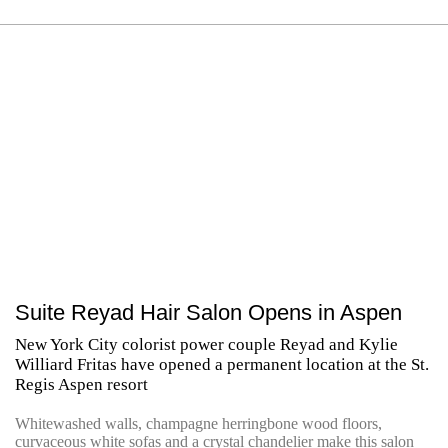
Suite Reyad Hair Salon Opens in Aspen
New York City colorist power couple Reyad and Kylie
Williard Fritas have opened a permanent location at the St.
Regis Aspen resort
Whitewashed walls, champagne herringbone wood floors,
curvaceous white sofas and a crystal chandelier make this salon