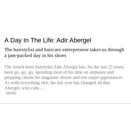
A Day In The Life: Adir Abergel
The hairstylist and haircare entrepreneur takes us through
a jam-packed day in his shoes
The Israeli-born hairstylist Adir Abergel has, for the last 25 years,
been go, go, go, spending most of his time on airplanes and
prepping clients for magazine shoots and red carpet appearances.
As with everything else, the last year has changed all that.
Abergel, who calls ...
MORE