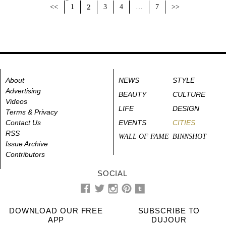
<<
1
2
3
4
…
7
>>
About
NEWS
STYLE
Advertising
BEAUTY
CULTURE
Videos
LIFE
DESIGN
Terms & Privacy
Contact Us
EVENTS
CITIES
RSS
WALL OF FAME
BINNSHOT
Issue Archive
Contributors
SOCIAL
DOWNLOAD OUR FREE
SUBSCRIBE TO
APP
DUJOUR