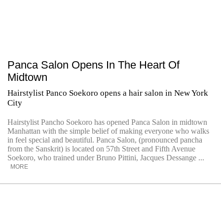
Panca Salon Opens In The Heart Of
Midtown
Hairstylist Panco Soekoro opens a hair salon in New York
City
Hairstylist Pancho Soekoro has opened Panca Salon in midtown
Manhattan with the simple belief of making everyone who walks
in feel special and beautiful. Panca Salon, (pronounced pancha
from the Sanskrit) is located on 57th Street and Fifth Avenue
Soekoro, who trained under Bruno Pittini, Jacques Dessange ...
MORE