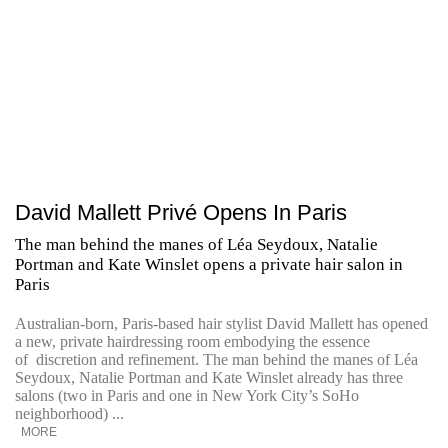
David Mallett Privé Opens In Paris
The man behind the manes of Léa Seydoux, Natalie
Portman and Kate Winslet opens a private hair salon in
Paris
Australian-born, Paris-based hair stylist David Mallett has opened
a new, private hairdressing room embodying the essence
of discretion and refinement. The man behind the manes of Léa
Seydoux, Natalie Portman and Kate Winslet already has three
salons (two in Paris and one in New York City’s SoHo
neighborhood) ...
MORE