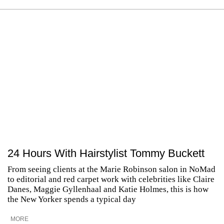
24 Hours With Hairstylist Tommy Buckett
From seeing clients at the Marie Robinson salon in NoMad
to editorial and red carpet work with celebrities like Claire
Danes, Maggie Gyllenhaal and Katie Holmes, this is how
the New Yorker spends a typical day
MORE