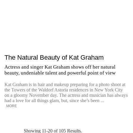
The Natural Beauty of Kat Graham
Actress and singer Kat Graham shows off her natural
beauty, undeniable talent and powerful point of view
Kat Graham is in hair and makeup preparing for a photo shoot at
the Towers of the Waldorf Astoria residences in New York City
on a gloomy November day. The actress and musician has always
had a love for all things glam, but, since she’s been ...
MORE
Showing 11-20 of 105 Results.