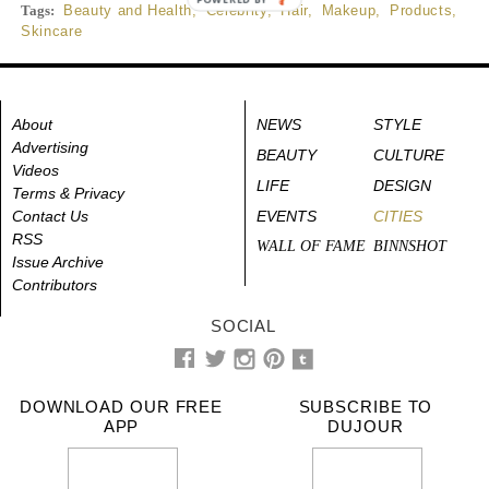
Tags:
Beauty and Health
,
Celebrity
,
Hair
,
Makeup
,
Products
,
Skincare
About
NEWS
STYLE
Advertising
BEAUTY
CULTURE
Videos
LIFE
DESIGN
Terms & Privacy
Contact Us
EVENTS
CITIES
RSS
WALL OF FAME
BINNSHOT
Issue Archive
Contributors
SOCIAL
DOWNLOAD OUR FREE
SUBSCRIBE TO
APP
DUJOUR