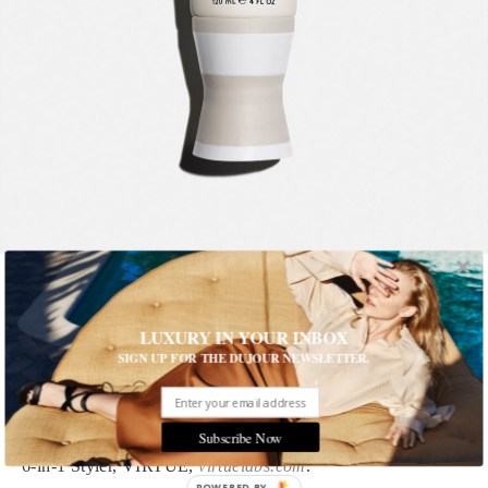
1 of 10
LUXURY IN YOUR INBOX
SIGN UP FOR THE DUJOUR NEWSLETTER.
Adir Abergel's Beauty Tool Kit
Here are the must-have products that are always in Adir
Abergel’s bag
Subscribe Now
6-in-1 Styler, VIRTUE,
virtuelabs.com
.
POWERED BY